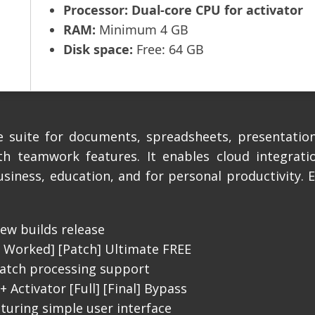
Processor:
Dual-core CPU for activator
RAM:
Minimum 4 GB
Disk space:
Free: 64 GB
e suite for documents, spreadsheets, presentation
th teamwork features. It enables cloud integratio
usiness, education, and for personal productivity. 
ew builds release
% Worked] [Patch] Ultimate FREE
atch processing support
 Activator [Full] [Final] Bypass
aturing simple user interface