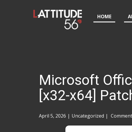
HOME
A
Microsoft Offi
[x32-x64] Patc
April 5, 2026
Uncategorized
Comments