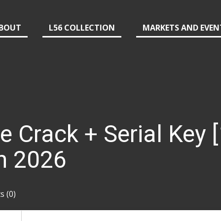
BOUT
L56 COLLECTION
MARKETS AND EVEN
ce Crack + Serial Key
h 2026
 (0)