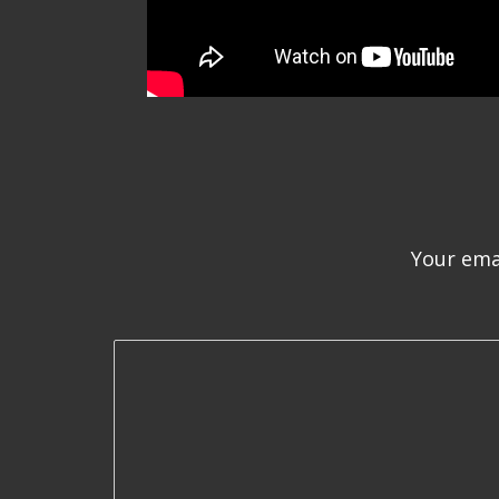
Your emai