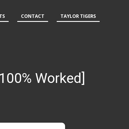
TS
CONTACT
TAYLOR TIGERS
 [100% Worked]