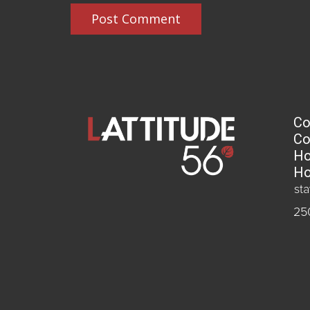
Post Comment
Co
Co
Ho
Ho
st
25