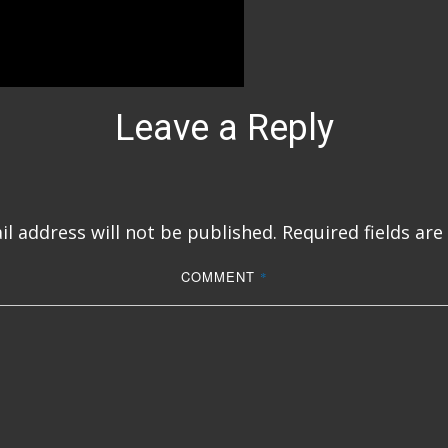
Leave a Reply
l address will not be published.
Required fields ar
COMMENT
*