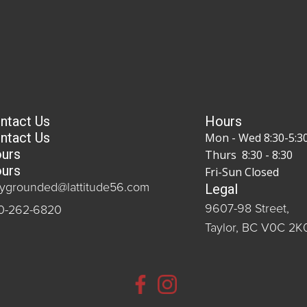
ntact Us
Hours
ntact Us
Mon - Wed 8:30-5:3
urs
Thurs 8:30 - 8:30
urs
Fri-Sun Closed
Legal
aygrounded@lattitude56.com
9607-98 Street,
0-262-6820
Taylor, BC V0C 2K