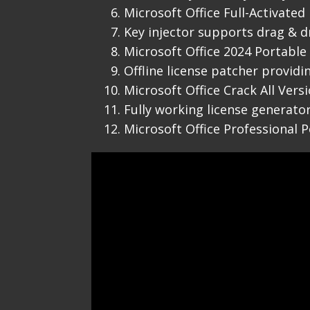
Microsoft Office Full-Activated
Key injector supports drag & dr
Microsoft Office 2024 Portable 
Offline license patcher provid
Microsoft Office Crack All Ver
Fully working license generator
Microsoft Office Professional P