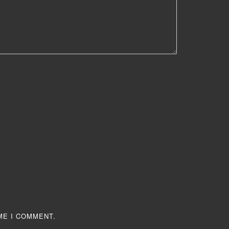
ME I COMMENT.