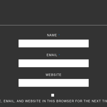
NAME
*
EMAIL
*
WEBSITE
, EMAIL, AND WEBSITE IN THIS BROWSER FOR THE NEXT TI