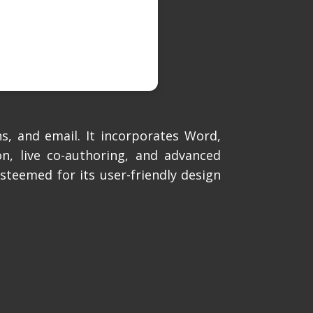
s, and email. It incorporates Word,
n, live co-authoring, and advanced
Esteemed for its user-friendly design