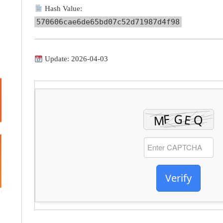
Hash Value:
570606cae6de65bd07c52d71987d4f98
Update: 2026-04-03
Verify