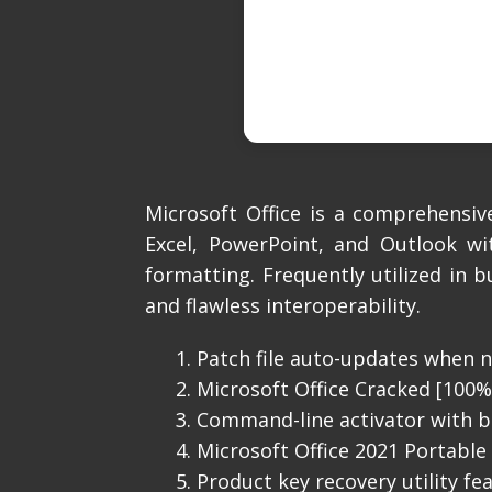
Microsoft Office is a comprehensiv
Excel, PowerPoint, and Outlook wi
formatting. Frequently utilized in b
and flawless interoperability.
Patch file auto-updates when n
Microsoft Office Cracked [100
Command-line activator with b
Microsoft Office 2021 Portable +
Product key recovery utility fe