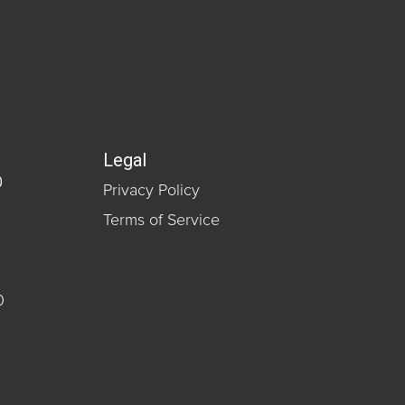
Legal
0
Privacy Policy
Terms of Service
0