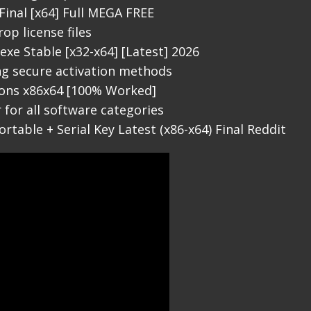
 Final [x64] Full MEGA FREE
op license files
exe Stable [x32-x64] [Latest] 2026
ing secure activation methods
sions x86x64 [100% Worked]
 for all software categories
ortable + Serial Key Latest (x86-x64) Final Reddit