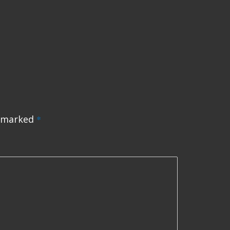
e marked
*