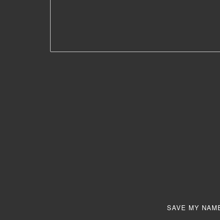
SAVE MY NAME