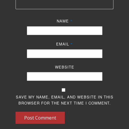
NAME
*
EMAIL
*
WEBSITE
SAVE MY NAME, EMAIL, AND WEBSITE IN THIS
BROWSER FOR THE NEXT TIME I COMMENT.
Post Comment