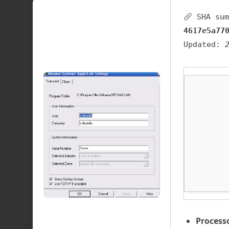
SHA sum
4617e5a77
Updated:
Process