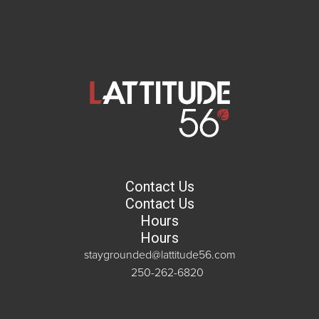
Contact Us
Contact Us
Hours
Hours
staygrounded@lattitude56.com
250-262-6820