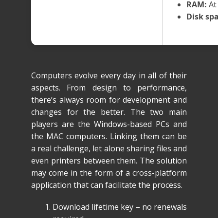
RAM:
At 
Disk spa
Computers evolve every day in all of their
aspects. From design to performance,
there’s always room for development and
changes for the better. The two main
players are the Windows-based PCs and
the MAC computers. Linking them can be
a real challenge, let alone sharing files and
even printers between them. The solution
may come in the form of a cross-platform
application that can facilitate the process.
Download lifetime key – no renewals