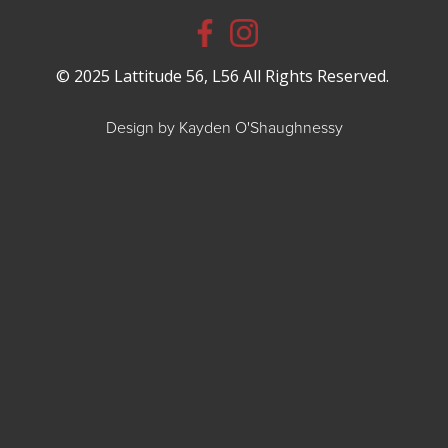
© 2025 Lattitude 56, L56 All Rights Reserved.
Design by Kayden O'Shaughnessy