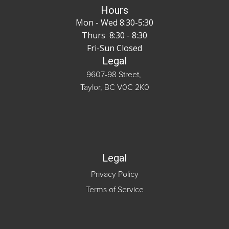
Hours
Mon - Wed 8:30-5:30
Thurs 8:30 - 8:30
Fri-Sun Closed
Legal
9607-98 Street,
Taylor, BC V0C 2K0
Legal
Privacy Policy
Terms of Service