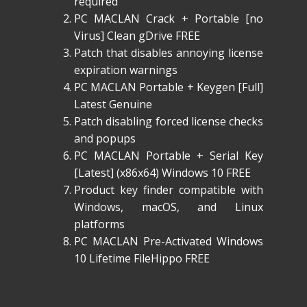
required
PC MACLAN Crack + Portable [no
Virus] Clean gDrive FREE
Patch that disables annoying license
expiration warnings
PC MACLAN Portable + Keygen [Full]
Latest Genuine
Patch disabling forced license checks
and popups
PC MACLAN Portable + Serial Key
[Latest] (x86x64) Windows 10 FREE
Product key finder compatible with
Windows, macOS, and Linux
platforms
PC MACLAN Pre-Activated Windows
10 Lifetime FileHippo FREE