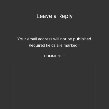
Leave a Reply
Your email address will not be published.
Required fields are marked
*
COMMENT
*