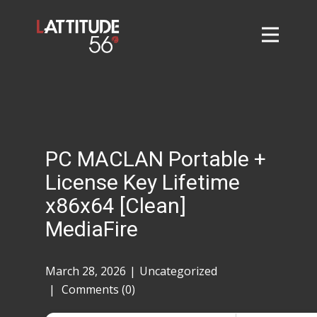
Home
About
L56 Collection
Markets and Events
PC MACLAN Portable +
Contact
License Key Lifetime
Taylor Tigers
x86x64 [Clean]
MediaFire
March 28, 2026
Uncategorized
Comments (0)