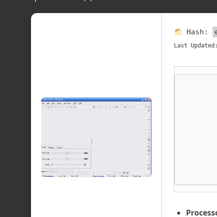
Hash:
Last Updated
Process