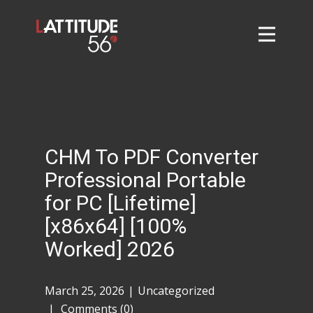
Home
About
L56 Collection
Markets and Events
CHM To PDF Converter
Contact
Professional Portable
Taylor Tigers
for PC [Lifetime]
[x86x64] [100%
Worked] 2026
March 25, 2026
Uncategorized
Comments (0)