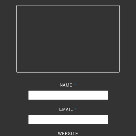
NAME
*
EMAIL
*
WEBSITE