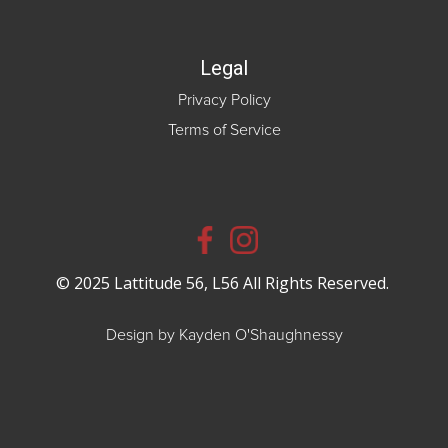
Legal
Privacy Policy
Terms of Service
© 2025 Lattitude 56, L56 All Rights Reserved.
Design by Kayden O'Shaughnessy