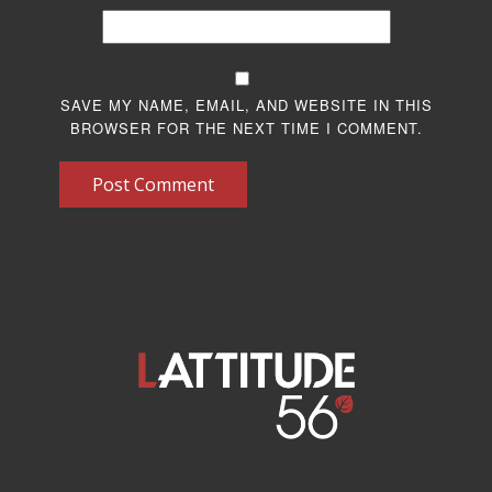
SAVE MY NAME, EMAIL, AND WEBSITE IN THIS
BROWSER FOR THE NEXT TIME I COMMENT.
Post Comment