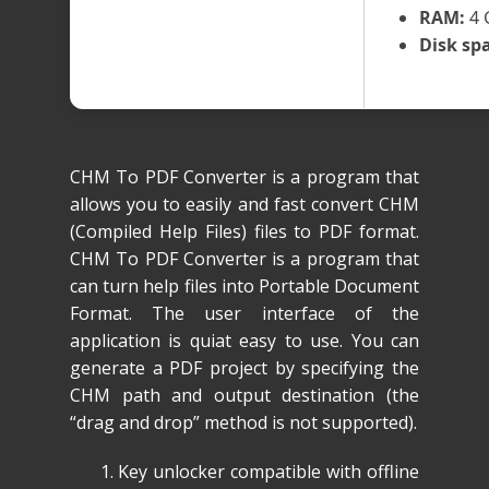
RAM:
4 
Disk sp
CHM To PDF Converter is a program that
allows you to easily and fast convert CHM
(Compiled Help Files) files to PDF format.
CHM To PDF Converter is a program that
can turn help files into Portable Document
Format. The user interface of the
application is quiat easy to use. You can
generate a PDF project by specifying the
CHM path and output destination (the
“drag and drop” method is not supported).
Key unlocker compatible with offline