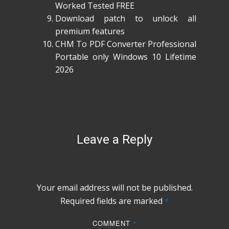
Worked Tested FREE
Download patch to unlock all
premium features
CHM To PDF Converter Professional
Portable only Windows 10 Lifetime
2026
Leave a Reply
Your email address will not be published.
Required fields are marked
*
COMMENT
*