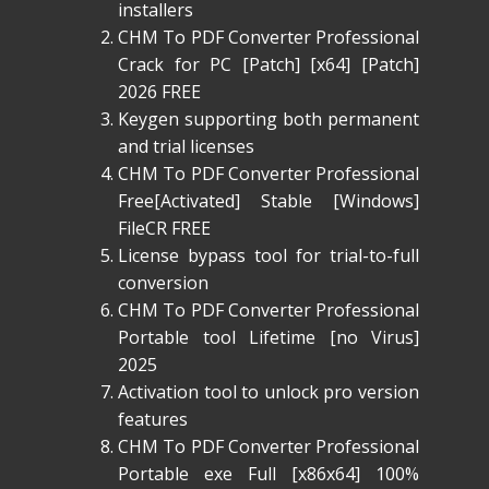
installers
CHM To PDF Converter Professional
Crack for PC [Patch] [x64] [Patch]
2026 FREE
Keygen supporting both permanent
and trial licenses
CHM To PDF Converter Professional
Free[Activated] Stable [Windows]
FileCR FREE
License bypass tool for trial-to-full
conversion
CHM To PDF Converter Professional
Portable tool Lifetime [no Virus]
2025
Activation tool to unlock pro version
features
CHM To PDF Converter Professional
Portable exe Full [x86x64] 100%