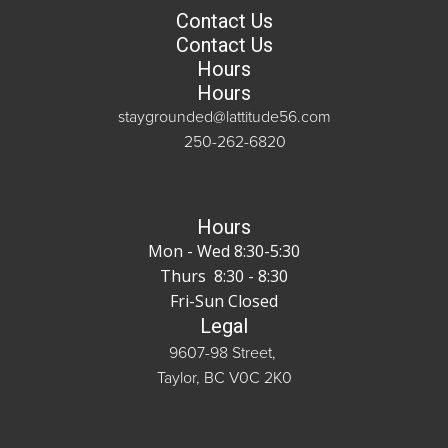
Contact Us
Contact Us
Hours
Hours
staygrounded@lattitude56.com
250-262-6820
Hours
Mon - Wed 8:30-5:30
Thurs 8:30 - 8:30
Fri-Sun Closed
Legal
9607-98 Street,
Taylor, BC V0C 2K0