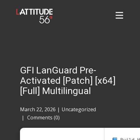
Home
About
L56 Collection
Markets and Events
GFI LanGuard Pre-
Contact
Activated [Patch] [x64]
Taylor Tigers
[Full] Multilingual
March 22, 2026
Uncategorized
Comments (0)