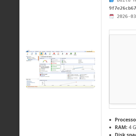
Build H
9f7e26cb6
2026-03
Processo
RAM:
4 
Disk spa