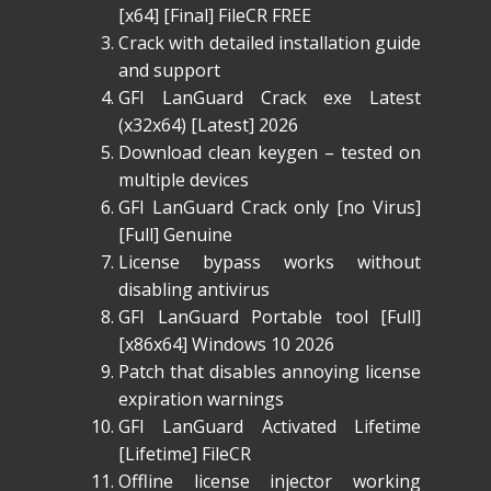
[x64] [Final] FileCR FREE
Crack with detailed installation guide
and support
GFI LanGuard Crack exe Latest
(x32x64) [Latest] 2026
Download clean keygen – tested on
multiple devices
GFI LanGuard Crack only [no Virus]
[Full] Genuine
License bypass works without
disabling antivirus
GFI LanGuard Portable tool [Full]
[x86x64] Windows 10 2026
Patch that disables annoying license
expiration warnings
GFI LanGuard Activated Lifetime
[Lifetime] FileCR
Offline license injector working