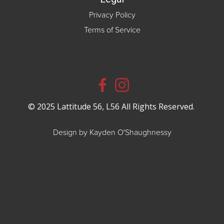
Privacy Policy
Terms of Service
© 2025 Lattitude 56, L56 All Rights Reserved.
Design by Kayden O'Shaughnessy