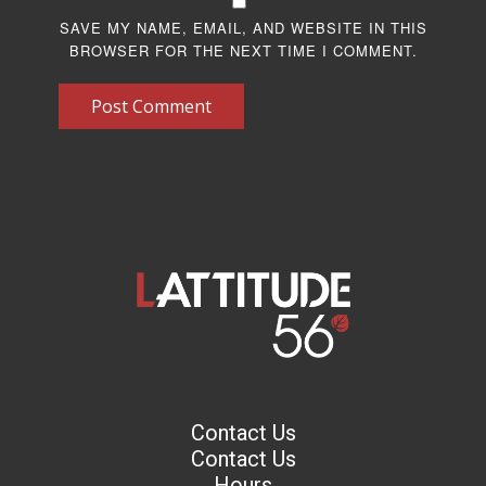
SAVE MY NAME, EMAIL, AND WEBSITE IN THIS
BROWSER FOR THE NEXT TIME I COMMENT.
Post Comment
Contact Us
Contact Us
Hours