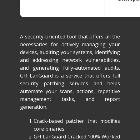
A security-oriented tool that offers all the
necessaries for actively managing your
devices, auditing your systems, identifying
and addressing network vulnerabilities,
and generating fully-automated audits.
GFI LanGuard is a service that offers full
security patching services and helps
automate your scans, actions, repetitive
management tasks, and report
generation.
Crack-based patcher that modifies
core binaries
GFI LanGuard Cracked 100% Worked