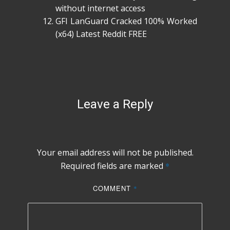
without internet access
GFI LanGuard Cracked 100% Worked
(x64) Latest Reddit FREE
Leave a Reply
Your email address will not be published.
Required fields are marked
*
COMMENT
*