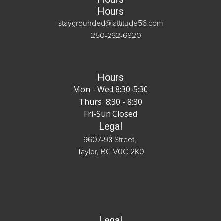
Hours
staygrounded@lattitude56.com
250-262-6820
Hours
Mon - Wed 8:30-5:30
Thurs 8:30 - 8:30
Fri-Sun Closed
Legal
9607-98 Street,
Taylor, BC V0C 2K0
Legal