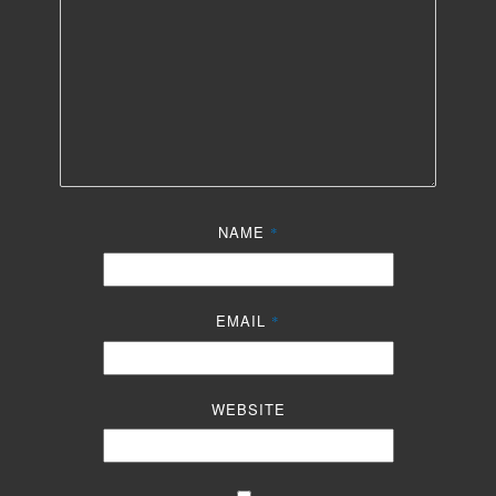
NAME
*
EMAIL
*
WEBSITE