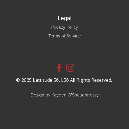
Legal
Privacy Policy
Terms of Service
© 2025 Lattitude 56, L56 All Rights Reserved.
Design by Kayden O'Shaughnessy