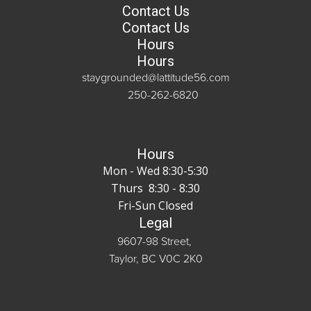
Contact Us
Contact Us
Hours
Hours
staygrounded@lattitude56.com
250-262-6820
Hours
Mon - Wed 8:30-5:30
Thurs 8:30 - 8:30
Fri-Sun Closed
Legal
9607-98 Street,
Taylor, BC V0C 2K0