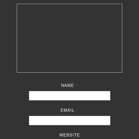
NAME
*
EMAIL
*
WEBSITE