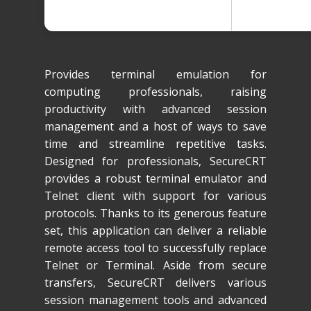
Provides terminal emulation for
computing professionals, raising
productivity with advanced session
management and a host of ways to save
time and streamline repetitive tasks.
Designed for professionals, SecureCRT
provides a robust terminal emulator and
Telnet client with support for various
protocols. Thanks to its generous feature
set, this application can deliver a reliable
remote access tool to successfully replace
Telnet or Terminal. Aside from secure
transfers, SecureCRT delivers various
session management tools and advanced