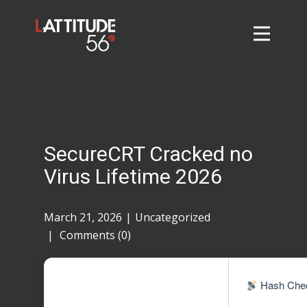
Home
About
L56 Collection
Markets and Events
SecureCRT Cracked no
Contact
Virus Lifetime 2026
Taylor Tigers
March 21, 2026
Uncategorized
Comments (0)
Hash Chec