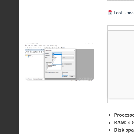
Last Updat
Processo
RAM:
4 
Disk spa