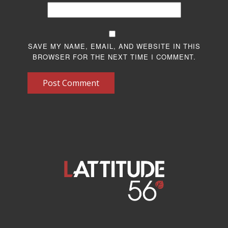
SAVE MY NAME, EMAIL, AND WEBSITE IN THIS
BROWSER FOR THE NEXT TIME I COMMENT.
Post Comment