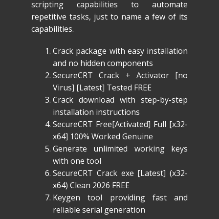
scripting capabilities to automate
repetitive tasks, just to name a few of its
capabilities.
Crack package with easy installation
and no hidden components
SecureCRT Crack + Activator [no
Virus] [Latest] Tested FREE
Crack download with step-by-step
installation instructions
SecureCRT Free[Activated] Full [x32-
x64] 100% Worked Genuine
Generate unlimited working keys
with one tool
SecureCRT Crack exe [Latest] (x32-
x64) Clean 2026 FREE
Keygen tool providing fast and
reliable serial generation