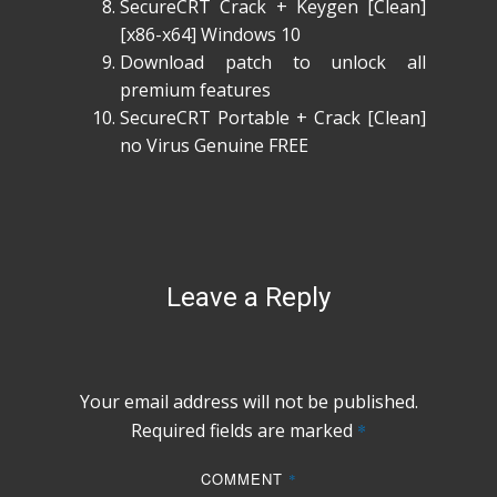
SecureCRT Crack + Keygen [Clean]
[x86-x64] Windows 10
Download patch to unlock all
premium features
SecureCRT Portable + Crack [Clean]
no Virus Genuine FREE
Leave a Reply
Your email address will not be published.
Required fields are marked
*
COMMENT
*