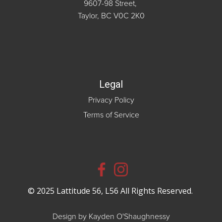
9607-98 Street,
Taylor, BC V0C 2K0
Legal
Privacy Policy
Terms of Service
© 2025 Lattitude 56, L56 All Rights Reserved.
Design by Kayden O'Shaughnessy