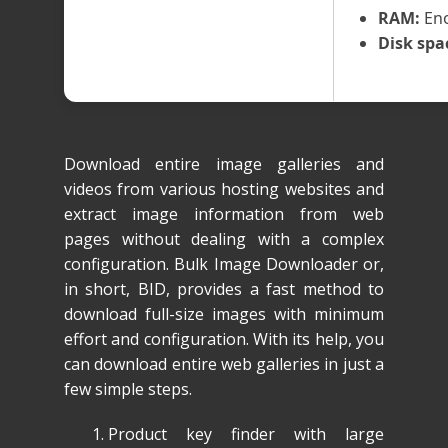
RAM:
Eno
Disk spa
Download entire image galleries and
videos from various hosting websites and
extract image information from web
pages without dealing with a complex
configuration. Bulk Image Downloader or,
in short, BID, provides a fast method to
download full-size images with minimum
effort and configuration. With its help, you
can download entire web galleries in just a
few simple steps.
Product key finder with large