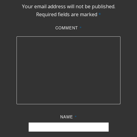
Your email address will not be published.
Required fields are marked
*
COMMENT
*
NAME
*