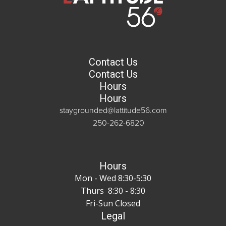
Contact Us
Contact Us
Hours
Hours
staygrounded@lattitude56.com
250-262-6820
Hours
Mon - Wed 8:30-5:30
Thurs 8:30 - 8:30
Fri-Sun Closed
Legal