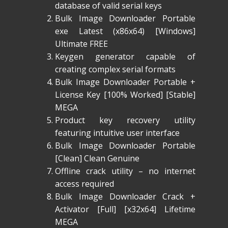
database of valid serial keys
Bulk Image Downloader Portable
exe Latest (x86x64) [Windows]
Ultimate FREE
Keygen generator capable of
creating complex serial formats
Bulk Image Downloader Portable +
License Key [100% Worked] [Stable]
MEGA
Product key recovery utility
featuring intuitive user interface
Bulk Image Downloader Portable
[Clean] Clean Genuine
Offline crack utility – no internet
access required
Bulk Image Downloader Crack +
Activator [Full] [x32x64] Lifetime
MEGA