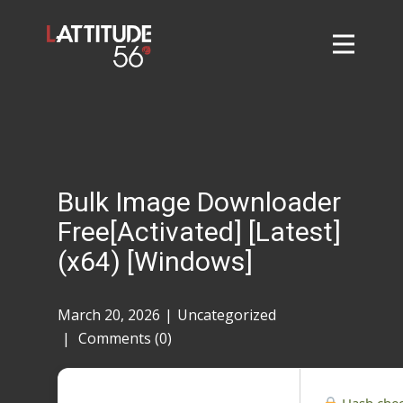
Home
About
L56 Collection
Markets and Events
Bulk Image Downloader
Contact
Free[Activated] [Latest]
Taylor Tigers
(x64) [Windows]
March 20, 2026
Uncategorized
Comments (0)