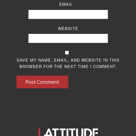
EMAIL
*
WEBSITE
SAVE MY NAME, EMAIL, AND WEBSITE IN THIS
BROWSER FOR THE NEXT TIME I COMMENT.
Post Comment