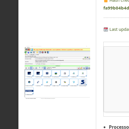
Hash che
fa99b04b4
Last upda
Processo