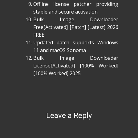
Offline license patcher providing
stable and secure activation
Bulk Image Downloader
Free[Activated] [Patch] [Latest] 2026
FREE
Updated patch supports Windows
11 and macOS Sonoma
Bulk Image Downloader
License[Activated] [100% Worked]
[100% Worked] 2025
Leave a Reply