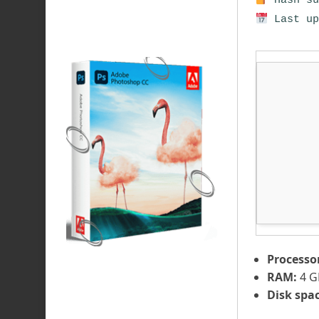
Hash su
Last up
Processo
RAM:
4 G
Disk spac