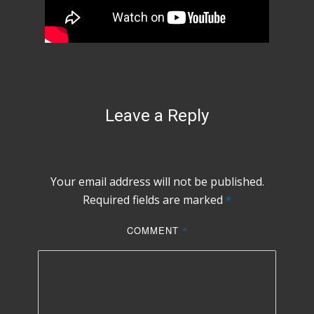
Leave a Reply
Your email address will not be published.
Required fields are marked
*
COMMENT
*