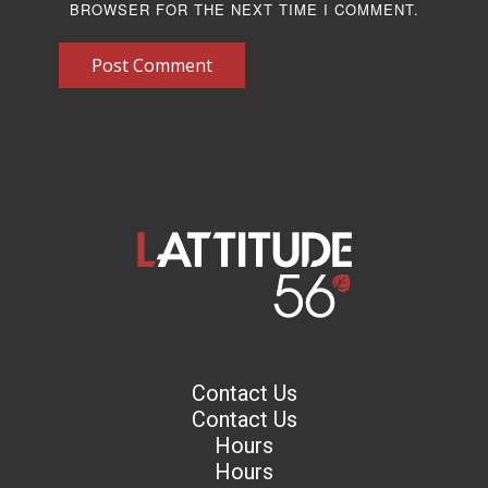
BROWSER FOR THE NEXT TIME I COMMENT.
Post Comment
Contact Us
Contact Us
Hours
Hours