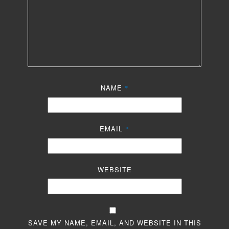
NAME
*
EMAIL
*
WEBSITE
SAVE MY NAME, EMAIL, AND WEBSITE IN THIS