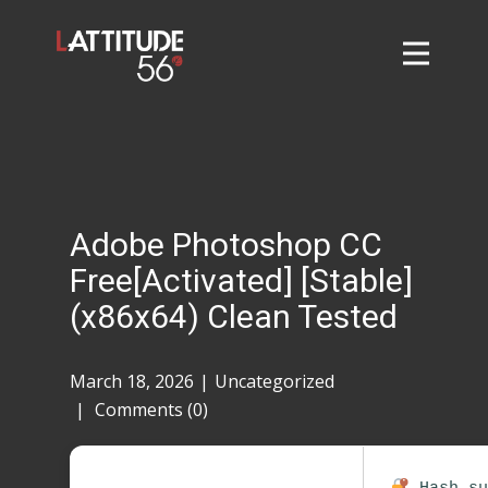
Home
About
L56 Collection
Markets and Events
Adobe Photoshop CC
Contact
Free[Activated] [Stable]
Taylor Tigers
(x86x64) Clean Tested
March 18, 2026
Uncategorized
Comments (0)