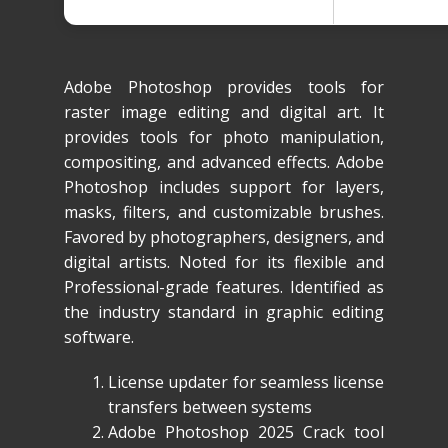
Adobe Photoshop provides tools for
raster image editing and digital art. It
provides tools for photo manipulation,
compositing, and advanced effects. Adobe
Photoshop includes support for layers,
masks, filters, and customizable brushes.
Favored by photographers, designers, and
digital artists. Noted for its flexible and
Professional-grade features. Identified as
the industry standard in graphic editing
software.
License updater for seamless license
transfers between systems
Adobe Photoshop 2025 Crack tool