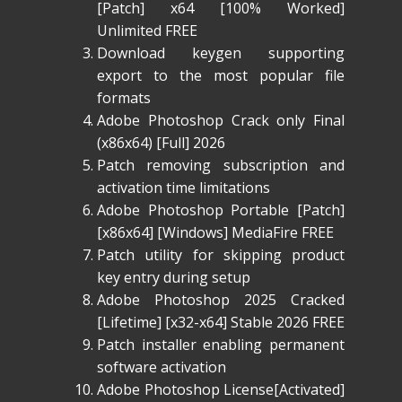
[Patch] x64 [100% Worked]
Unlimited FREE
Download keygen supporting
export to the most popular file
formats
Adobe Photoshop Crack only Final
(x86x64) [Full] 2026
Patch removing subscription and
activation time limitations
Adobe Photoshop Portable [Patch]
[x86x64] [Windows] MediaFire FREE
Patch utility for skipping product
key entry during setup
Adobe Photoshop 2025 Cracked
[Lifetime] [x32-x64] Stable 2026 FREE
Patch installer enabling permanent
software activation
Adobe Photoshop License[Activated]