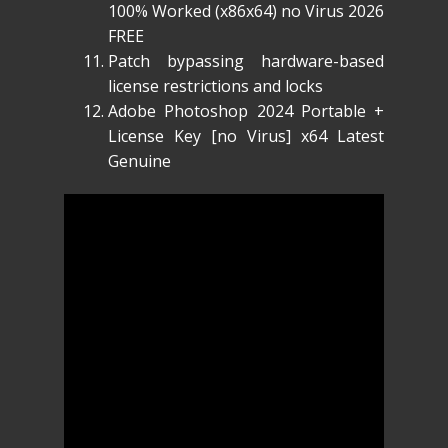
100% Worked (x86x64) no Virus 2026
FREE
Patch bypassing hardware-based
license restrictions and locks
Adobe Photoshop 2024 Portable +
License Key [no Virus] x64 Latest
Genuine