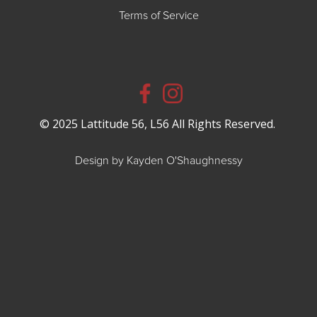
Terms of Service
© 2025 Lattitude 56, L56 All Rights Reserved.
Design by Kayden O'Shaughnessy