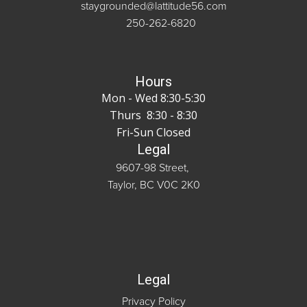
staygrounded@lattitude56.com
250-262-6820
Hours
Mon - Wed 8:30-5:30
Thurs 8:30 - 8:30
Fri-Sun Closed
Legal
9607-98 Street,
Taylor, BC V0C 2K0
Legal
Privacy Policy