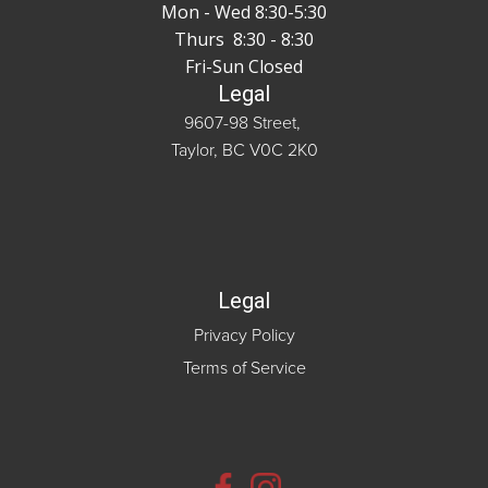
Mon - Wed 8:30-5:30
Thurs 8:30 - 8:30
Fri-Sun Closed
Legal
9607-98 Street,
Taylor, BC V0C 2K0
Legal
Privacy Policy
Terms of Service