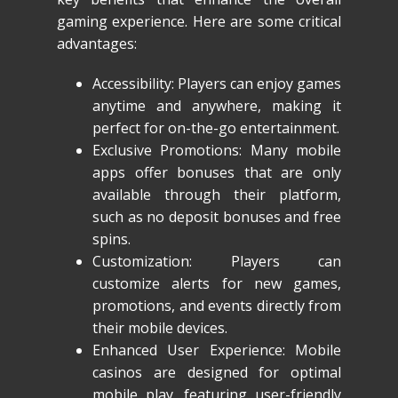
gaming experience. Here are some critical
advantages:
Accessibility: Players can enjoy games
anytime and anywhere, making it
perfect for on-the-go entertainment.
Exclusive Promotions: Many mobile
apps offer bonuses that are only
available through their platform,
such as no deposit bonuses and free
spins.
Customization: Players can
customize alerts for new games,
promotions, and events directly from
their mobile devices.
Enhanced User Experience: Mobile
casinos are designed for optimal
mobile play, featuring user-friendly