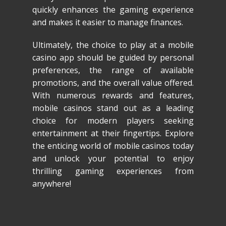
quickly enhances the gaming experience
and makes it easier to manage finances.
Ultimately, the choice to play at a mobile
casino app should be guided by personal
preferences, the range of available
promotions, and the overall value offered.
With numerous rewards and features,
mobile casinos stand out as a leading
choice for modern players seeking
entertainment at their fingertips. Explore
the enticing world of mobile casinos today
and unlock your potential to enjoy
thrilling gaming experiences from
anywhere!