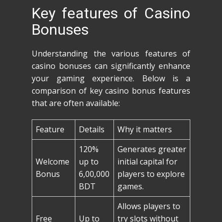
Key features of Casino
Bonuses
Understanding the various features of
casino bonuses can significantly enhance
your gaming experience. Below is a
comparison of key casino bonus features
that are often available:
Feature
Details
Why it matters
120%
Generates greater
Welcome
up to
initial capital for
Bonus
6,00,000
players to explore
BDT
games.
Allows players to
Free
Up to
try slots without