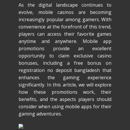
As the digital landscape continues to
evolve, mobile casinos are becoming
increasingly popular among gamers. With
convenience at the forefront of this trend,
players can access their favorite games
anytime and anywhere. Mobile app
promotions provide an excellent
opportunity to claim exclusive casino
bonuses, including a
free bonus on
registration no deposit bangladesh
that
enhances the gaming experience
significantly. In this article, we will explore
how these promotions work, their
benefits, and the aspects players should
consider when using mobile apps for their
gaming adventures.