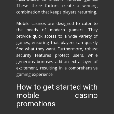
These three factors create a winning
combination that keeps players returning.
Mobile casinos are designed to cater to
the needs of modern gamers. They
provide quick access to a wide variety of
games, ensuring that players can quickly
find what they want. Furthermore, robust
security features protect users, while
generous bonuses add an extra layer of
excitement, resulting in a comprehensive
gaming experience.
How to get started with
mobile casino
promotions