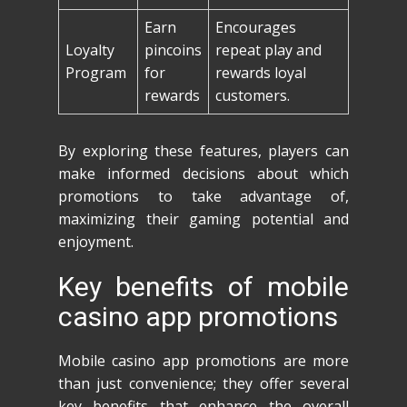
Earn
Encourages
Loyalty
pincoins
repeat play and
Program
for
rewards loyal
rewards
customers.
By exploring these features, players can
make informed decisions about which
promotions to take advantage of,
maximizing their gaming potential and
enjoyment.
Key benefits of mobile
casino app promotions
Mobile casino app promotions are more
than just convenience; they offer several
key benefits that enhance the overall