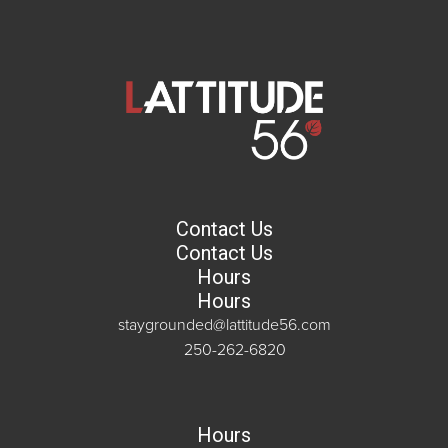
Contact Us
Contact Us
Hours
Hours
staygrounded@lattitude56.com
250-262-6820
Hours