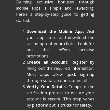
Claiming exclusive bonuses through
mobile apps is simple and rewarding.
Here’s a step-by-step guide to getting
started:
Download the Mobile App:
Visit
your app store and download the
casino app of your choice. Look for
one that offers lucrative
promotions.
Create an Account:
Register by
filling out the required information.
Most apps allow quick sign-up
through social accounts or email.
Verify Your Details:
Complete the
verification process to ensure your
account is secure. This step varies
by platform but is crucial for safety.