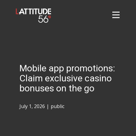
Home
About
L56 Collection
Markets and Events
Mobile app promotions:
Contact
Claim exclusive casino
Taylor Tigers
bonuses on the go
July 1, 2026
public