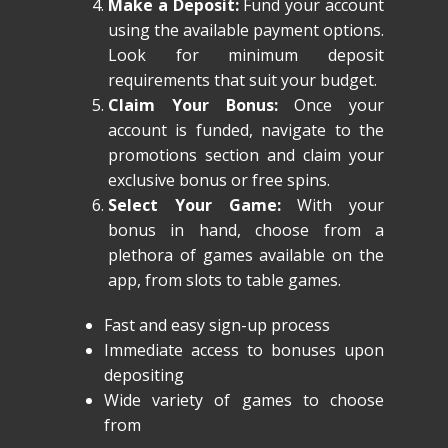
Make a Deposit:
Fund your account
using the available payment options.
Look for minimum deposit
requirements that suit your budget.
Claim Your Bonus:
Once your
account is funded, navigate to the
promotions section and claim your
exclusive bonus or free spins.
Select Your Game:
With your
bonus in hand, choose from a
plethora of games available on the
app, from slots to table games.
Fast and easy sign-up process
Immediate access to bonuses upon
depositing
Wide variety of games to choose
from