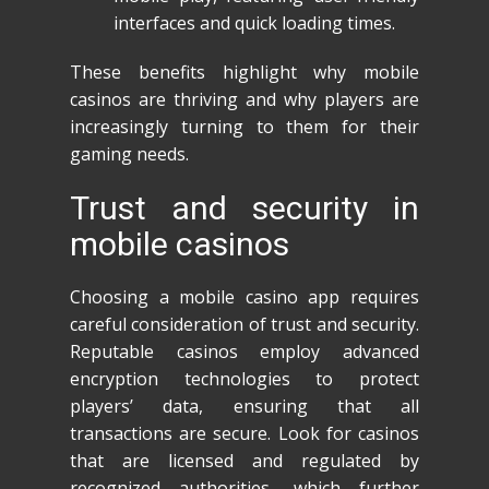
interfaces and quick loading times.
These benefits highlight why mobile
casinos are thriving and why players are
increasingly turning to them for their
gaming needs.
Trust and security in
mobile casinos
Choosing a mobile casino app requires
careful consideration of trust and security.
Reputable casinos employ advanced
encryption technologies to protect
players’ data, ensuring that all
transactions are secure. Look for casinos
that are licensed and regulated by
recognized authorities, which further