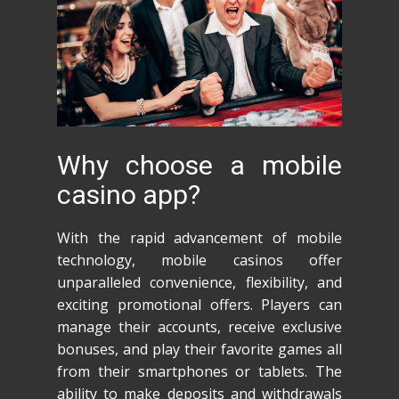
Why choose a mobile
casino app?
With the rapid advancement of mobile
technology, mobile casinos offer
unparalleled convenience, flexibility, and
exciting promotional offers. Players can
manage their accounts, receive exclusive
bonuses, and play their favorite games all
from their smartphones or tablets. The
ability to make deposits and withdrawals