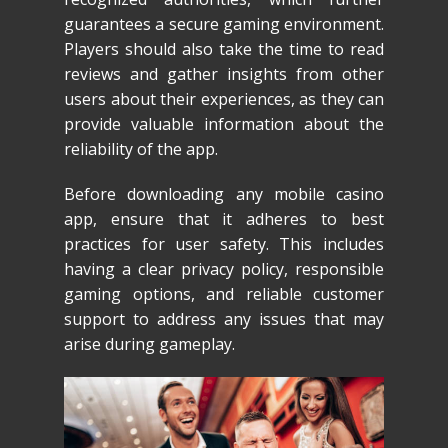
guarantees a secure gaming environment.
Players should also take the time to read
reviews and gather insights from other
users about their experiences, as they can
provide valuable information about the
reliability of the app.
Before downloading any mobile casino
app, ensure that it adheres to best
practices for user safety. This includes
having a clear privacy policy, responsible
gaming options, and reliable customer
support to address any issues that may
arise during gameplay.