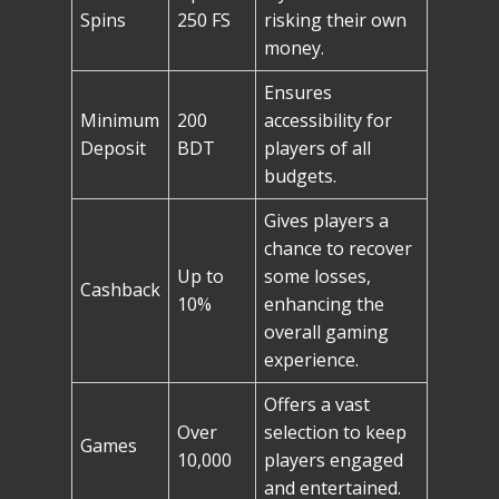
Spins
250 FS
risking their own
money.
Ensures
Minimum
200
accessibility for
Deposit
BDT
players of all
budgets.
Gives players a
chance to recover
Up to
some losses,
Cashback
10%
enhancing the
overall gaming
experience.
Offers a vast
Over
selection to keep
Games
10,000
players engaged
and entertained.