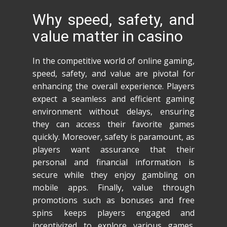
Why speed, safety, and
value matter in casino
In the competitive world of online gaming,
speed, safety, and value are pivotal for
enhancing the overall experience. Players
expect a seamless and efficient gaming
environment without delays, ensuring
they can access their favorite games
quickly. Moreover, safety is paramount, as
players want assurance that their
personal and financial information is
secure while they enjoy gambling on
mobile apps. Finally, value through
promotions such as bonuses and free
spins keeps players engaged and
incentivized to explore various games.