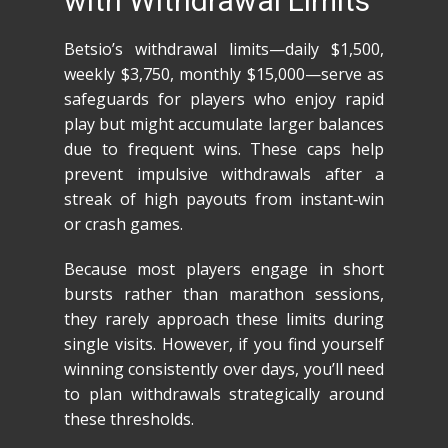
with Withdrawal Limits
Betsio’s withdrawal limits—daily $1,500,
weekly $3,750, monthly $15,000—serve as
safeguards for players who enjoy rapid
play but might accumulate larger balances
due to frequent wins. These caps help
prevent impulsive withdrawals after a
streak of high payouts from instant‑win
or crash games.
Because most players engage in short
bursts rather than marathon sessions,
they rarely approach these limits during
single visits. However, if you find yourself
winning consistently over days, you’ll need
to plan withdrawals strategically around
these thresholds.