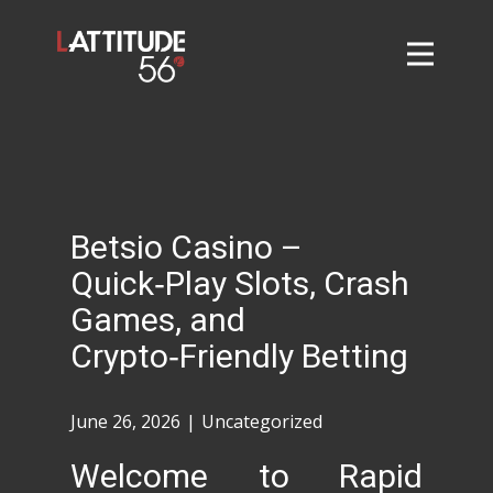
Home
About
L56 Collection
Markets and Events
Betsio Casino –
Contact
Quick‑Play Slots, Crash
Taylor Tigers
Games, and
Crypto‑Friendly Betting
June 26, 2026
Uncategorized
Welcome to Rapid