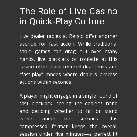
The Role of Live Casino
in Quick‑Play Culture
Live dealer tables at Betsio offer another
avenue for fast action. While traditional
table games can drag out over many
hands, live blackjack or roulette at this
casino often have reduced deal times and
“fast‑play” modes where dealers process
actions within seconds.
A player might engage in a single round of
fast blackjack, seeing the dealer’s hand
and deciding whether to hit or stand
within under ten seconds. This
compressed format keeps the overall
session under five minutes—a perfect fit