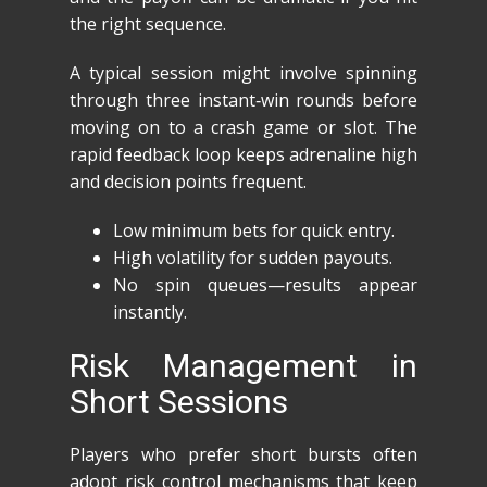
the right sequence.
A typical session might involve spinning
through three instant‑win rounds before
moving on to a crash game or slot. The
rapid feedback loop keeps adrenaline high
and decision points frequent.
Low minimum bets for quick entry.
High volatility for sudden payouts.
No spin queues—results appear
instantly.
Risk Management in
Short Sessions
Players who prefer short bursts often
adopt risk control mechanisms that keep