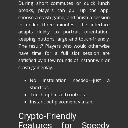
During short commutes or quick lunch
breaks, players can pull up the app,
choose a crash game, and finish a session
in under three minutes. The interface
adapts fluidly to portrait orientation,
keeping buttons large and touch‑friendly.
The result? Players who would otherwise
have time for a full slot session are
satisfied by a few rounds of instant‑win or
crash gameplay.
No installation needed—just a
shortcut.
Touch‑optimized controls.
Instant bet placement via tap.
Crypto‑Friendly
Features for Speedy