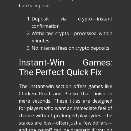
banks impose.
Deposit via crypto—instant
confirmation.
Withdraw crypto—processed within
minutes.
No internal fees on crypto deposits.
Instant‑Win Games:
The Perfect Quick Fix
The instant‑win section offers games like
Chicken Road and Plinko that finish in
mere seconds. These titles are designed
for players who want an immediate feel of
chance without prolonged play cycles. The
stakes are low—often just a few dollars—
and the payoff can be dramatic if you hit