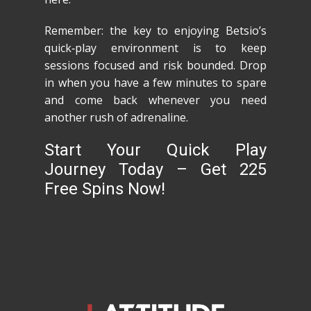
Remember: the key to enjoying Betsio’s
quick‑play environment is to keep
sessions focused and risk bounded. Drop
in when you have a few minutes to spare
and come back whenever you need
another rush of adrenaline.
Start Your Quick Play
Journey Today – Get 225
Free Spins Now!