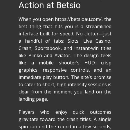
Action at Betsio
When you open https://betsioau.com/, the
first thing that hits you is a streamlined
interface built for speed. No clutter—just
a handful of tabs: Slots, Live Casino,
Crash, Sportsbook, and instant‑win titles
like Plinko and Aviator. The design feels
like a mobile shooter’s HUD: crisp
graphics, responsive controls, and an
immediate play button. The site’s promise
to cater to short, high‑intensity sessions is
clear from the moment you land on the
landing page.
Players who enjoy quick outcomes
gravitate toward the crash titles. A single
spin can end the round in a few seconds,