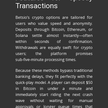
Transactions
Betsio’s crypto options are tailored for
users who value speed and anonymity.
Deposits through Bitcoin, Ethereum, or
Solana settle almost instantly—often
within seconds of confirmation.
Withdrawals are equally swift for crypto
users; the platform promises
sub‑five‑minute processing times.
Because these methods bypass traditional
banking delays, they fit perfectly with the
quick‑play model. A player can deposit $50
in Bitcoin in under a minute and
immediately start riding the next crash
wave without waiting for manual
approvals or longer queue times that