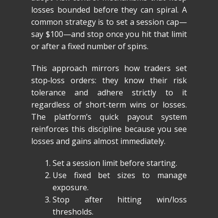
losses bounded before they can spiral. A
common strategy is to set a session cap—
say $100—and stop once you hit that limit
or after a fixed number of spins.
This approach mirrors how traders set
stop‑loss orders: they know their risk
tolerance and adhere strictly to it
regardless of short-term wins or losses.
The platform’s quick payout system
reinforces this discipline because you see
losses and gains almost immediately.
Set a session limit before starting.
Use fixed bet sizes to manage
exposure.
Stop after hitting win/loss
thresholds.