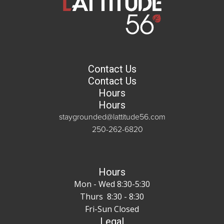
Contact Us
Contact Us
Hours
Hours
staygrounded@lattitude56.com
250-262-6820
Hours
Mon - Wed 8:30-5:30
Thurs 8:30 - 8:30
Fri-Sun Closed
Legal