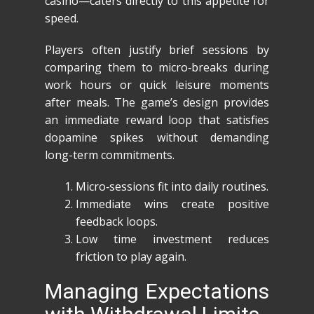
casino—caters directly to this appetite for
speed.
Players often justify brief sessions by
comparing them to micro‑breaks during
work hours or quick leisure moments
after meals. The game’s design provides
an immediate reward loop that satisfies
dopamine spikes without demanding
long-term commitments.
Micro‑sessions fit into daily routines.
Immediate wins create positive
feedback loops.
Low time investment reduces
friction to play again.
Managing Expectations