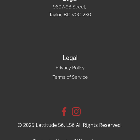
9607-98 Street,
Taylor, BC V0C 2K0
Legal
Privacy Policy
Terms of Service
© 2025 Lattitude 56, L56 All Rights Reserved.