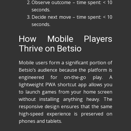
Observe outcome – time spent: < 10
seconds.
Decide next move – time spent: < 10
seconds.
How Mobile Players
Thrive on Betsio
Mobile users form a significant portion of
Betsio’s audience because the platform is
engineered for on‑the‑go play. A
lightweight PWA shortcut app allows you
to launch games from your home screen
without installing anything heavy. The
responsive design ensures that the same
high‑speed experience is preserved on
phones and tablets.