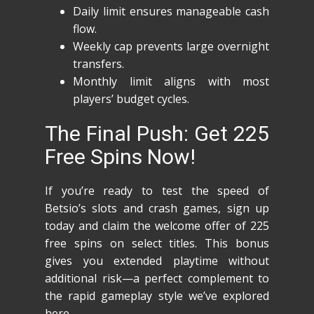
Daily limit ensures manageable cash
flow.
Weekly cap prevents large overnight
transfers.
Monthly limit aligns with most
players’ budget cycles.
The Final Push: Get 225
Free Spins Now!
If you’re ready to test the speed of
Betsio’s slots and crash games, sign up
today and claim the welcome offer of 225
free spins on select titles. This bonus
gives you extended playtime without
additional risk—a perfect complement to
the rapid gameplay style we’ve explored
here.