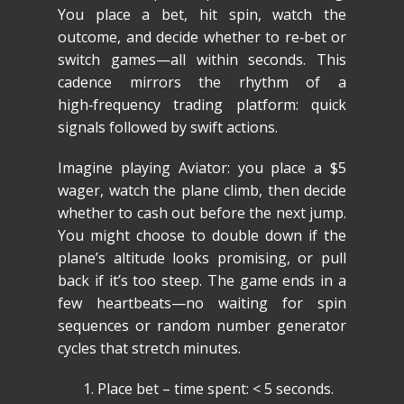
You place a bet, hit spin, watch the
outcome, and decide whether to re‑bet or
switch games—all within seconds. This
cadence mirrors the rhythm of a
high‑frequency trading platform: quick
signals followed by swift actions.
Imagine playing Aviator: you place a $5
wager, watch the plane climb, then decide
whether to cash out before the next jump.
You might choose to double down if the
plane’s altitude looks promising, or pull
back if it’s too steep. The game ends in a
few heartbeats—no waiting for spin
sequences or random number generator
cycles that stretch minutes.
Place bet – time spent: < 5 seconds.