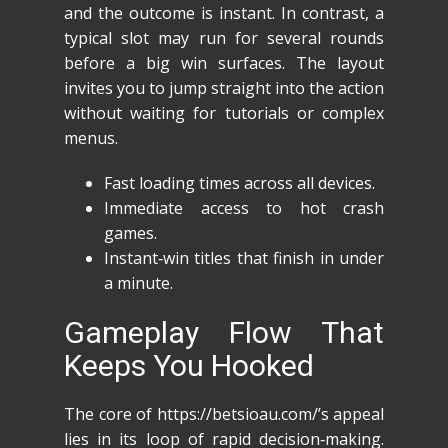
and the outcome is instant. In contrast, a
typical slot may run for several rounds
before a big win surfaces. The layout
invites you to jump straight into the action
without waiting for tutorials or complex
menus.
Fast loading times across all devices.
Immediate access to hot crash
games.
Instant‑win titles that finish in under
a minute.
Gameplay Flow That
Keeps You Hooked
The core of
https://betsioau.com/
’s appeal
lies in its loop of rapid decision‑making.