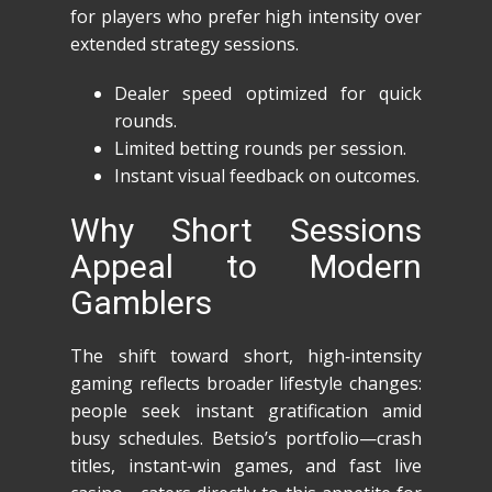
for players who prefer high intensity over
extended strategy sessions.
Dealer speed optimized for quick
rounds.
Limited betting rounds per session.
Instant visual feedback on outcomes.
Why Short Sessions
Appeal to Modern
Gamblers
The shift toward short, high‑intensity
gaming reflects broader lifestyle changes:
people seek instant gratification amid
busy schedules. Betsio’s portfolio—crash
titles, instant‑win games, and fast live