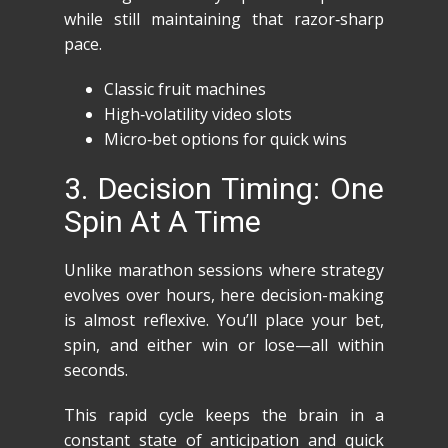
while still maintaining that razor‑sharp
pace.
Classic fruit machines
High‑volatility video slots
Micro‑bet options for quick wins
3. Decision Timing: One
Spin At A Time
Unlike marathon sessions where strategy
evolves over hours, here decision-making
is almost reflexive. You’ll place your bet,
spin, and either win or lose—all within
seconds.
This rapid cycle keeps the brain in a
constant state of anticipation and quick