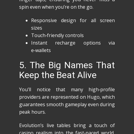
spin even when you’re on the go.
Responsive design for all screen
sizes
Touch‑friendly controls
Instant recharge options via
e‑wallets
5. The Big Names That
Keep the Beat Alive
You’ll notice that many high‑profile
providers are represented on Hugo, which
guarantees smooth gameplay even during
peak hours.
Evolution’s live tables bring a touch of
casino realism into the fast‑paced world,