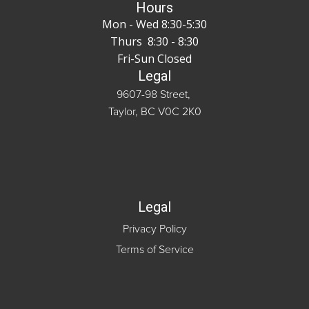
Hours
Mon - Wed 8:30-5:30
Thurs 8:30 - 8:30
Fri-Sun Closed
Legal
9607-98 Street,
Taylor, BC V0C 2K0
Legal
Privacy Policy
Terms of Service