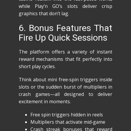
while Play’n GO’s slots deliver crisp
graphics that don’t lag.
6. Bonus Features That
Fire Up Quick Sessions
The platform offers a variety of instant
reward mechanisms that fit perfectly into
short play cycles.
Think about mini free‑spin triggers inside
slots or the sudden burst of multipliers in
crash games—all designed to deliver
excitement in moments.
Free spin triggers hidden in reels
Multipliers that activate mid‑game
Crash streak bonuses that reward