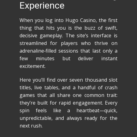
Experience
When you log into Hugo Casino, the first
thing that hits you is the buzz of swift,
decisive gameplay. The site’s interface is
streamlined for players who thrive on
adrenaline‑filled sessions that last only a
few minutes but deliver instant
excitement.
Here you’ll find over seven thousand slot
titles, live tables, and a handful of crash
games that all share one common trait:
they’re built for rapid engagement. Every
spin feels like a heartbeat—quick,
unpredictable, and always ready for the
next rush.