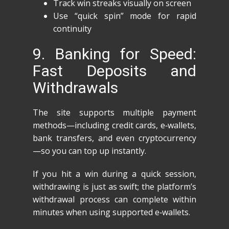
Track win streaks visually on screen
Use “quick spin” mode for rapid
continuity
9. Banking for Speed:
Fast Deposits and
Withdrawals
The site supports multiple payment
methods—including credit cards, e‑wallets,
bank transfers, and even cryptocurrency
—so you can top up instantly.
If you hit a win during a quick session,
withdrawing is just as swift; the platform’s
withdrawal process can complete within
minutes when using supported e‑wallets.