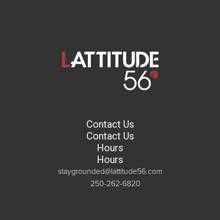
Contact Us
Contact Us
Hours
Hours
staygrounded@lattitude56.com
250-262-6820