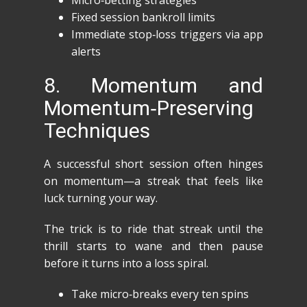
Micro‑betting strategies
Fixed session bankroll limits
Immediate stop‑loss triggers via app
alerts
8. Momentum and
Momentum‑Preserving
Techniques
A successful short session often hinges
on momentum—a streak that feels like
luck turning your way.
The trick is to ride that streak until the
thrill starts to wane and then pause
before it turns into a loss spiral.
Take micro‑breaks every ten spins