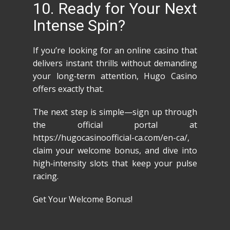
10. Ready for Your Next
Intense Spin?
If you’re looking for an online casino that
delivers instant thrills without demanding
your long‑term attention, Hugo Casino
offers exactly that.
The next step is simple—sign up through
the official portal at
https://hugocasinoofficial-ca.com/en-ca/
,
claim your welcome bonus, and dive into
high‑intensity slots that keep your pulse
racing.
Get Your Welcome Bonus!