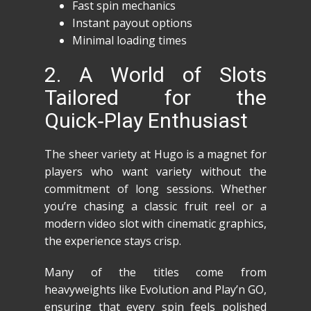
Fast spin mechanics
Instant payout options
Minimal loading times
2. A World of Slots
Tailored for the
Quick‑Play Enthusiast
The sheer variety at Hugo is a magnet for
players who want variety without the
commitment of long sessions. Whether
you’re chasing a classic fruit reel or a
modern video slot with cinematic graphics,
the experience stays crisp.
Many of the titles come from
heavyweights like Evolution and Play’n GO,
ensuring that every spin feels polished