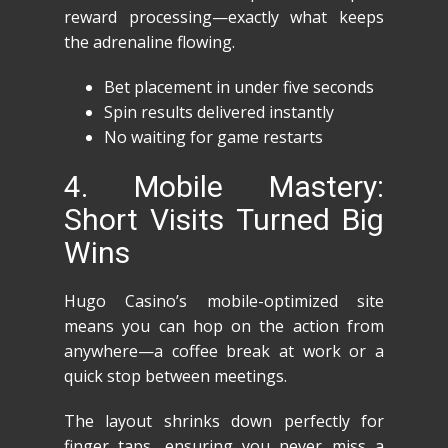
reward processing—exactly what keeps
the adrenaline flowing.
Bet placement in under five seconds
Spin results delivered instantly
No waiting for game restarts
4. Mobile Mastery:
Short Visits Turned Big
Wins
Hugo Casino’s mobile-optimized site
means you can hop on the action from
anywhere—a coffee break at work or a
quick stop between meetings.
The layout shrinks down perfectly for
finger taps, ensuring you never miss a