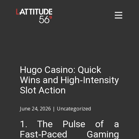
Home
About
L56 Collection
Markets and Events
Hugo Casino: Quick
Contact
Wins and High‑Intensity
Taylor Tigers
Slot Action
June 24, 2026
Uncategorized
1. The Pulse of a
Fast‑Paced Gaming