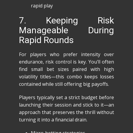
rapid play
7. Keeping Risk
Manageable During
Rapid Rounds
For players who prefer intensity over
endurance, risk control is key. You’ll often
find small bet sizes paired with high
volatility titles—this combo keeps losses
contained while still offering big payoffs.
Players typically set a strict budget before
launching their session and stick to it—an
approach that preserves the thrill without
turning it into a financial drain.