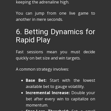
keeping the adrenaline high.
You can jump from one live game to
another in mere seconds.
6. Betting Dynamics for
Rapid Play
Fast sessions mean you must decide
quickly on bet size and win targets.
A common strategy involves:
Base Bet:
Start with the lowest
available bet to gauge volatility.
Incremental Increase:
Double your
bet after every win to capitalize on
momentum.