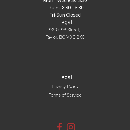
Mon - Wed 8:30-5:30
Thurs 8:30 - 8:30
Fri-Sun Closed
Legal
9607-98 Street,
Taylor, BC V0C 2K0
Legal
Privacy Policy
Terms of Service