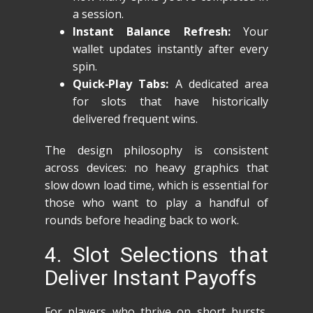
a session.
Instant Balance Refresh:
Your
wallet updates instantly after every
spin.
Quick‑Play Tabs:
A dedicated area
for slots that have historically
delivered frequent wins.
The design philosophy is consistent
across devices: no heavy graphics that
slow down load time, which is essential for
those who want to play a handful of
rounds before heading back to work.
4. Slot Selections that
Deliver Instant Payoffs
For players who thrive on short bursts,