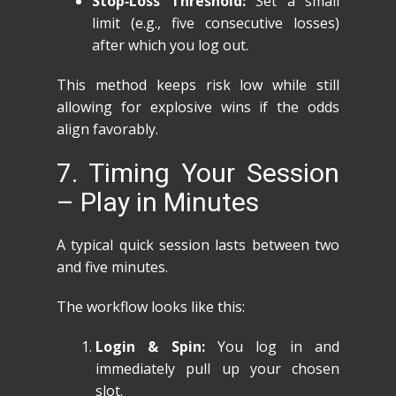
Stop‑Loss Threshold:
Set a small
limit (e.g., five consecutive losses)
after which you log out.
This method keeps risk low while still
allowing for explosive wins if the odds
align favorably.
7. Timing Your Session
– Play in Minutes
A typical quick session lasts between two
and five minutes.
The workflow looks like this:
Login & Spin:
You log in and
immediately pull up your chosen
slot.