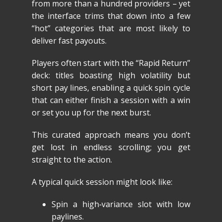
from more than a hundred providers – yet
the interface trims that down into a few
“hot” categories that are most likely to
deliver fast payouts.
Players often start with the “Rapid Return”
deck: titles boasting high volatility but
short pay lines, enabling a quick spin cycle
that can either finish a session with a win
or set you up for the next burst.
This curated approach means you don’t
get lost in endless scrolling; you get
straight to the action.
A typical quick session might look like:
Spin a high‑variance slot with low
paylines.