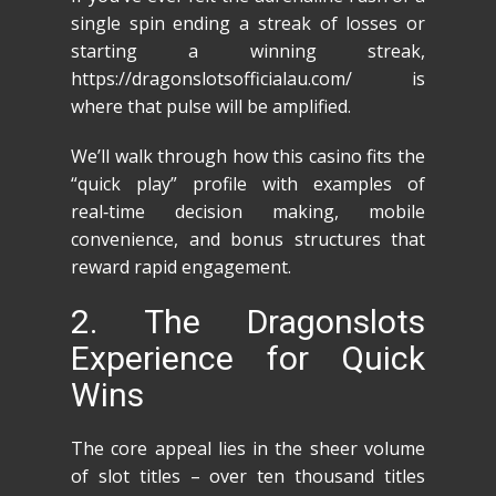
single spin ending a streak of losses or
starting a winning streak,
https://dragonslotsofficialau.com/
is
where that pulse will be amplified.
We’ll walk through how this casino fits the
“quick play” profile with examples of
real‑time decision making, mobile
convenience, and bonus structures that
reward rapid engagement.
2. The Dragonslots
Experience for Quick
Wins
The core appeal lies in the sheer volume
of slot titles – over ten thousand titles