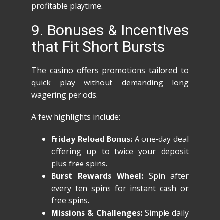
profitable playtime.
9. Bonuses & Incentives
that Fit Short Bursts
The casino offers promotions tailored to
quick play without demanding long
wagering periods.
A few highlights include:
Friday Reload Bonus:
A one‑day deal
offering up to twice your deposit
plus free spins.
Burst Rewards Wheel:
Spin after
every ten spins for instant cash or
free spins.
Missions & Challenges:
Simple daily