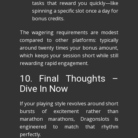
tasks that reward you quickly—like
spinning a specific slot once a day for
bonus credits.
The wagering requirements are modest
compared to other platforms: typically
around twenty times your bonus amount,
which keeps your session short while still
rewarding rapid engagement.
10. Final Thoughts –
Dive In Now
If your playing style revolves around short
bursts of excitement rather than
marathon marathons, Dragonslots is
engineered to match that rhythm
perfectly.