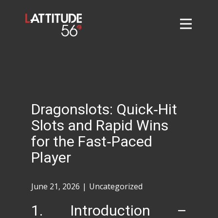
Home
About
L56 Collection
Markets and Events
Dragonslots: Quick‑Hit
Contact
Slots and Rapid Wins
Taylor Tigers
for the Fast‑Paced
Player
June 21, 2026
Uncategorized
1. Introduction –