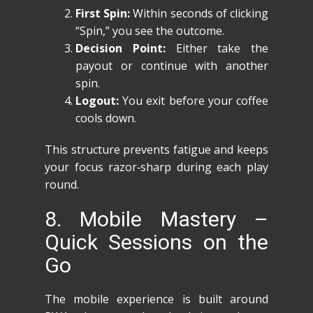
First Spin:
Within seconds of clicking
“Spin,” you see the outcome.
Decision Point:
Either take the
payout or continue with another
spin.
Logout:
You exit before your coffee
cools down.
This structure prevents fatigue and keeps
your focus razor‑sharp during each play
round.
8. Mobile Mastery –
Quick Sessions on the
Go
The mobile experience is built around