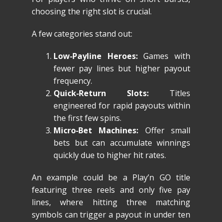
choosing the right slot is crucial.
A few categories stand out:
Low‑Payline Heroes:
Games with
fewer pay lines but higher payout
frequency.
Quick‑Return Slots:
Titles
engineered for rapid payouts within
the first few spins.
Micro‑Bet Machines:
Offer small
bets but can accumulate winnings
quickly due to higher hit rates.
An example could be a Play’n GO title
featuring three reels and only five pay
lines, where hitting three matching
symbols can trigger a payout in under ten