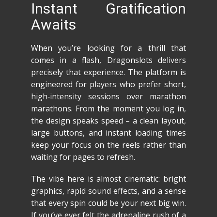
Instant Gratification
Awaits
When you’re looking for a thrill that
comes in a flash, Dragonslots delivers
precisely that experience. The platform is
engineered for players who prefer short,
high‑intensity sessions over marathon
marathons. From the moment you log in,
the design speaks speed – a clean layout,
large buttons, and instant loading times
keep your focus on the reels rather than
waiting for pages to refresh.
The vibe here is almost cinematic: bright
graphics, rapid sound effects, and a sense
that every spin could be your next big win.
If you’ve ever felt the adrenaline rush of a