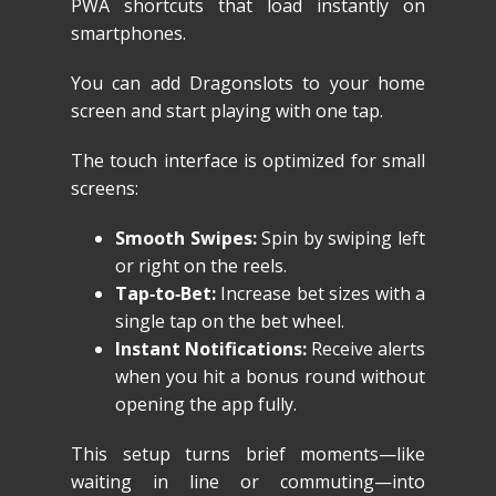
PWA shortcuts that load instantly on
smartphones.
You can add Dragonslots to your home
screen and start playing with one tap.
The touch interface is optimized for small
screens:
Smooth Swipes:
Spin by swiping left
or right on the reels.
Tap‑to‑Bet:
Increase bet sizes with a
single tap on the bet wheel.
Instant Notifications:
Receive alerts
when you hit a bonus round without
opening the app fully.
This setup turns brief moments—like
waiting in line or commuting—into