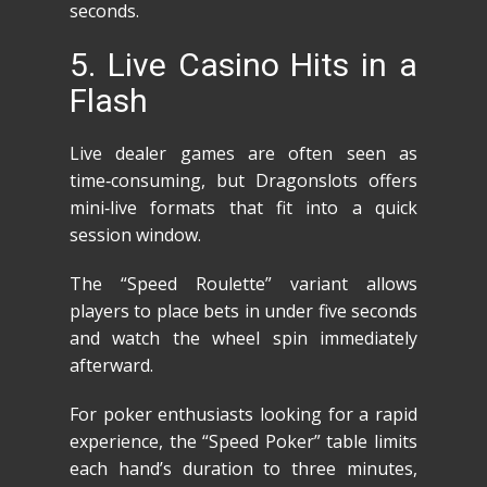
seconds.
5. Live Casino Hits in a
Flash
Live dealer games are often seen as
time‑consuming, but Dragonslots offers
mini‑live formats that fit into a quick
session window.
The “Speed Roulette” variant allows
players to place bets in under five seconds
and watch the wheel spin immediately
afterward.
For poker enthusiasts looking for a rapid
experience, the “Speed Poker” table limits
each hand’s duration to three minutes,