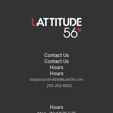
Contact Us
Contact Us
Hours
Hours
staygrounded@lattitude56.com
250-262-6820
Hours