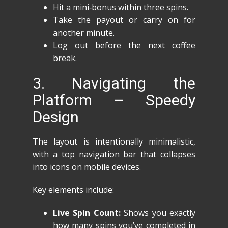
Hit a mini‑bonus within three spins.
Take the payout or carry on for
another minute.
Log out before the next coffee
break.
3. Navigating the
Platform – Speedy
Design
The layout is intentionally minimalistic,
with a top navigation bar that collapses
into icons on mobile devices.
Key elements include:
Live Spin Count:
Shows you exactly
how many spins you’ve completed in