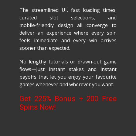
The streamlined UI, fast loading times,
curated slot selections, and
mobile‑friendly design all converge to
deliver an experience where every spin
feels immediate and every win arrives
sooner than expected.
No lengthy tutorials or drawn‑out game
flows—just instant stakes and instant
payoffs that let you enjoy your favourite
games whenever and wherever you want.
Get 225% Bonus + 200 Free
Spins Now!