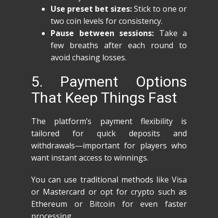
Use preset bet sizes:
Stick to one or
two coin levels for consistency.
Pause between sessions:
Take a
few breaths after each round to
avoid chasing losses.
5. Payment Options
That Keep Things Fast
The platform’s payment flexibility is
tailored for quick deposits and
withdrawals—important for players who
want instant access to winnings.
You can use traditional methods like Visa
or Mastercard or opt for crypto such as
Ethereum or Bitcoin for even faster
processing.