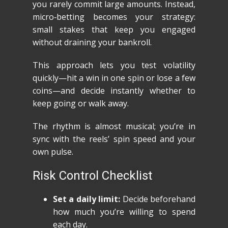
you rarely commit large amounts. Instead,
micro‑betting becomes your strategy:
small stakes that keep you engaged
without draining your bankroll.
This approach lets you test volatility
quickly—hit a win in one spin or lose a few
coins—and decide instantly whether to
keep going or walk away.
The rhythm is almost musical; you’re in
sync with the reels’ spin speed and your
own pulse.
Risk Control Checklist
Set a daily limit:
Decide beforehand
how much you’re willing to spend
each day.