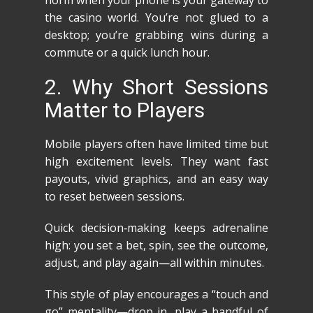
norm when your phone is your gateway to
the casino world. You’re not glued to a
desktop; you’re grabbing wins during a
commute or a quick lunch hour.
2. Why Short Sessions
Matter to Players
Mobile players often have limited time but
high excitement levels. They want fast
payouts, vivid graphics, and an easy way
to reset between sessions.
Quick decision‑making keeps adrenaline
high: you set a bet, spin, see the outcome,
adjust, and play again—all within minutes.
This style of play encourages a “touch and
go” mentality—drop in, play a handful of