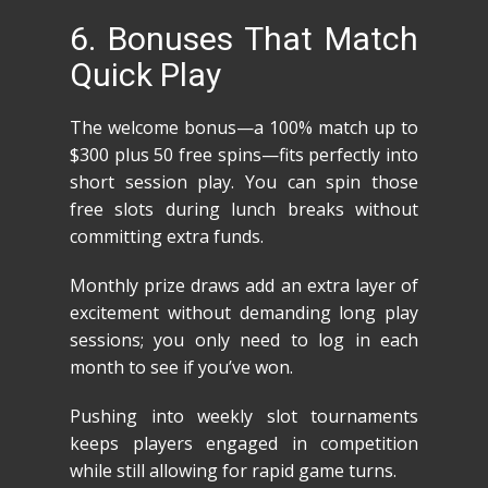
6. Bonuses That Match
Quick Play
The welcome bonus—a 100% match up to
$300 plus 50 free spins—fits perfectly into
short session play. You can spin those
free slots during lunch breaks without
committing extra funds.
Monthly prize draws add an extra layer of
excitement without demanding long play
sessions; you only need to log in each
month to see if you’ve won.
Pushing into weekly slot tournaments
keeps players engaged in competition
while still allowing for rapid game turns.