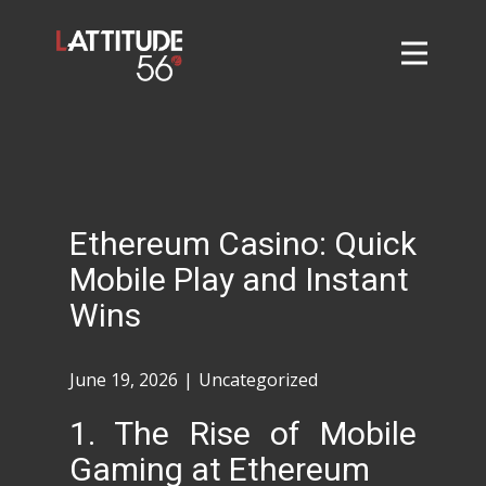
Home
About
L56 Collection
Markets and Events
Ethereum Casino: Quick
Contact
Mobile Play and Instant
Taylor Tigers
Wins
June 19, 2026
Uncategorized
1. The Rise of Mobile
Gaming at Ethereum