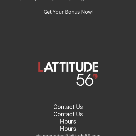
Get Your Bonus Now!
Contact Us
Contact Us
Hours
Hours