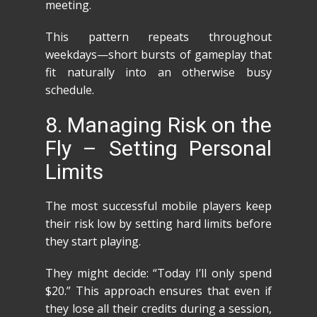
meeting.
This pattern repeats throughout
weekdays—short bursts of gameplay that
fit naturally into an otherwise busy
schedule.
8. Managing Risk on the
Fly – Setting Personal
Limits
The most successful mobile players keep
their risk low by setting hard limits before
they start playing.
They might decide: “Today I’ll only spend
$20.” This approach ensures that even if
they lose all their credits during a session,