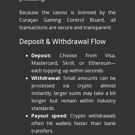
Because the casino is licensed by the
Curaçao Gaming Control Board, all
transactions are secure and transparent.
Deposit & Withdrawal Flow
Deposit:
Choose from Visa,
Mastercard, Skrill, or Ethereum—
each topping up within seconds.
Withdrawal:
Small amounts can be
processed via crypto almost
instantly; larger sums may take a bit
longer but remain within industry
standards.
Payout speed:
Crypto withdrawals
often hit wallets faster than bank
transfers.