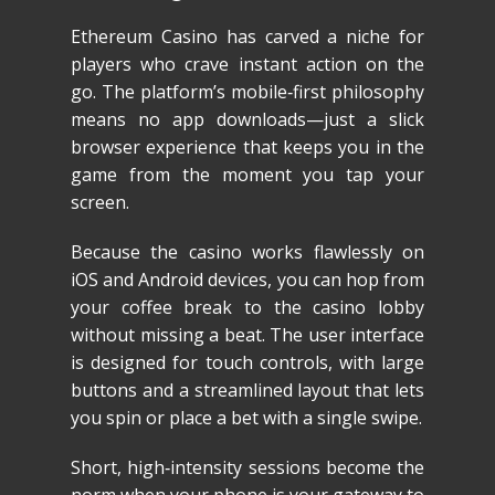
Ethereum Casino has carved a niche for
players who crave instant action on the
go. The platform’s mobile‑first philosophy
means no app downloads—just a slick
browser experience that keeps you in the
game from the moment you tap your
screen.
Because the casino works flawlessly on
iOS and Android devices, you can hop from
your coffee break to the casino lobby
without missing a beat. The user interface
is designed for touch controls, with large
buttons and a streamlined layout that lets
you spin or place a bet with a single swipe.
Short, high‑intensity sessions become the