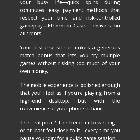
your busy life—quick spins during
commutes, easy payment methods that
respect your time, and risk‑controlled
gameplay—Ethereum Casino delivers on
all fronts.
Your first deposit can unlock a generous
match bonus that lets you try multiple
games without risking too much of your
own money.
The mobile experience is polished enough
that you’ll feel as if you’re playing from a
high‑end desktop, but with the
convenience of your phone in hand.
The real prize? The freedom to win big—
or at least feel close to it—every time you
pause your day for a quick game session.