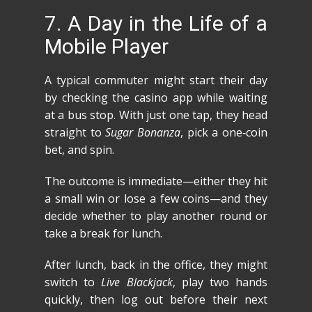
7. A Day in the Life of a
Mobile Player
A typical commuter might start their day
by checking the casino app while waiting
at a bus stop. With just one tap, they head
straight to
Sugar Bonanza
, pick a one‑coin
bet, and spin.
The outcome is immediate—either they hit
a small win or lose a few coins—and they
decide whether to play another round or
take a break for lunch.
After lunch, back in the office, they might
switch to
Live Blackjack
, play two hands
quickly, then log out before their next