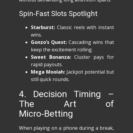
Spin‑Fast Slots Spotlight
Starburst:
Classic reels with instant
wins.
Gonzo’s Quest:
Cascading wins that
keep the excitement rolling.
Sweet Bonanza:
Cluster pays for
rapid payouts.
Mega Moolah:
Jackpot potential but
still quick rounds.
4. Decision Timing –
The Art of
Micro‑Betting
When playing on a phone during a break,