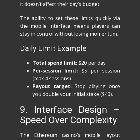
it doesn’t affect their day’s budget.
The ability to set these limits quickly via
the mobile interface means players can
stay in control without losing momentum.
Daily Limit Example
Total spend limit:
$20 per day.
Per‑session limit:
$5 per session
(max 4 sessions).
Payout target:
Stop playing once
you double your initial stake ($40).
9. Interface Design –
Speed Over Complexity
The Ethereum casino’s mobile layout