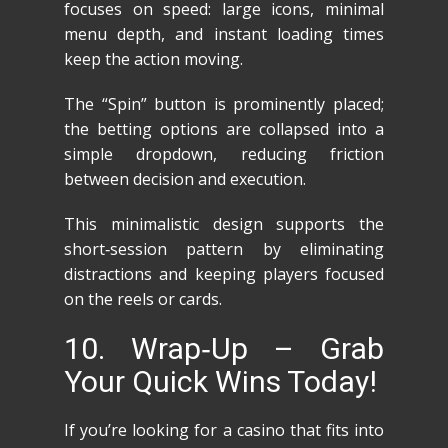
focuses on speed: large icons, minimal
menu depth, and instant loading times
keep the action moving.
The “Spin” button is prominently placed;
the betting options are collapsed into a
simple dropdown, reducing friction
between decision and execution.
This minimalistic design supports the
short‑session pattern by eliminating
distractions and keeping players focused
on the reels or cards.
10. Wrap‑Up – Grab
Your Quick Wins Today!
If you’re looking for a casino that fits into