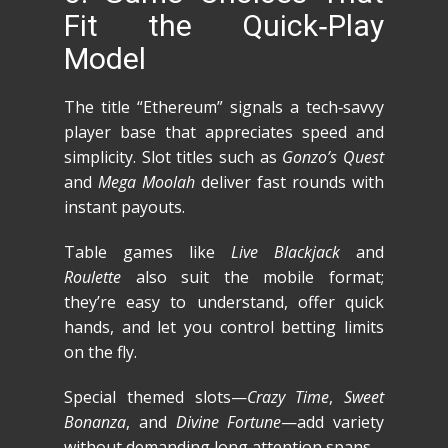
Fit the Quick‑Play
Model
The title “
Ethereum
” signals a tech‑savvy
player base that appreciates speed and
simplicity. Slot titles such as
Gonzo’s Quest
and
Mega Moolah
deliver fast rounds with
instant payouts.
Table games like
Live Blackjack
and
Roulette
also suit the mobile format;
they’re easy to understand, offer quick
hands, and let you control betting limits
on the fly.
Special themed slots—
Crazy Time
,
Sweet
Bonanza
, and
Divine Fortune
—add variety
without demanding long attention spans.