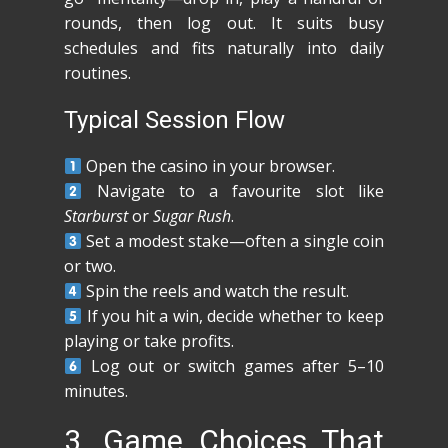
rounds, then log out. It suits busy
schedules and fits naturally into daily
routines.
Typical Session Flow
Open the casino in your browser.
Navigate to a favourite slot like
Starburst
or
Sugar Rush
.
Set a modest stake—often a single coin
or two.
Spin the reels and watch the result.
If you hit a win, decide whether to keep
playing or take profits.
Log out or switch games after 5–10
minutes.
3. Game Choices That