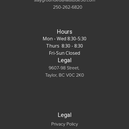
staygrounded@lattitude56.com
250-262-6820
Hours
Mon - Wed 8:30-5:30
Thurs 8:30 - 8:30
Fri-Sun Closed
Legal
9607-98 Street,
Taylor, BC V0C 2K0
Legal
Privacy Policy