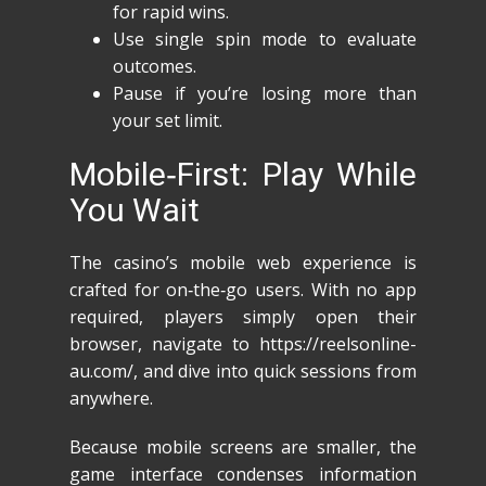
for rapid wins.
Use single spin mode to evaluate
outcomes.
Pause if you’re losing more than
your set limit.
Mobile‑First: Play While
You Wait
The casino’s mobile web experience is
crafted for on‑the‑go users. With no app
required, players simply open their
browser, navigate to
https://reelsonline-
au.com/
, and dive into quick sessions from
anywhere.
Because mobile screens are smaller, the
game interface condenses information