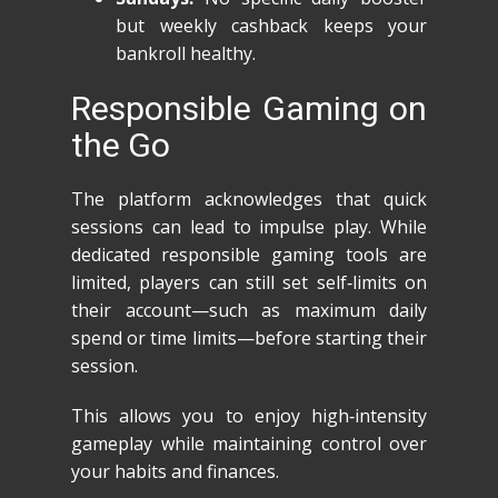
but weekly cashback keeps your
bankroll healthy.
Responsible Gaming on
the Go
The platform acknowledges that quick
sessions can lead to impulse play. While
dedicated responsible gaming tools are
limited, players can still set self‑limits on
their account—such as maximum daily
spend or time limits—before starting their
session.
This allows you to enjoy high‑intensity
gameplay while maintaining control over
your habits and finances.