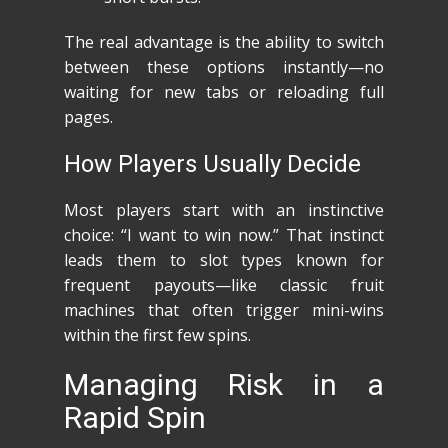
The real advantage is the ability to switch
between these options instantly—no
waiting for new tabs or reloading full
pages.
How Players Usually Decide
Most players start with an instinctive
choice: “I want to win now.” That instinct
leads them to slot types known for
frequent payouts—like classic fruit
machines that often trigger mini-wins
within the first few spins.
Managing Risk in a
Rapid Spin