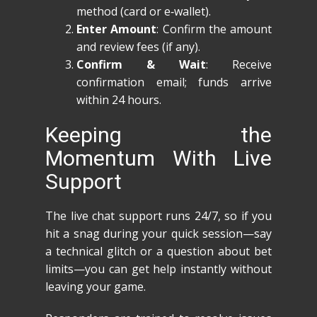
method (card or e‑wallet).
Enter Amount
: Confirm the amount
and review fees (if any).
Confirm & Wait
: Receive
confirmation email; funds arrive
within 24 hours.
Keeping the
Momentum With Live
Support
The live chat support runs 24/7, so if you
hit a snag during your quick session—say
a technical glitch or a question about bet
limits—you can get help instantly without
leaving your game.