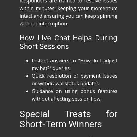
Responders are trained to resolve issues
within minutes, keeping your momentum
intact and ensuring you can keep spinning
without interruption.
How Live Chat Helps During
Short Sessions
Instant answers to “How do I adjust
my bet?” queries.
Quick resolution of payment issues
or withdrawal status updates.
Guidance on using bonus features
without affecting session flow.
Special Treats for
Short‑Term Winners