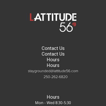
Contact Us
Contact Us
Hours
Hours
staygrounded@lattitude56.com
250-262-6820
Hours
Mon - Wed 8:30-5:30