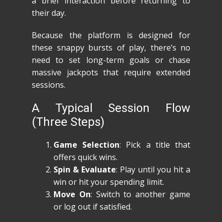
a brief interaction before returning to
their day.
Because the platform is designed for
these snappy bursts of play, there’s no
need to set long-term goals or chase
massive jackpots that require extended
sessions.
A Typical Session Flow
(Three Steps)
Game Selection
: Pick a title that
offers quick wins.
Spin & Evaluate
: Play until you hit a
win or hit your spending limit.
Move On
: Switch to another game
or log out if satisfied.