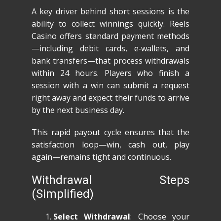
A key driver behind short sessions is the
ability to collect winnings quickly. Reels
Casino offers standard payment methods
—including debit cards, e‑wallets, and
bank transfers—that process withdrawals
within 24 hours. Players who finish a
session with a win can submit a request
right away and expect their funds to arrive
by the next business day.
This rapid payout cycle ensures that the
satisfaction loop—win, cash out, play
again—remains tight and continuous.
Withdrawal Steps
(Simplified)
Select Withdrawal
: Choose your