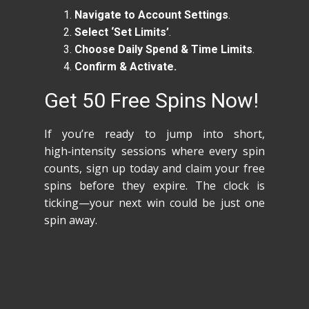
Navigate to Account Settings
.
Select ‘Set Limits’
.
Choose Daily Spend & Time Limits
.
Confirm & Activate.
Get 50 Free Spins Now!
If you’re ready to jump into short,
high‑intensity sessions where every spin
counts, sign up today and claim your free
spins before they expire. The clock is
ticking—your next win could be just one
spin away.