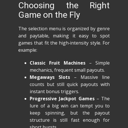
Choosing the Right
Game on the Fly
The selection menu is organized by genre
and paytable, making it easy to spot
games that fit the high‑intensity style. For
example:
Classic Fruit Machines
– Simple
mechanics, frequent small payouts.
Megaways Slots
– Massive line
counts but still quick payouts with
instant bonus triggers.
Progressive Jackpot Games
– The
lure of a big win can tempt you to
keep spinning, but the payout
structure is still fast enough for
short bursts.