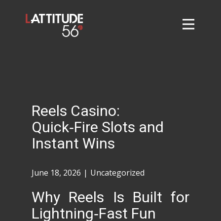
Home
About
L56 Collection
Markets and Events
Reels Casino:
Contact
Quick‑Fire Slots and
Taylor Tigers
Instant Wins
June 18, 2026
Uncategorized
Why Reels Is Built for
Lightning‑Fast Fun