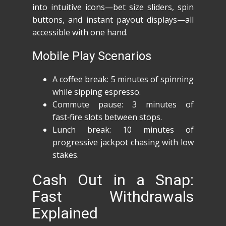
into intuitive icons—bet size sliders, spin
buttons, and instant payout displays—all
accessible with one hand.
Mobile Play Scenarios
A coffee break: 5 minutes of spinning
while sipping espresso.
Commute pause: 3 minutes of
fast‑fire slots between stops.
Lunch break: 10 minutes of
progressive jackpot chasing with low
stakes.
Cash Out in a Snap:
Fast Withdrawals
Explained