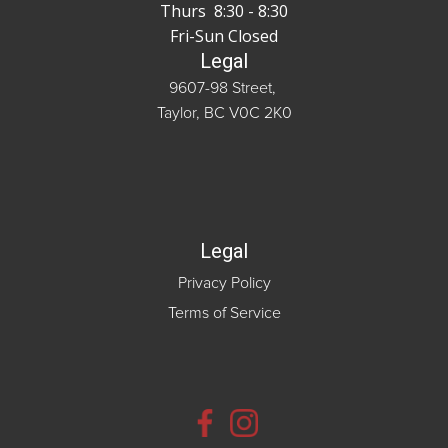
Thurs 8:30 - 8:30
Fri-Sun Closed
Legal
9607-98 Street,
Taylor, BC V0C 2K0
Legal
Privacy Policy
Terms of Service