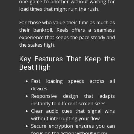
one game to another without waiting for
load times that might ruin the rush.
For those who value their time as much as
their bankroll, Reels offers a seamless
experience that keeps the pace steady and
the stakes high.
Key Features That Keep the
Beat High
Fast loading speeds across all
devices.
Responsive design that adapts
instantly to different screen sizes.
Clear audio cues that signal wins
without interrupting your flow.
Secure encryption ensures you can
focus on the action without worry.