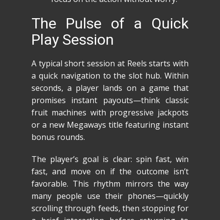
The Pulse of a Quick
Play Session
A typical short session at Reels starts with
a quick navigation to the slot hub. Within
seconds, a player lands on a game that
promises instant payouts—think classic
fruit machines with progressive jackpots
or a new Megaways title featuring instant
bonus rounds.
The player’s goal is clear: spin fast, win
fast, and move on if the outcome isn’t
favorable. This rhythm mirrors the way
many people use their phones—quickly
scrolling through feeds, then stopping for