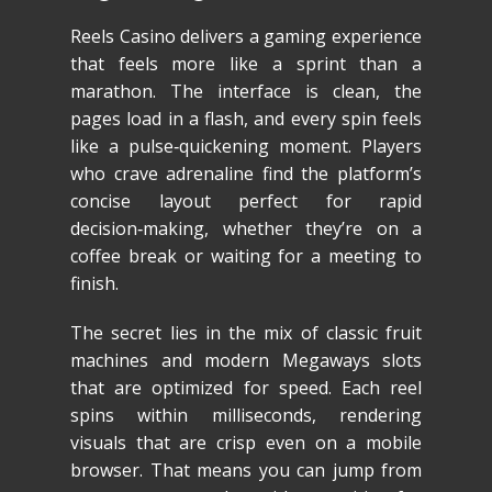
Reels Casino delivers a gaming experience
that feels more like a sprint than a
marathon. The interface is clean, the
pages load in a flash, and every spin feels
like a pulse‑quickening moment. Players
who crave adrenaline find the platform’s
concise layout perfect for rapid
decision‑making, whether they’re on a
coffee break or waiting for a meeting to
finish.
The secret lies in the mix of classic fruit
machines and modern Megaways slots
that are optimized for speed. Each reel
spins within milliseconds, rendering
visuals that are crisp even on a mobile
browser. That means you can jump from