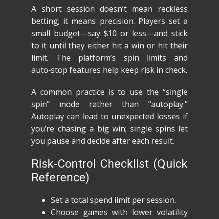
A short session doesn’t mean reckless
betting; it means precision. Players set a
small budget—say $10 or less—and stick
to it until they either hit a win or hit their
limit. The platform’s spin limits and
auto‑stop features help keep risk in check.
A common practice is to use the “single
spin” mode rather than “autoplay.”
Autoplay can lead to unexpected losses if
you’re chasing a big win; single spins let
you pause and decide after each result.
Risk‑Control Checklist (Quick
Reference)
Set a total spend limit per session.
Choose games with lower volatility