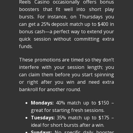
Reels Casino occasionally offers bonus
boosters that fit well into short play
bursts. For instance, on Thursdays you
can get a 25% deposit match up to $400 in
bonus cash—a perfect way to extend your
quick session without committing extra
funds.
These promotions are timed so they don’t
interfere with your session length; you
can claim them before you start spinning
or right after you win and need extra
bankroll for another round.
Mondays:
40% match up to $150 –
great for starting fresh sessions.
Tuesdays:
35% match up to $175 –
ideal for short bursts after a win.
Sundays:
No specific daily booster