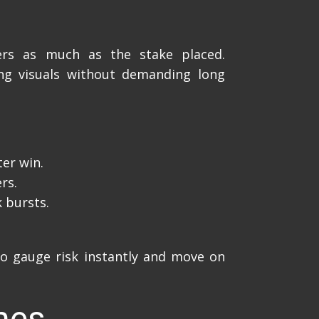
ters as much as the stake placed.
ling visuals without demanding long
er win.
rs.
k bursts.
 to gauge risk instantly and move on
mes