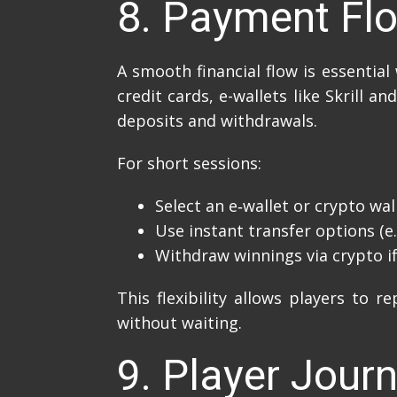
8. Payment Flo
A smooth financial flow is essent
credit cards, e-wallets like Skrill 
deposits and withdrawals.
For short sessions:
Select an e‑wallet or crypto wal
Use instant transfer options (e
Withdraw winnings via crypto if
This flexibility allows players to 
without waiting.
9. Player Jour