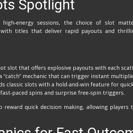
ots Spotlight
 high‑energy sessions, the choice of slot mat
with titles that deliver rapid payouts and thril
t slot that offers explosive payouts with each scatt
a “catch” mechanic that can trigger instant multiplie
s classic slots with a hold‑and‑win feature for quic
 fast‑paced spins and surprise free‑spin triggers.
to reward quick decision making, allowing players
nics for Fast Outco