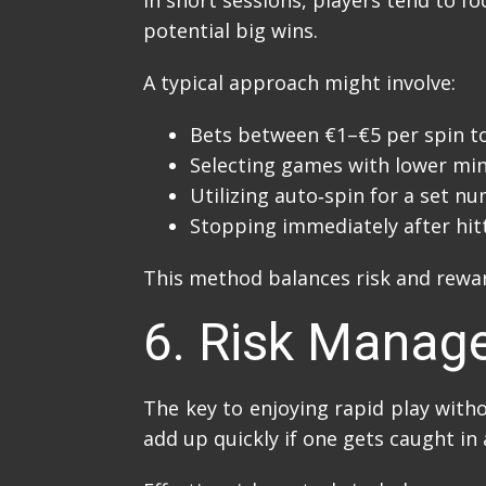
In short sessions, players tend to fo
potential big wins.
A typical approach might involve:
Bets between €1–€5 per spin to 
Selecting games with lower mi
Utilizing auto‑spin for a set n
Stopping immediately after hitt
This method balances risk and rewar
6. Risk Manage
The key to enjoying rapid play witho
add up quickly if one gets caught in 