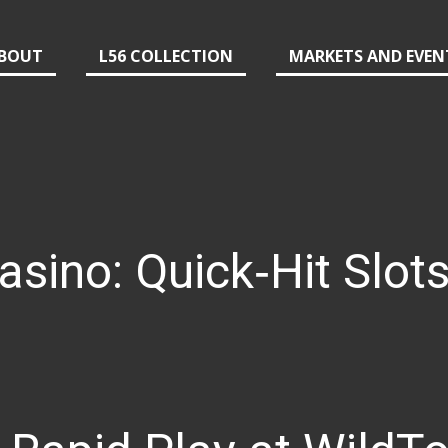
BOUT
L56 COLLECTION
MARKETS AND EVEN
sino: Quick‑Hit Slot