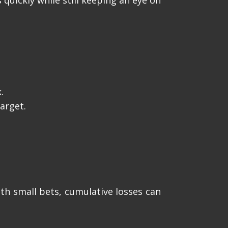
 quickly while still keeping an eye on
.
arget.
ith small bets, cumulative losses can