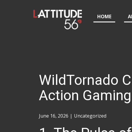
HOME
A
WildTornado Ca
Action Gaming
June 16, 2026
Uncategorized