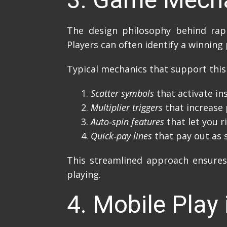
The design philosophy behind rapi
Players can often identify a winning 
Typical mechanics that support this 
Scatter symbols
that activate in
Multiplier triggers
that increase 
Auto‑spin features
that let you r
Quick‑pay lines
that pay out as 
This streamlined approach ensures 
playing.
4. Mobile Play 