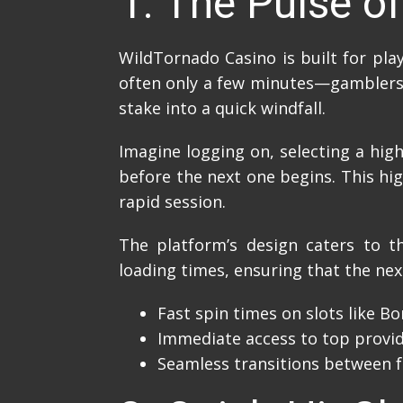
1. The Pulse o
WildTornado Casino is built for pla
often only a few minutes—gamblers c
stake into a quick windfall.
Imagine logging on, selecting a high‑
before the next one begins. This hi
rapid session.
The platform’s design caters to t
loading times, ensuring that the next
Fast spin times on slots like Bo
Immediate access to top provid
Seamless transitions between f