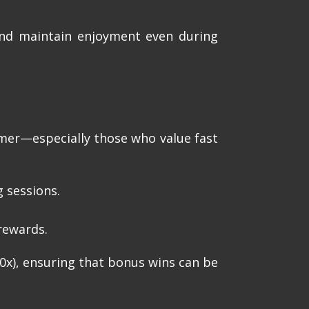
and maintain enjoyment even during
amer—especially those who value fast
 sessions.
rewards.
0x), ensuring that bonus wins can be