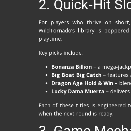
2. Quick‑Hit Sl
For players who thrive on short,
WildTornado’s library is peppered 
playtime.
Key picks include:
Bonanza Billion
– a mega‑jackpo
Big Boat Big Catch
– features 
Dragon Age Hold & Win
– blend
Lucky Dama Muerta
– delivers
Each of these titles is engineered 
when the next round is ready.
3. Game Mecha