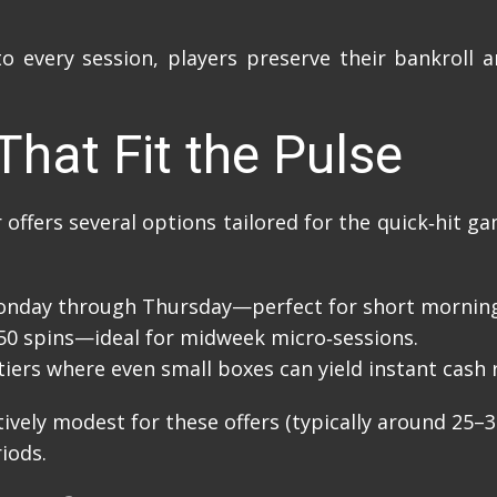
o every session, players preserve their bankroll 
That Fit the Pulse
offers several options tailored for the quick‑hit g
Monday through Thursday—perfect for short morning
250 spins—ideal for midweek micro‑sessions.
 tiers where even small boxes can yield instant cash 
ively modest for these offers (typically around 25–3
riods.