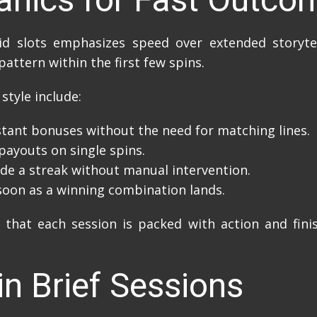
d slots emphasizes speed over extended storyte
pattern within the first few spins.
style include:
stant bonuses without the need for matching lines.
payouts on single spins.
ide a streak without manual intervention.
soon as a winning combination lands.
that each session is packed with action and fini
in Brief Sessions