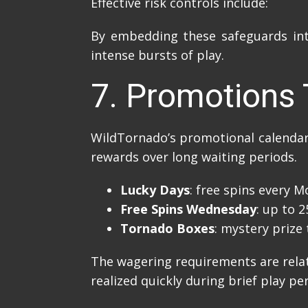
Effective risk controls include:
By embedding these safeguards int
intense bursts of play.
7. Promotions 
WildTornado’s promotional calendar 
rewards over long waiting periods.
Lucky Days
: free spins every 
Free Spins Wednesday
: up to 
Tornado Boxes
: mystery prize
The wagering requirements are relat
realized quickly during brief play pe