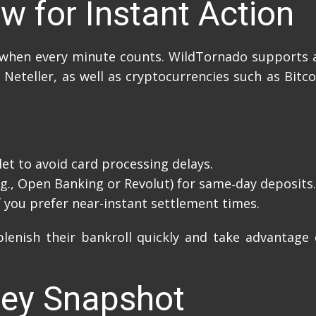
w for Instant Action
ial when every minute counts. WildTornado support
and Neteller, as well as cryptocurrencies such as Bi
let to avoid card processing delays.
.g., Open Banking or Revolut) for same‑day deposits.
 you prefer near-instant settlement times.
replenish their bankroll quickly and take advantage
ney Snapshot