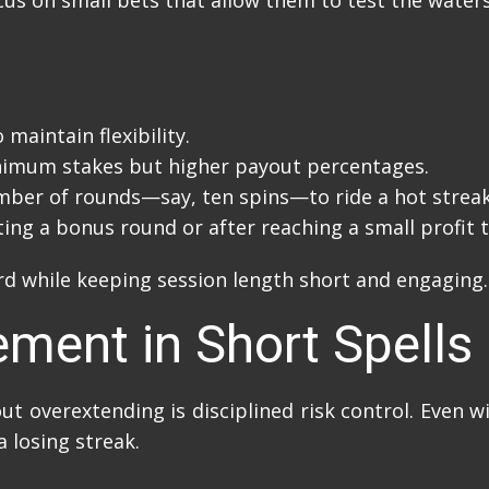
cus on small bets that allow them to test the waters
maintain flexibility.
nimum stakes but higher payout percentages.
umber of rounds—say, ten spins—to ride a hot streak
ing a bonus round or after reaching a small profit t
d while keeping session length short and engaging.
ment in Short Spells
ut overextending is disciplined risk control. Even w
a losing streak.