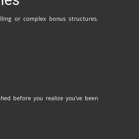
lling or complex bonus structures.
shed before you realize you’ve been