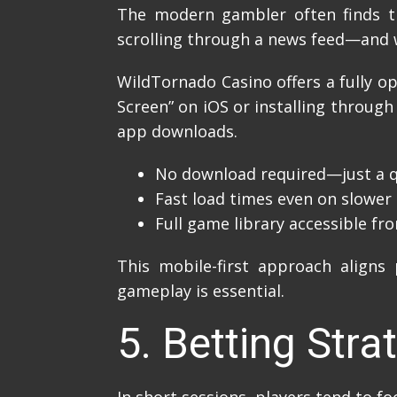
The modern gambler often finds t
scrolling through a news feed—and w
WildTornado Casino
offers a fully 
Screen” on iOS or installing throug
app downloads.
No download required—just a q
Fast load times even on slower
Full game library accessible fr
This mobile-first approach aligns
gameplay is essential.
5. Betting Stra