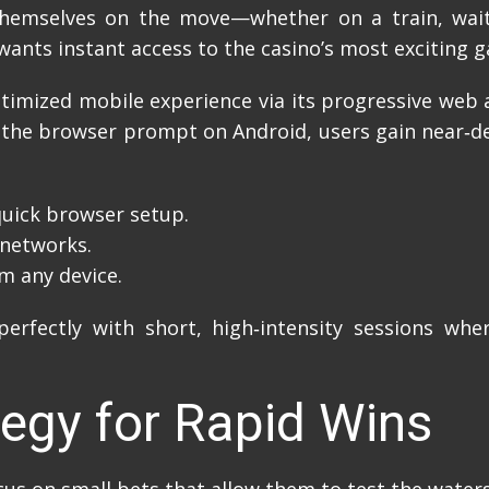
hemselves on the move—whether on a train, wait
ants instant access to the casino’s most exciting 
optimized mobile experience via its progressive we
h the browser prompt on Android, users gain near‑de
uick browser setup.
 networks.
om any device.
 perfectly with short, high‑intensity sessions wh
tegy for Rapid Wins