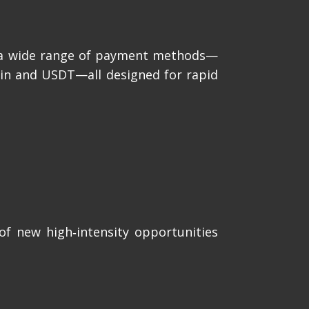
s a wide range of payment methods—
tcoin and USDT—all designed for rapid
 of new high‑intensity opportunities