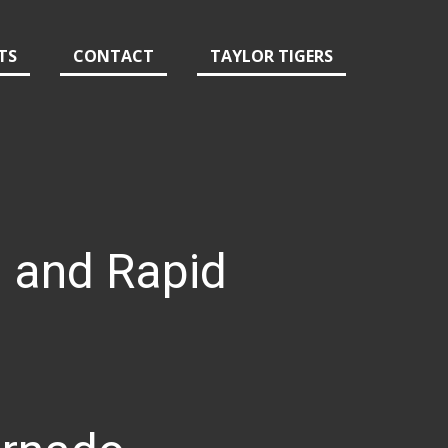
TS
CONTACT
TAYLOR TIGERS
s and Rapid