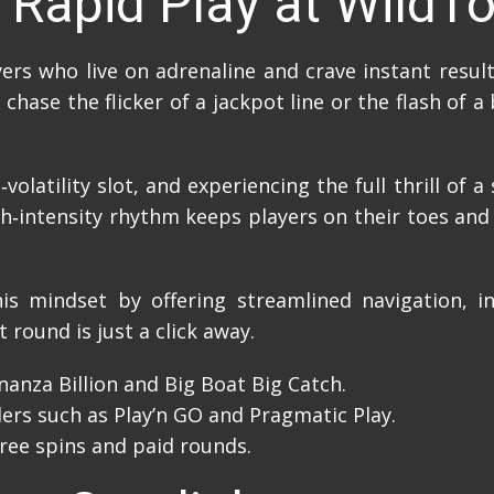
f Rapid Play at WildT
yers who live on adrenaline and crave instant resul
hase the flicker of a jackpot line or the flash of 
volatility slot, and experiencing the full thrill of 
gh‑intensity rhythm keeps players on their toes and 
his mindset by offering streamlined navigation, 
 round is just a click away.
nanza Billion and Big Boat Big Catch.
ers such as Play’n GO and Pragmatic Play.
ree spins and paid rounds.