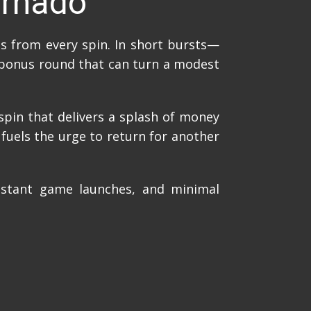
ornado
ts from every spin. In short bursts—
a bonus round that can turn a modest
a spin that delivers a splash of money
fuels the urge to return for another
instant game launches, and minimal