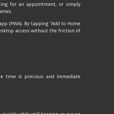
ing for an appointment, or simply
games.
b app (PWA). By tapping “Add to Home
sktop access without the friction of
ere time is precious and immediate