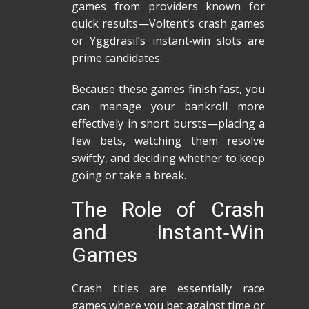
games from providers known for
quick results—Voltent’s crash games
or Yggdrasil’s instant‑win slots are
prime candidates.
Because these games finish fast, you
can manage your bankroll more
effectively in short bursts—placing a
few bets, watching them resolve
swiftly, and deciding whether to keep
going or take a break.
The Role of Crash
and Instant‑Win
Games
Crash titles are essentially race
games where you bet against time or