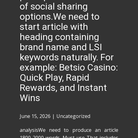
of social sharing
options.We need to
start article with
heading containing
brand name and LSI
keywords naturally. For
example: Betsio Casino:
Quick Play, Rapid
Rewards, and Instant
Wins
June 15, 2026
Uncategorized
analysisWe need to produce an article
1800-2000 words. Must use That includes