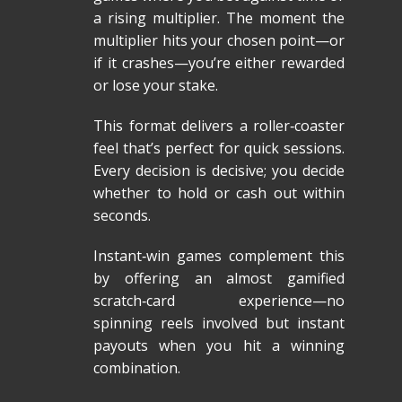
a rising multiplier. The moment the
multiplier hits your chosen point—or
if it crashes—you’re either rewarded
or lose your stake.
This format delivers a roller‑coaster
feel that’s perfect for quick sessions.
Every decision is decisive; you decide
whether to hold or cash out within
seconds.
Instant‑win games complement this
by offering an almost gamified
scratch‑card experience—no
spinning reels involved but instant
payouts when you hit a winning
combination.