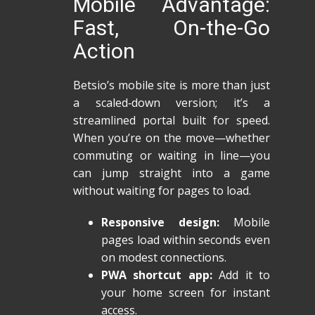
Mobile Advantage:
Fast, On-the-Go
Action
Betsio’s mobile site is more than just
a scaled‑down version; it’s a
streamlined portal built for speed.
When you’re on the move—whether
commuting or waiting in line—you
can jump straight into a game
without waiting for pages to load.
Responsive design:
Mobile
pages load within seconds even
on modest connections.
PWA shortcut app:
Add it to
your home screen for instant
access.