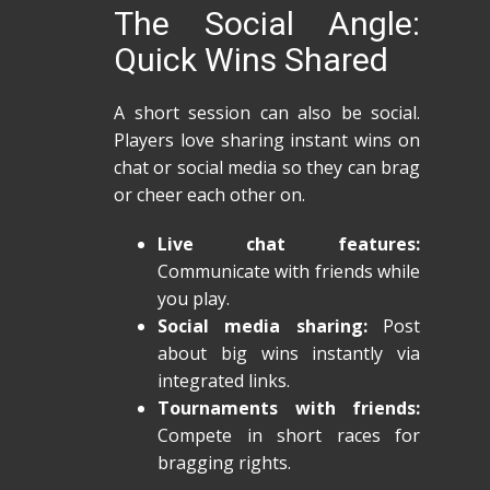
The Social Angle:
Quick Wins Shared
A short session can also be social.
Players love sharing instant wins on
chat or social media so they can brag
or cheer each other on.
Live chat features:
Communicate with friends while
you play.
Social media sharing:
Post
about big wins instantly via
integrated links.
Tournaments with friends:
Compete in short races for
bragging rights.