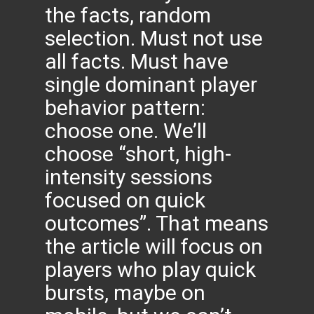
the facts, random
selection. Must not use
all facts. Must have
single dominant player
behavior pattern:
choose one. We’ll
choose “short, high-
intensity sessions
focused on quick
outcomes”. That means
the article will focus on
players who play quick
bursts, maybe on