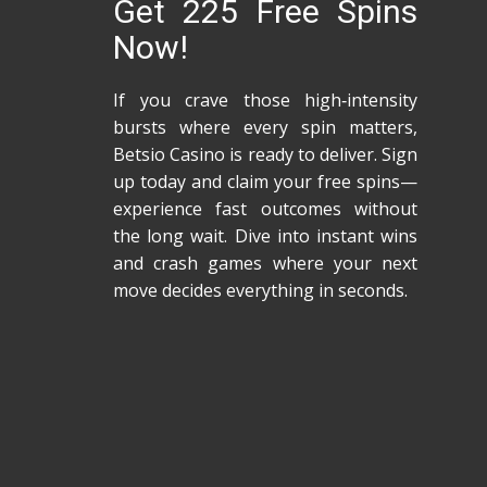
Get 225 Free Spins
Now!
If you crave those high‑intensity
bursts where every spin matters,
Betsio Casino is ready to deliver. Sign
up today and claim your free spins—
experience fast outcomes without
the long wait. Dive into instant wins
and crash games where your next
move decides everything in seconds.