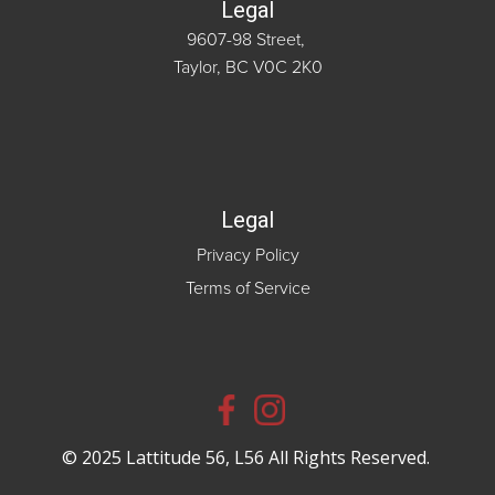
Legal
9607-98 Street,
Taylor, BC V0C 2K0
Legal
Privacy Policy
Terms of Service
© 2025 Lattitude 56, L56 All Rights Reserved.