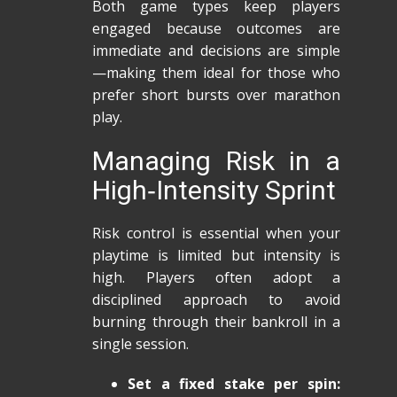
Both game types keep players
engaged because outcomes are
immediate and decisions are simple
—making them ideal for those who
prefer short bursts over marathon
play.
Managing Risk in a
High‑Intensity Sprint
Risk control is essential when your
playtime is limited but intensity is
high. Players often adopt a
disciplined approach to avoid
burning through their bankroll in a
single session.
Set a fixed stake per spin: