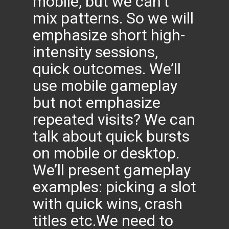
mobile, but we can’t
mix patterns. So we will
emphasize short high-
intensity sessions,
quick outcomes. We’ll
use mobile gameplay
but not emphasize
repeated visits? We can
talk about quick bursts
on mobile or desktop.
We’ll present gameplay
examples: picking a slot
with quick wins, crash
titles etc.We need to