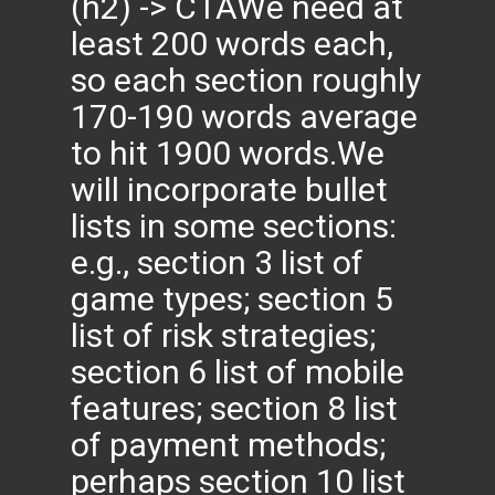
(h2) -> CTAWe need at
least 200 words each,
so each section roughly
170-190 words average
to hit 1900 words.We
will incorporate bullet
lists in some sections:
e.g., section 3 list of
game types; section 5
list of risk strategies;
section 6 list of mobile
features; section 8 list
of payment methods;
perhaps section 10 list