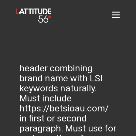
Home
About
L56 Collection
Markets and Events
header combining
Contact
brand name with LSI
Taylor Tigers
keywords naturally.
Must include
https://betsioau.com/
in first or second
paragraph. Must use for