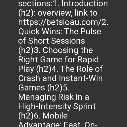
sections:1. Introduction
(h2): overview, link to
https://betsioau.com/2.
Quick Wins: The Pulse
of Short Sessions
(h2)3. Choosing the
Right Game for Rapid
Play (h2)4. The Role of
Crash and Instant-Win
Games (h2)5.
Managing Risk in a
High-Intensity Sprint
(h2)6. Mobile
Advantage: Fast, On-