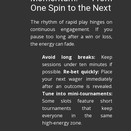
One Spin to the Next
The rhythm of rapid play hinges on
continuous engagement. If you
pause too long after a win or loss,
the energy can fade.
Avoid long breaks:
Keep
sessions under ten minutes if
possible.
Re‑bet quickly:
Place
your next wager immediately
after an outcome is revealed.
Tune into mini‑tournaments:
Some slots feature short
tournaments that keep
everyone in the same
high‑energy zone.