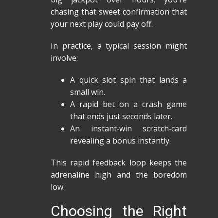
chasing that sweet confirmation that
your next play could pay off.
In practice, a typical session might
involve:
A quick slot spin that lands a
small win.
A rapid bet on a crash game
that ends just seconds later.
An instant‑win scratch‑card
revealing a bonus instantly.
This rapid feedback loop keeps the
adrenaline high and the boredom
low.
Choosing the Right