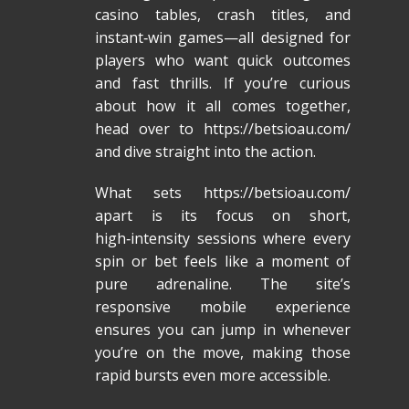
casino tables, crash titles, and
instant‑win games—all designed for
players who want quick outcomes
and fast thrills. If you’re curious
about how it all comes together,
head over to https://betsioau.com/
and dive straight into the action.
What sets
https://betsioau.com/
apart is its focus on short,
high‑intensity sessions where every
spin or bet feels like a moment of
pure adrenaline. The site’s
responsive mobile experience
ensures you can jump in whenever
you’re on the move, making those
rapid bursts even more accessible.