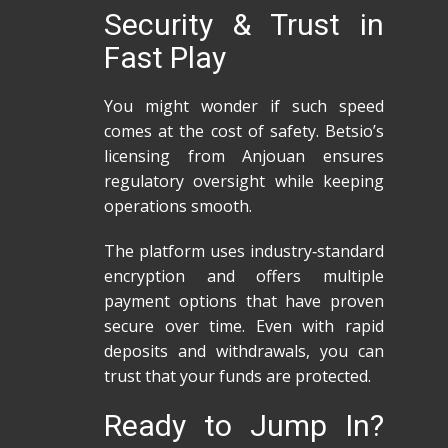
Security & Trust in
Fast Play
You might wonder if such speed
comes at the cost of safety. Betsio’s
licensing from Anjouan ensures
regulatory oversight while keeping
operations smooth.
The platform uses industry‑standard
encryption and offers multiple
payment options that have proven
secure over time. Even with rapid
deposits and withdrawals, you can
trust that your funds are protected.
Ready to Jump In?