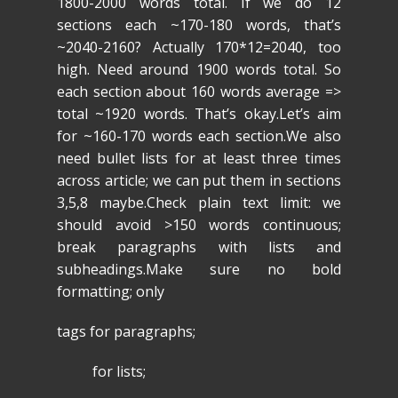
1800-2000 words total. If we do 12
sections each ~170-180 words, that’s
~2040-2160? Actually 170*12=2040, too
high. Need around 1900 words total. So
each section about 160 words average =>
total ~1920 words. That’s okay.Let’s aim
for ~160-170 words each section.We also
need bullet lists for at least three times
across article; we can put them in sections
3,5,8 maybe.Check plain text limit: we
should avoid >150 words continuous;
break paragraphs with lists and
subheadings.Make sure no bold
formatting; only
tags for paragraphs;
for lists;