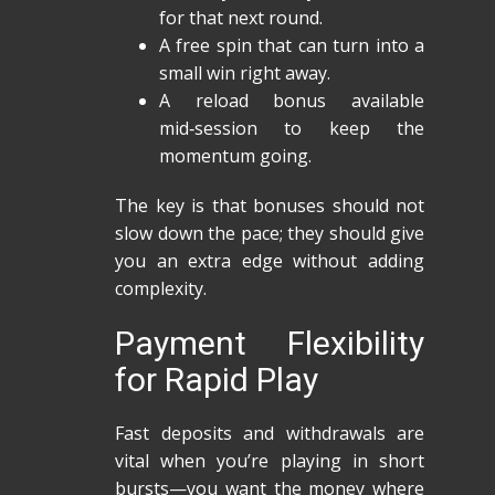
for that next round.
A free spin that can turn into a
small win right away.
A reload bonus available
mid‑session to keep the
momentum going.
The key is that bonuses should not
slow down the pace; they should give
you an extra edge without adding
complexity.
Payment Flexibility
for Rapid Play
Fast deposits and withdrawals are
vital when you’re playing in short
bursts—you want the money where