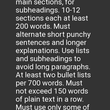
main sections, for
subheadings. 10-12
sections each at least
200 words. Must
alternate short punchy
sentences and longer
explanations. Use lists
and subheadings to
avoid long paragraphs.
At least two bullet lists
per 700 words. Must
not exceed 150 words
of plain text in a row.
Must use only some of