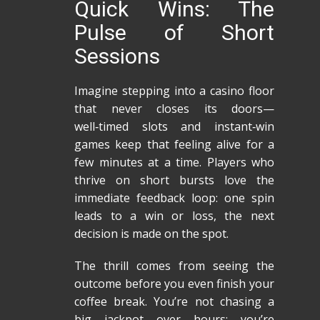
Quick Wins: The
Pulse of Short
Sessions
Imagine stepping into a casino floor
that never closes its doors—
well‑timed slots and instant‑win
games keep that feeling alive for a
few minutes at a time. Players who
thrive on short bursts love the
immediate feedback loop: one spin
leads to a win or loss, the next
decision is made on the spot.
The thrill comes from seeing the
outcome before you even finish your
coffee break. You’re not chasing a
big jackpot over hours; you’re