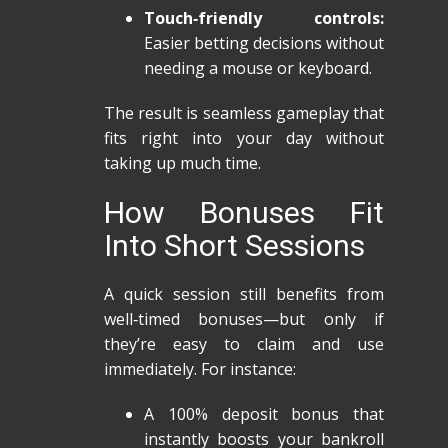
Touch‑friendly controls:
Easier betting decisions without
needing a mouse or keyboard.
The result is seamless gameplay that
fits right into your day without
taking up much time.
How Bonuses Fit
Into Short Sessions
A quick session still benefits from
well‑timed bonuses—but only if
they’re easy to claim and use
immediately. For instance:
A 100% deposit bonus that
instantly boosts your bankroll