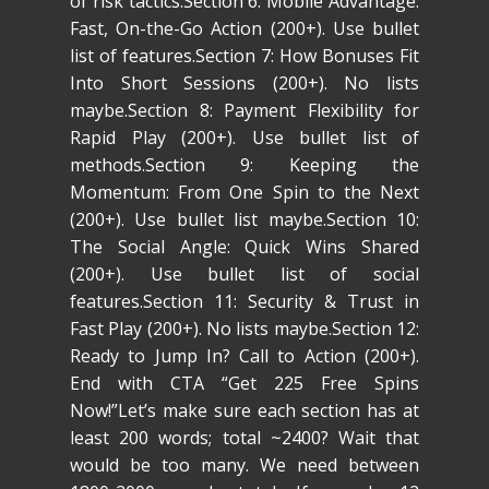
of risk tactics.Section 6: Mobile Advantage:
Fast, On-the-Go Action (200+). Use bullet
list of features.Section 7: How Bonuses Fit
Into Short Sessions (200+). No lists
maybe.Section 8: Payment Flexibility for
Rapid Play (200+). Use bullet list of
methods.Section 9: Keeping the
Momentum: From One Spin to the Next
(200+). Use bullet list maybe.Section 10:
The Social Angle: Quick Wins Shared
(200+). Use bullet list of social
features.Section 11: Security & Trust in
Fast Play (200+). No lists maybe.Section 12:
Ready to Jump In? Call to Action (200+).
End with CTA “Get 225 Free Spins
Now!”Let’s make sure each section has at
least 200 words; total ~2400? Wait that
would be too many. We need between