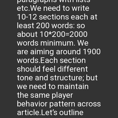
etc.We need to write
10-12 sections each at
least 200 words: so
about 10*200=2000
words minimum. We
are aiming around 1900
words.Each section
should feel different
tone and structure; but
we need to maintain
the same player
behavior pattern across
article.Let’s outline