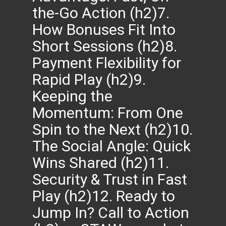
the-Go Action (h2)7.
How Bonuses Fit Into
Short Sessions (h2)8.
Payment Flexibility for
Rapid Play (h2)9.
Keeping the
Momentum: From One
Spin to the Next (h2)10.
The Social Angle: Quick
Wins Shared (h2)11.
Security & Trust in Fast
Play (h2)12. Ready to
Jump In? Call to Action