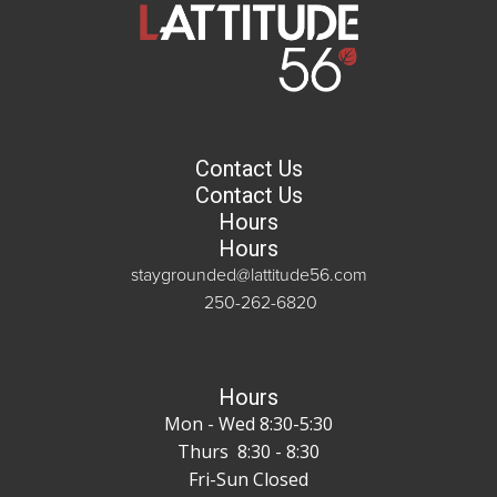
Contact Us
Contact Us
Hours
Hours
staygrounded@lattitude56.com
250-262-6820
Hours
Mon - Wed 8:30-5:30
Thurs 8:30 - 8:30
Fri-Sun Closed