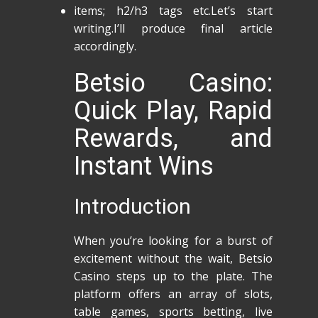
items; h2/h3 tags etc.Let’s start
writing.I’ll produce final article
accordingly.
Betsio Casino:
Quick Play, Rapid
Rewards, and
Instant Wins
Introduction
When you’re looking for a burst of
excitement without the wait, Betsio
Casino steps up to the plate. The
platform offers an array of slots,
table games, sports betting, live