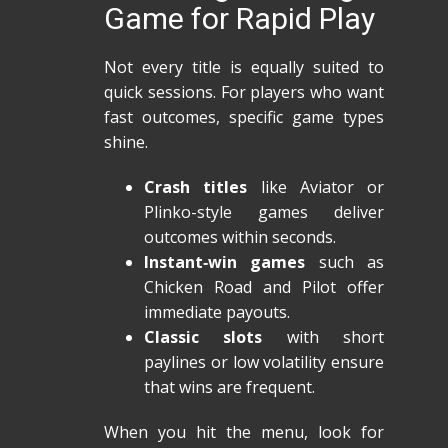
Game for Rapid Play
Not every title is equally suited to
quick sessions. For players who want
fast outcomes, specific game types
shine.
Crash titles
like Aviator or
Plinko-style games deliver
outcomes within seconds.
Instant‑win games
such as
Chicken Road and Pilot offer
immediate payouts.
Classic slots
with short
paylines or low volatility ensure
that wins are frequent.
When you hit the menu, look for