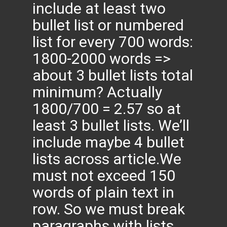
include at least two
bullet list or numbered
list for every 700 words:
1800-2000 words =>
about 3 bullet lists total
minimum? Actually
1800/700 = 2.57 so at
least 3 bullet lists. We’ll
include maybe 4 bullet
lists across article.We
must not exceed 150
words of plain text in
row. So we must break
paragraphs with lists