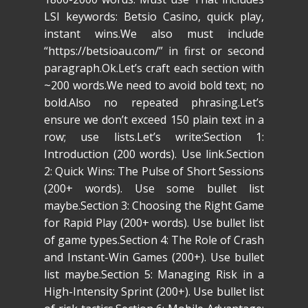
LSI keywords: Betsio Casino, quick play,
instant wins.We also must include
“https://betsioau.com/” in first or second
paragraph.Ok.Let’s craft each section with
~200 words.We need to avoid bold text; no
bold.Also no repeated phrasing.Let’s
ensure we don’t exceed 150 plain text in a
row; use lists.Let’s write:Section 1:
Introduction (200 words). Use link.Section
2: Quick Wins: The Pulse of Short Sessions
(200+ words). Use some bullet list
maybe.Section 3: Choosing the Right Game
for Rapid Play (200+ words). Use bullet list
of game types.Section 4: The Role of Crash
and Instant-Win Games (200+). Use bullet
list maybe.Section 5: Managing Risk in a
High-Intensity Sprint (200+). Use bullet list