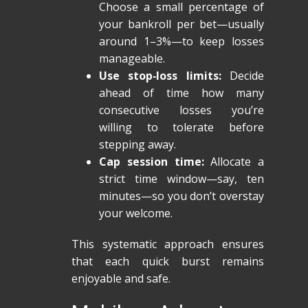
Choose a small percentage of
your bankroll per bet—usually
around 1–3%—to keep losses
manageable.
Use stop‑loss limits:
Decide
ahead of time how many
consecutive losses you’re
willing to tolerate before
stepping away.
Cap session time:
Allocate a
strict time window—say, ten
minutes—so you don’t overstay
your welcome.
This systematic approach ensures
that each quick burst remains
enjoyable and safe.