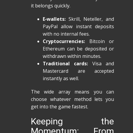
it belongs quickly.
E‑wallets:
Skrill, Neteller, and
PayPal allow instant deposits
with no internal fees.
Cryptocurrencies:
Bitcoin or
Ethereum can be deposited or
withdrawn within minutes.
Traditional cards:
Visa and
Mastercard are accepted
instantly as well.
The wide array means you can
choose whatever method lets you
get into the game fastest.
Keeping the
Momentum: From