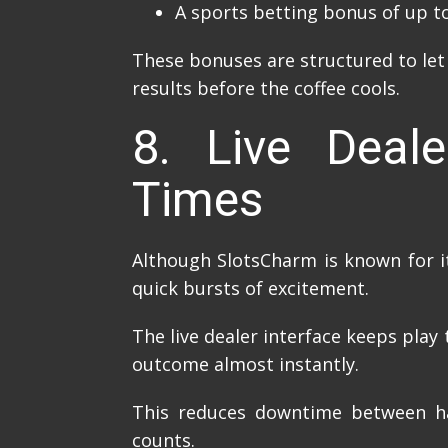
A sports betting bonus of up to
These bonuses are structured to let
results before the coffee cools.
8. Live Deal
Times
Although SlotsCharm is known for it
quick bursts of excitement.
The live dealer interface keeps play 
outcome almost instantly.
This reduces downtime between han
counts.