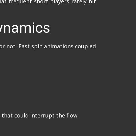
t frequent short players rarely hit
Dynamics
or not. Fast spin animations coupled
hat could interrupt the flow.