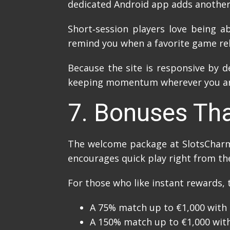
dedicated Android app adds another 
Short‑session players love being a
remind you when a favorite game re
Because the site is responsive by d
keeping momentum wherever you ar
7. Bonuses Tha
The welcome package at SlotsCharm 
encourages quick play right from the
For those who like instant rewards, 
A 75% match up to €1,000 with 
A 150% match up to €1,000 with