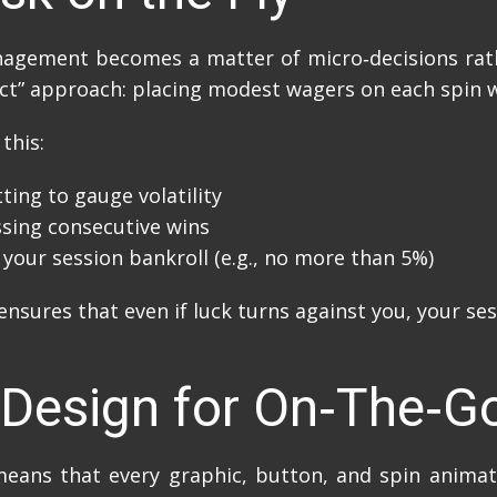
anagement becomes a matter of micro‑decisions rath
act” approach: placing modest wagers on each spin 
this:
ing to gauge volatility
ssing consecutive wins
 your session bankroll (e.g., no more than 5%)
 ensures that even if luck turns against you, your s
t Design for On‑The‑G
eans that every graphic, button, and spin animati