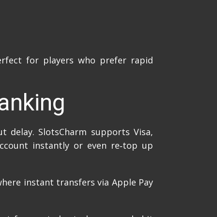
rfect for players who prefer rapid
Banking
ut delay. SlotsCharm supports Visa,
ccount instantly or even re‑top up
where instant transfers via Apple Pay