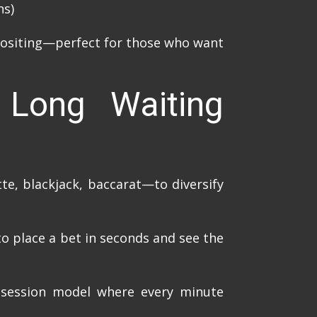
ns)
epositing—perfect for those who want
 Long Waiting
te, blackjack, baccarat—to diversify
 to place a bet in seconds and see the
y session model where every minute