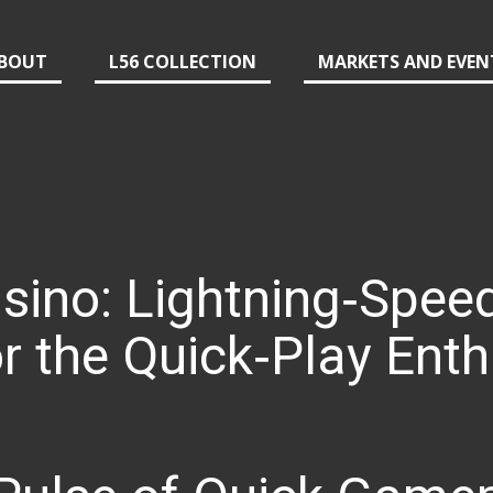
BOUT
L56 COLLECTION
MARKETS AND EVEN
ino: Lightning‑Speed
or the Quick‑Play Enth