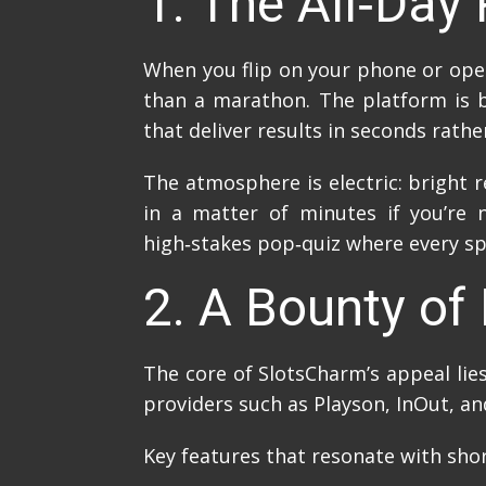
1. The All‑Day
When you flip on your phone or open
than a marathon. The platform is b
that deliver results in seconds rathe
The atmosphere is electric: bright r
in a matter of minutes if you’re n
high‑stakes pop‑quiz where every sp
2. A Bounty of
The core of SlotsCharm’s appeal lie
providers such as Playson, InOut, an
Key features that resonate with shor