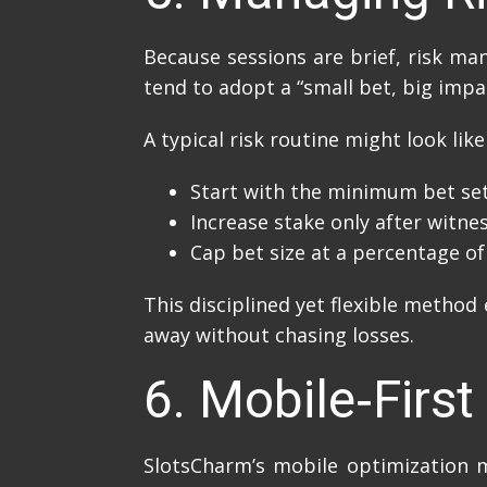
Because sessions are brief, risk m
tend to adopt a “small bet, big imp
A typical risk routine might look like 
Start with the minimum bet sett
Increase stake only after witne
Cap bet size at a percentage of
This disciplined yet flexible method
away without chasing losses.
6. Mobile‑Firs
SlotsCharm’s mobile optimization m