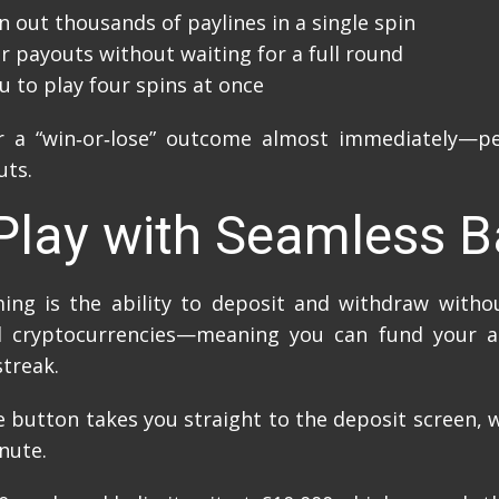
out thousands of paylines in a single spin
r payouts without waiting for a full round
 to play four spins at once
 a “win‑or‑lose” outcome almost immediately—pe
uts.
Play with Seamless 
ming is the ability to deposit and withdraw witho
l cryptocurrencies—meaning you can fund your a
streak.
le button takes you straight to the deposit screen, 
nute.