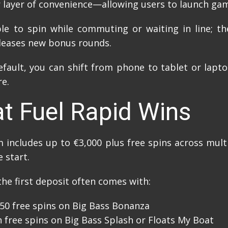
layer of convenience—allowing users to launch gam
ble to spin while commuting or waiting in line; th
leases new bonus rounds.
efault, you can shift from phone to tablet or lapt
e.
t Fuel Rapid Wins
includes up to €3,000 plus free spins across mult
 start.
the first deposit often comes with:
50 free spins on Big Bass Bonanza
 free spins on Big Bass Splash or Floats My Boat