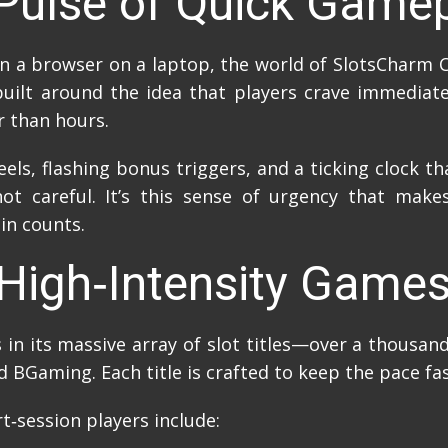
 Pulse of Quick Game
 a browser on a laptop, the world of SlotsCharm Cas
uilt around the idea that players crave immediat
r than hours.
eels, flashing bonus triggers, and a ticking clock 
ot careful. It’s this sense of urgency that make
in counts.
 High‑Intensity Game
s in its massive array of slot titles—over a thous
d BGaming. Each title is crafted to keep the pace f
t‑session players include: