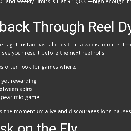
, and weekly limits sit at €10,000—high enough tha
edback Through Reel 
yers get instant visual cues that a win is imminent—
 see your result before the next reel rolls.
s often look for games where:
e yet rewarding
between spins
appear mid‑game
s the momentum alive and discourages long pauses t
sk on the Fly