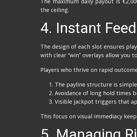
The maximum daily payout is €2,000
the ceiling.
4. Instant Fe
The design of each slot ensures pla
with clear “win” overlays allow you to
Players who thrive on rapid outcome
The payline structure is simpl
Avoidance of long hold times 
Visible jackpot triggers that 
This focus on visual immediacy keep
5. Managing Ri