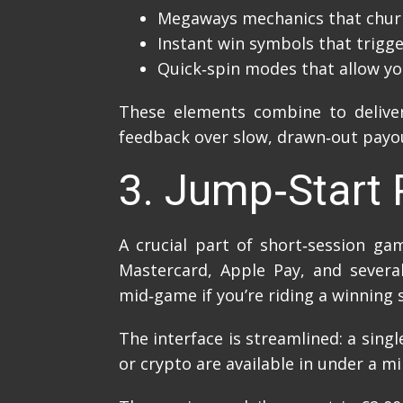
Megaways mechanics that churn 
Instant win symbols that trigge
Quick‑spin modes that allow you
These elements combine to deliver
feedback over slow, drawn‑out payo
3. Jump‑Start 
A crucial part of short‑session ga
Mastercard, Apple Pay, and severa
mid‑game if you’re riding a winning 
The interface is streamlined: a sing
or crypto are available in under a mi