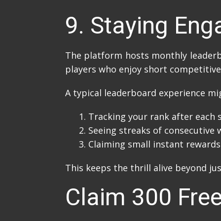
9. Staying En
The platform hosts monthly leaderb
players who enjoy short competitive
A typical leaderboard experience mig
Tracking your rank after each 
Seeing streaks of consecutive w
Claiming small instant rewards
This keeps the thrill alive beyond j
Claim 300 Fre