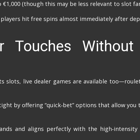
 €1,000 (though this may be less relevant to slot fa
 players hit free spins almost immediately after d
er Touches Without
s slots, live dealer games are available too—roulet
tight by offering “quick‑bet” options that allow you
ds and aligns perfectly with the high‑intensit