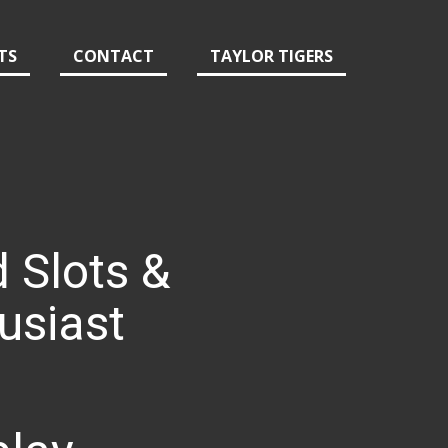
TS
CONTACT
TAYLOR TIGERS
 Slots &
usiast