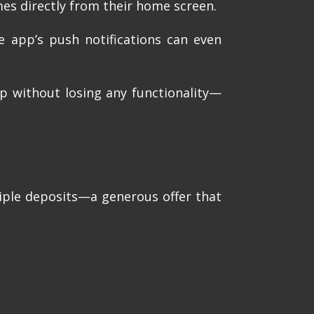
es directly from their home screen.
e app’s push notifications can even
op without losing any functionality—
iple deposits—a generous offer that