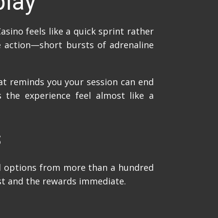
play
ino feels like a quick sprint rather
e action—short bursts of adrenaline
that reminds you your session can end
s the experience feel almost like a
s
and options from more than a hundred
ast and the rewards immediate.