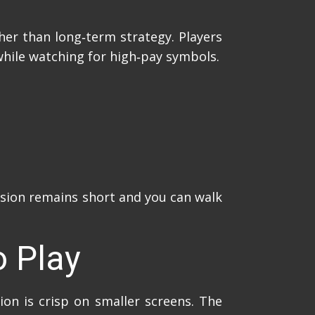
er than long‑term strategy. Players
while watching for high‑pay symbols.
ession remains short and you can walk
o Play
on is crisp on smaller screens. The