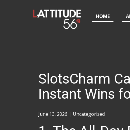
HOME
A
SlotsCharm Cas
Instant Wins f
June 13, 2026
Uncategorized