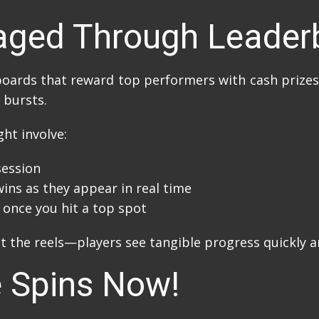
gaged Through Leader
oards that reward top performers with cash prizes
 bursts.
ht involve:
session
ins as they appear in real time
 once you hit a top spot
ust the reels—players see tangible progress quickly 
e Spins Now!