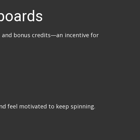
boards
 and bonus credits—an incentive for
and feel motivated to keep spinning.