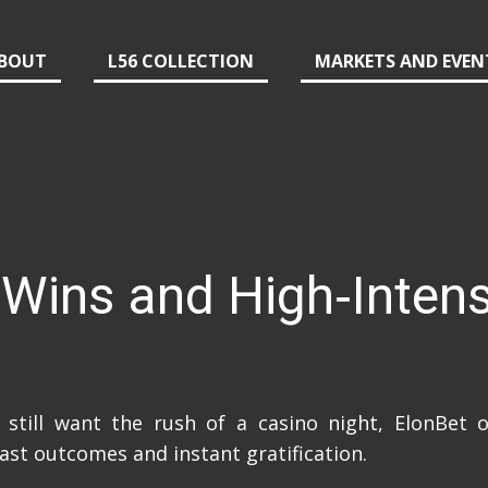
BOUT
L56 COLLECTION
MARKETS AND EVEN
 Wins and High‑Intens
still want the rush of a casino night, ElonBet of
fast outcomes and instant gratification.