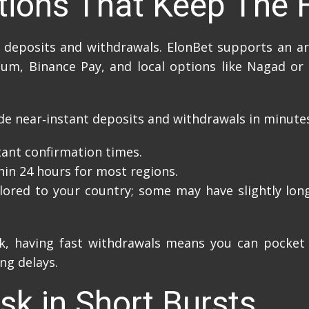
tions That Keep The 
deposits and withdrawals. ElonBet supports an 
reum, Binance Pay, and local options like Nagad 
de near‑instant deposits and withdrawals in minutes
tant confirmation times.
in 24 hours for most regions.
lored to your country; some may have slightly long
ak, having fast withdrawals means you can pocket
ng delays.
sk in Short Bursts