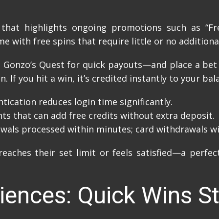
that highlights ongoing promotions such as “Fr
 with free spins that require little or no additiona
Gonzo’s Quest for quick payouts—and place a bet wi
 If you hit a win, it’s credited instantly to your bal
ication reduces login time significantly.
ts that can add free credits without extra deposit.
wals processed within minutes; card withdrawals wi
reaches their set limit or feels satisfied—a perfec
riences: Quick Wins St