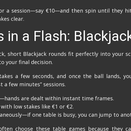
for a session—say €10—and then spin until they hi
kes clear.
 in a Flash: Blackjac
ck, short Blackjack rounds fit perfectly into your s
o your final decision.
lf takes a few seconds, and once the ball lands, 
st a few minutes” sessions.
—hands are dealt within instant time frames.
t with low stakes like €1 or €2.
taneously—if one table is busy, you can jump to ano
 often choose these table games because they can 