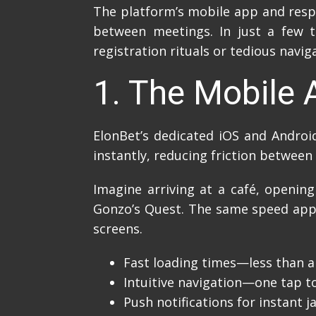
The platform’s mobile app and respo
between meetings. In just a few t
registration rituals or tedious navig
1. The Mobile 
ElonBet
’s dedicated iOS and Androi
instantly, reducing friction between 
Imagine arriving at a café, openin
Gonzo’s Quest. The same speed appli
screens.
Fast loading times—less than a
Intuitive navigation—one tap to
Push notifications for instant j