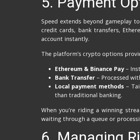
5. Payment Op
Speed extends beyond gameplay to 
credit cards, bank transfers, Ethe
account instantly.
The platform’s crypto options provi
Ethereum & Binance Pay
– Ins
Bank Transfer
– Processed with
Local payment methods
– Tai
than traditional banking.
When you’re riding a winning stre
waiting through a queue or processi
6. Managing Ri