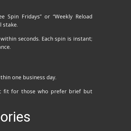
ee Spin Fridays” or “Weekly Reload
l stake.
thin seconds. Each spin is instant;
ance.
thin one business day.
t fit for those who prefer brief but
ories