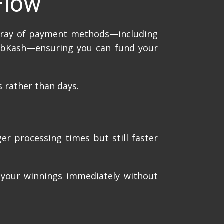
Flow
array of payment methods—including
or bKash—ensuring you can fund your
 rather than days.
er processing times but still faster
 your winnings immediately without