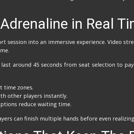
 Adrenaline in Real T
ort session into an immersive experience. Video str
ime.
t last around 45 seconds from seat selection to pa
nt time zones.
th other players instantly.
options reduce waiting time.
yers can finish multiple hands before even realizing 