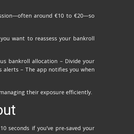
 session—often around €10 to €20—so
f you want to reassess your bankroll
us bankroll allocation – Divide your
ss alerts – The app notifies you when
managing their exposure efficiently.
out
10 seconds if you’ve pre‑saved your