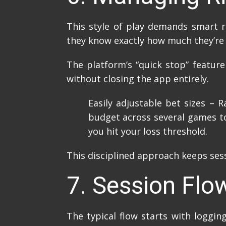
This style of play demands smart r
they know exactly how much they’re w
The platform’s “quick stop” feature
without closing the app entirely.
Easily adjustable bet sizes – 
budget across several games to
you hit your loss threshold.
This disciplined approach keeps sess
7. Session Flo
The typical flow starts with loggi