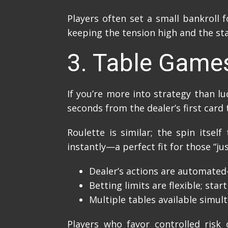
Players often set a small bankroll 
keeping the tension high and the sta
3. Table Games
If you’re more into strategy than lu
seconds from the dealer’s first card t
Roulette is similar; the spin itse
instantly—a perfect fit for those “ju
Dealer’s actions are automated
Betting limits are flexible; star
Multiple tables available simul
Players who favor controlled risk