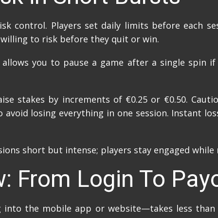
isk control. Players set daily limits before each
illing to risk before they quit or win.
 allows you to pause a game after a single spin i
Raise stakes by increments of €0.25 or €0.50.
Cautio
 avoid losing everything in one session.
Instant lo
ions short but intense; players stay engaged while 
w: From Login To Pay
ng into the mobile app or website—takes less than 