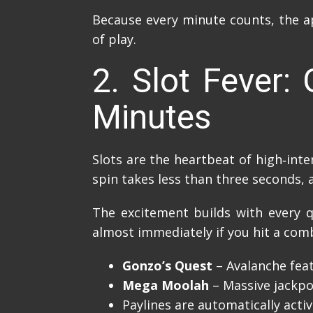
Because every minute counts, the a
of play.
2. Slot Fever
Minutes
Slots are the heartbeat of high‑inte
spin takes less than three seconds, 
The excitement builds with every q
almost immediately if you hit a com
Gonzo’s Quest
– Avalanche feat
Mega Moolah
– Massive jackpot
Paylines are automatically activ