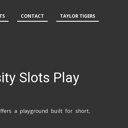
TS
CONTACT
TAYLOR TIGERS
ity Slots Play
fers a playground built for short,