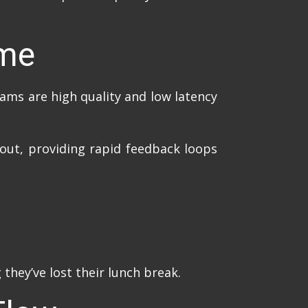
ime
eams are high quality and low latency
yout, providing rapid feedback loops
they’ve lost their lunch break.