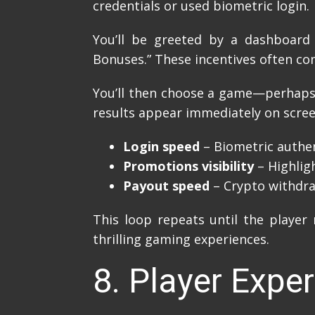
credentials or used biometric login.
You’ll be greeted by a dashboard 
Bonuses.” These incentives often come
You’ll then choose a game—perhaps 
results appear immediately on screen.
Login speed
– Biometric authent
Promotions visibility
– Highligh
Payout speed
– Crypto withdra
This loop repeats until the player 
thrilling gaming experiences.
8. Player Expe