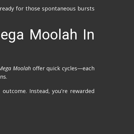
 ready for those spontaneous bursts
Mega Moolah In
Mega Moolah
offer quick cycles—each
ns.
n outcome. Instead, you’re rewarded