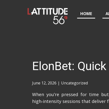
HOME
A
ElonBet: Quick
June 12, 2026
Uncategorized
When you’re pressed for time but 
high‑intensity sessions that deliver 