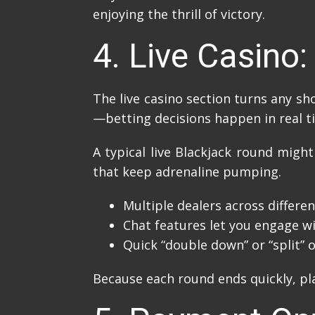
enjoying the thrill of victory.
4. Live Casino:
The live casino section turns any sh
—betting decisions happen in real t
A typical live Blackjack round migh
that keep adrenaline pumping.
Multiple dealers across differe
Chat features let you engage wi
Quick “double down” or “split” 
Because each round ends quickly, pla