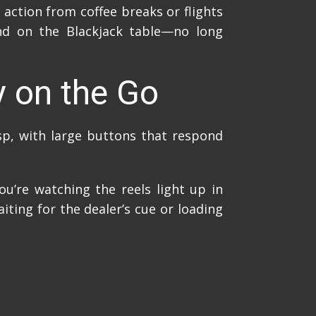
action from coffee breaks or flights
and on the Blackjack table—no long
y on the Go
isp, with large buttons that respond
u’re watching the reels light up in
ting for the dealer’s cue or loading