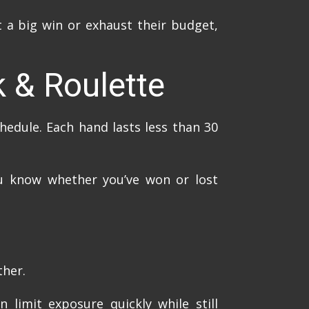
t a big win or exhaust their budget,
k & Roulette
chedule. Each hand lasts less than 30
you know whether you’ve won or lost
ther.
limit exposure quickly while still