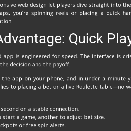
nsive web design let players dive straight into the 
aps, you’re spinning reels or placing a quick h
ation.
Advantage: Quick Pla
d app is engineered for speed. The interface is cr
the decision and the payoff.
g the app on your phone, and in under a minute yo
es to placing a bet on a live Roulette table—no wai
 second on a stable connection.
 start a game, another to adjust bet size.
ackpots or free spin alerts.