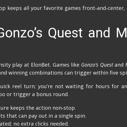
pp keeps all your favorite games front‑and‑center,
: Gonzo’s Quest and 
nsity play at ElonBet. Games like
Gonzo’s Quest
and
and winning combinations can trigger within five spi
uick reel turn; you’re not waiting for hours for a
bo or trigger a bonus round.
ure keeps the action non‑stop.
s that can pay out in a single spin.
ated; no extra clicks needed.