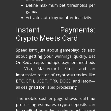
Define maximum bet thresholds per
game.
Activate auto‑logout after inactivity.
Instant Payments:
Crypto Meets Card
Speed isn’t just about gameplay; it’s also
about getting your winnings quickly. Bet
On Red accepts multiple payment methods
— Visa, Mastercard, Skrill, and an
impressive roster of cryptocurrencies like
BTC, ETH, USDT, TRX, DOGE, and Jeton—
all designed for rapid processing.
The mobile cashier page shows real‑time
processing estimates: crypto deposits can
be credited in under a minute, while card