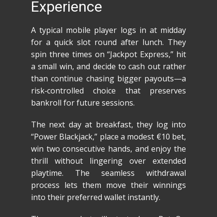
Experience
A typical mobile player logs in at midday
for a quick slot round after lunch. They
spin three times on “Jackpot Express,” hit
a small win, and decide to cash out rather
than continue chasing bigger payouts—a
risk‑controlled choice that preserves
bankroll for future sessions.
The next day at breakfast, they log into
“Power Blackjack,” place a modest €10 bet,
win two consecutive hands, and enjoy the
thrill without lingering over extended
playtime. The seamless withdrawal
process lets them move their winnings
into their preferred wallet instantly.