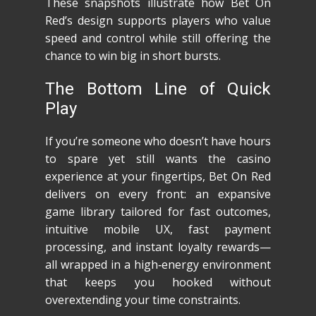
These snapshots illustrate how Bet On
Red’s design supports players who value
speed and control while still offering the
chance to win big in short bursts.
The Bottom Line of Quick
Play
If you’re someone who doesn’t have hours
to spare yet still wants the casino
experience at your fingertips, Bet On Red
delivers on every front: an expansive
game library tailored for fast outcomes,
intuitive mobile UX, fast payment
processing, and instant loyalty rewards—
all wrapped in a high‑energy environment
that keeps you hooked without
overextending your time constraints.