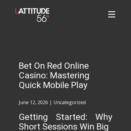
Home
About
L56 Collection
Markets and Events
Bet On Red Online
Contact
Casino: Mastering
Taylor Tigers
Quick Mobile Play
June 12, 2026
Uncategorized
Getting Started: Why
Short Sessions Win Big