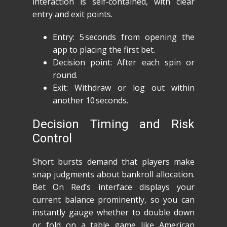
interaction is self‑contained, with clear
entry and exit points.
Entry: 5 seconds from opening the
app to placing the first bet.
Decision point: After each spin or
round.
Exit: Withdraw or log out within
another 10 seconds.
Decision Timing and Risk
Control
Short bursts demand that players make
snap judgments about bankroll allocation.
Bet On Red’s interface displays your
current balance prominently, so you can
instantly gauge whether to double down
or fold on a table game like American