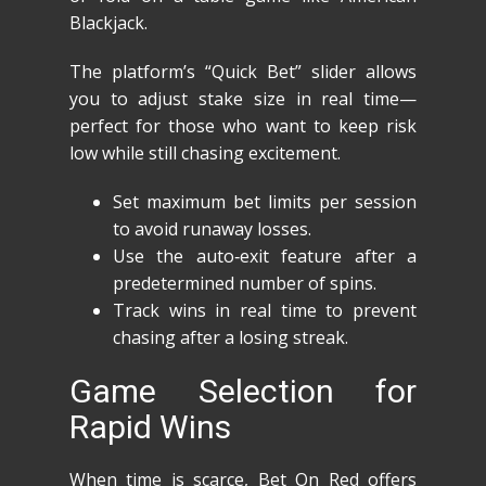
Blackjack.
The platform’s “Quick Bet” slider allows
you to adjust stake size in real time—
perfect for those who want to keep risk
low while still chasing excitement.
Set maximum bet limits per session
to avoid runaway losses.
Use the auto‑exit feature after a
predetermined number of spins.
Track wins in real time to prevent
chasing after a losing streak.
Game Selection for
Rapid Wins
When time is scarce, Bet On Red offers