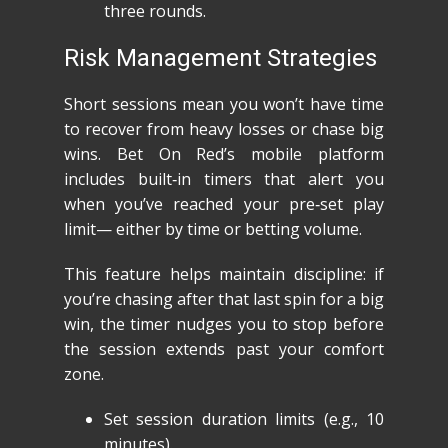
three rounds.
Risk Management Strategies
Short sessions mean you won’t have time
to recover from heavy losses or chase big
wins. Bet On Red’s mobile platform
includes built‑in timers that alert you
when you’ve reached your pre‑set play
limit— either by time or betting volume.
This feature helps maintain discipline: if
you’re chasing after that last spin for a big
win, the timer nudges you to stop before
the session extends past your comfort
zone.
Set session duration limits (e.g., 10
minutes).