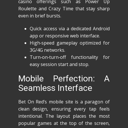
casino offerings such as Power Up
Roulette and Crazy Time that stay sharp
even in brief bursts.
Quick access via a dedicated Android
app or responsive web interface.
High‑speed gameplay optimized for
3G/4G networks.
Turn‑on‑turn‑off functionality for
easy session start and stop.
Mobile Perfection: A
Seamless Interface
Bet On Red’s mobile site is a paragon of
clean design, ensuring every tap feels
intentional. The layout places the most
popular games at the top of the screen,