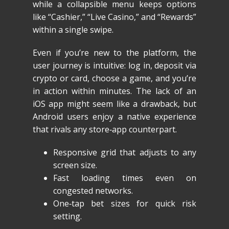
while a collapsible menu keeps options
like “Cashier,” “Live Casino,” and “Rewards”
within a single swipe.
Even if you’re new to the platform, the
user journey is intuitive: log in, deposit via
crypto or card, choose a game, and you’re
in action within minutes. The lack of an
iOS app might seem like a drawback, but
Android users enjoy a native experience
that rivals any store‑app counterpart.
Responsive grid that adjusts to any
screen size.
Fast loading times even on
congested networks.
One‑tap bet sizes for quick risk
setting.