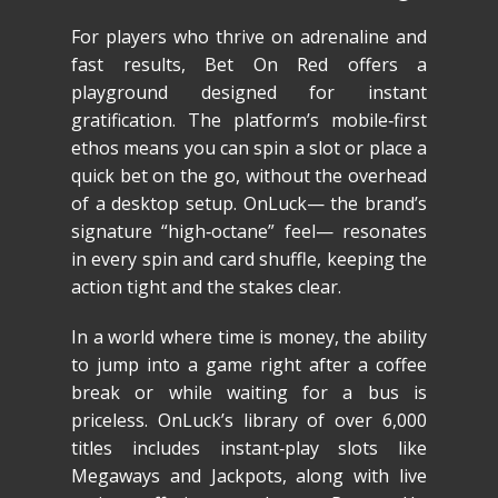
For players who thrive on adrenaline and
fast results, Bet On Red offers a
playground designed for instant
gratification. The platform’s mobile‑first
ethos means you can spin a slot or place a
quick bet on the go, without the overhead
of a desktop setup. OnLuck— the brand’s
signature “high‑octane” feel— resonates
in every spin and card shuffle, keeping the
action tight and the stakes clear.
In a world where time is money, the ability
to jump into a game right after a coffee
break or while waiting for a bus is
priceless.
OnLuck
’s library of over 6,000
titles includes instant‑play slots like
Megaways and Jackpots, along with live