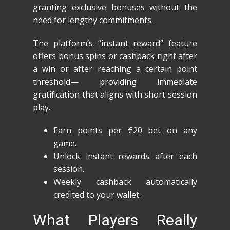
granting exclusive bonuses without the
need for lengthy commitments.
The platform’s “instant reward” feature
offers bonus spins or cashback right after
a win or after reaching a certain point
threshold— providing immediate
gratification that aligns with short session
play.
Earn points per €20 bet on any
game.
Unlock instant rewards after each
session.
Weekly cashback automatically
credited to your wallet.
What Players Really