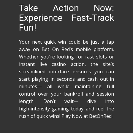
Take Action Now:
Experience Fast‑Track
Fun!
Your next quick win could be just a tap
away on Bet On Red’s mobile platform.
Whether you’re looking for fast slots or
instant live casino action, the site’s
streamlined interface ensures you can
start playing in seconds and cash out in
minutes— all while maintaining full
control over your bankroll and session
length. Don’t wait— dive into
high‑intensity gaming today and feel the
rush of quick wins! Play Now at BetOnRed!