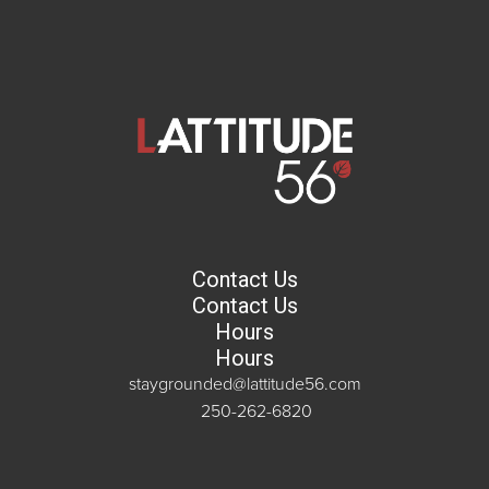
Contact Us
Contact Us
Hours
Hours
staygrounded@lattitude56.com
250-262-6820