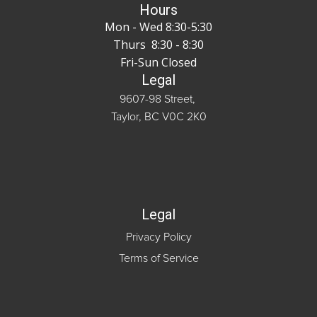
Hours
Mon - Wed 8:30-5:30
Thurs 8:30 - 8:30
Fri-Sun Closed
Legal
9607-98 Street,
Taylor, BC V0C 2K0
Legal
Privacy Policy
Terms of Service