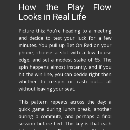
How the Play Flow
Looks in Real Life
Picture this: You’re heading to a meeting
and decide to test your luck for a few
minutes. You pull up Bet On Red on your
phone, choose a slot with a low house
edge, and set a modest stake of €5. The
spin happens almost instantly, and if you
hit the win line, you can decide right then
whether to re‑spin or cash out— all
without leaving your seat.
This pattern repeats across the day: a
quick game during lunch break, another
during a commute, and perhaps a final
session before bed. The key is that each