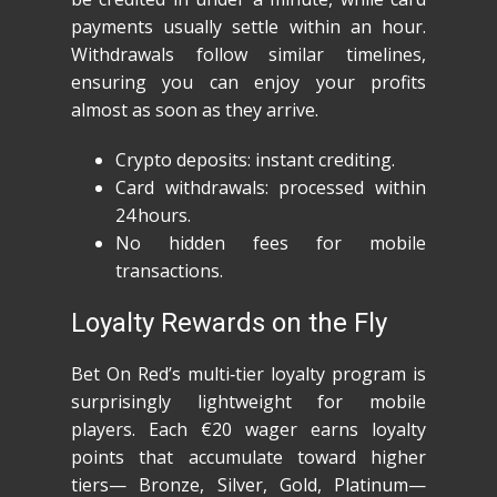
payments usually settle within an hour.
Withdrawals follow similar timelines,
ensuring you can enjoy your profits
almost as soon as they arrive.
Crypto deposits: instant crediting.
Card withdrawals: processed within
24 hours.
No hidden fees for mobile
transactions.
Loyalty Rewards on the Fly
Bet On Red’s multi‑tier loyalty program is
surprisingly lightweight for mobile
players. Each €20 wager earns loyalty
points that accumulate toward higher
tiers— Bronze, Silver, Gold, Platinum—