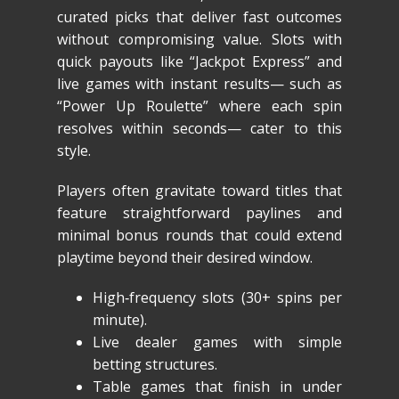
curated picks that deliver fast outcomes
without compromising value. Slots with
quick payouts like “Jackpot Express” and
live games with instant results— such as
“Power Up Roulette” where each spin
resolves within seconds— cater to this
style.
Players often gravitate toward titles that
feature straightforward paylines and
minimal bonus rounds that could extend
playtime beyond their desired window.
High‑frequency slots (30+ spins per
minute).
Live dealer games with simple
betting structures.
Table games that finish in under