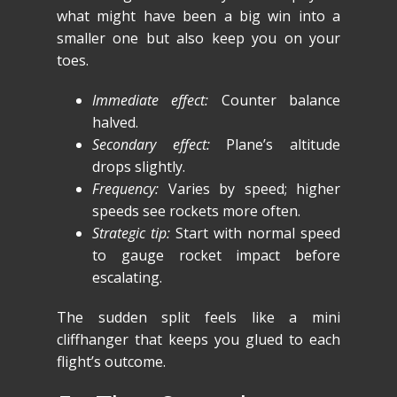
what might have been a big win into a
smaller one but also keep you on your
toes.
Immediate effect:
Counter balance
halved.
Secondary effect:
Plane’s altitude
drops slightly.
Frequency:
Varies by speed; higher
speeds see rockets more often.
Strategic tip:
Start with normal speed
to gauge rocket impact before
escalating.
The sudden split feels like a mini
cliffhanger that keeps you glued to each
flight’s outcome.