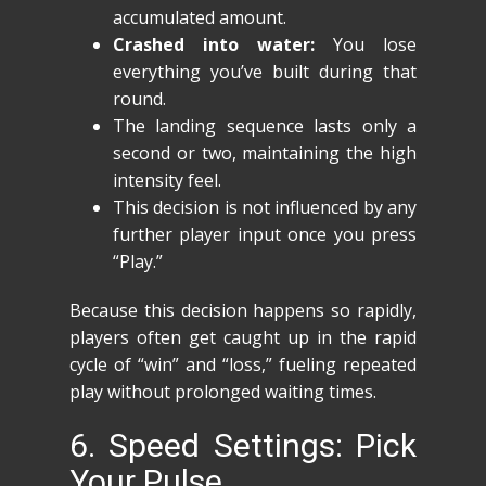
accumulated amount.
Crashed into water:
You lose
everything you’ve built during that
round.
The landing sequence lasts only a
second or two, maintaining the high
intensity feel.
This decision is not influenced by any
further player input once you press
“Play.”
Because this decision happens so rapidly,
players often get caught up in the rapid
cycle of “win” and “loss,” fueling repeated
play without prolonged waiting times.
6. Speed Settings: Pick
Your Pulse