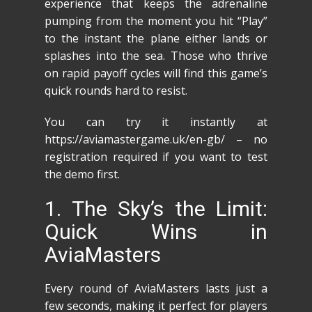
experience that keeps the adrenaline
pumping from the moment you hit “Play”
to the instant the plane either lands or
splashes into the sea. Those who thrive
on rapid payoff cycles will find this game’s
quick rounds hard to resist.
You can try it instantly at
https://aviamastergame.uk/en-gb/
– no
registration required if you want to test
the demo first.
1. The Sky’s the Limit:
Quick Wins in
AviaMasters
Every round of AviaMasters lasts just a
few seconds, making it perfect for players