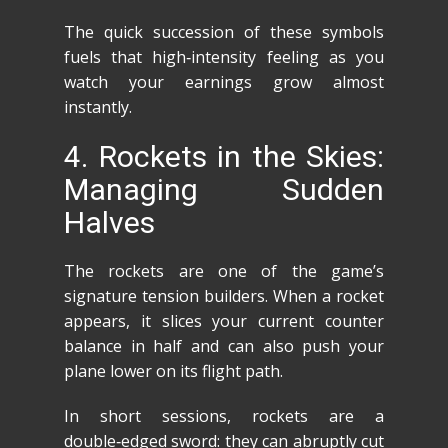
The quick succession of these symbols
fuels that high‑intensity feeling as you
watch your earnings grow almost
instantly.
4. Rockets in the Skies:
Managing Sudden
Halves
The rockets are one of the game’s
signature tension builders. When a rocket
appears, it slices your current counter
balance in half and can also push your
plane lower on its flight path.
In short sessions, rockets are a
double‑edged sword: they can abruptly cut