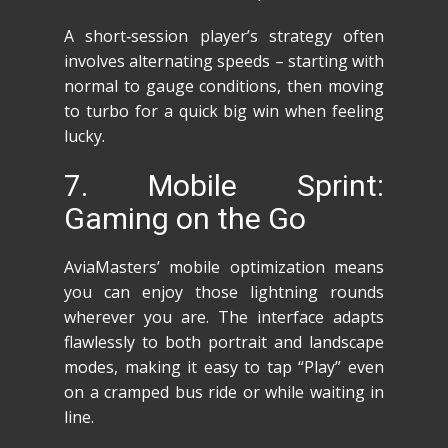
A short‑session player’s strategy often
involves alternating speeds – starting with
normal to gauge conditions, then moving
to turbo for a quick big win when feeling
lucky.
7. Mobile Sprint:
Gaming on the Go
AviaMasters’ mobile optimization means
you can enjoy those lightning rounds
wherever you are. The interface adapts
flawlessly to both portrait and landscape
modes, making it easy to tap “Play” even
on a cramped bus ride or while waiting in
line.