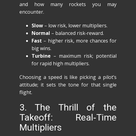
and how many rockets you may
encounter.
Slow
– low risk, lower multipliers.
Normal
– balanced risk‑reward.
Fast
– higher risk, more chances for
big wins.
Turbine
– maximum risk; potential
for rapid high multipliers.
Choosing a speed is like picking a pilot’s
attitude; it sets the tone for that single
flight.
3. The Thrill of the
Takeoff: Real‑Time
Multipliers