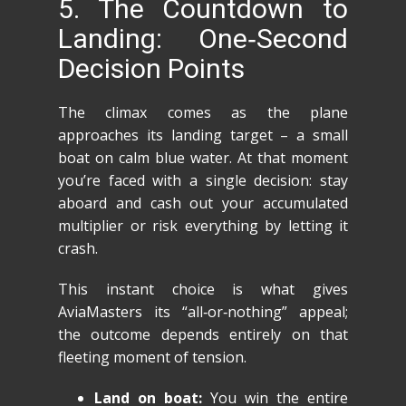
5. The Countdown to
Landing: One‑Second
Decision Points
The climax comes as the plane
approaches its landing target – a small
boat on calm blue water. At that moment
you’re faced with a single decision: stay
aboard and cash out your accumulated
multiplier or risk everything by letting it
crash.
This instant choice is what gives
AviaMasters its “all‑or‑nothing” appeal;
the outcome depends entirely on that
fleeting moment of tension.
Land on boat:
You win the entire