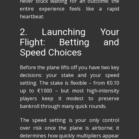
never stuck waiting for an outcome; the
entire experience feels like a rapid
heartbeat.
2. Launching Your
Flight: Betting and
Speed Choices
Before the plane lifts off you have two key
decisions: your stake and your speed
setting. The stake is flexible – from €0.10
up to €1 000 – but most high‑intensity
players keep it modest to preserve
bankroll through many quick rounds.
The speed setting is your only control
over risk once the plane is airborne; it
determines how quickly multipliers appear