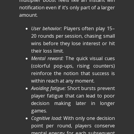
multiplier boost feels like an instant win
notification even if it’s only part of a larger
amount.
User behavior:
Players often play 15–
20 rounds per session, chasing small
wins before they lose interest or hit
their loss limit.
Mental reward:
The quick visual cues
(colorful pop‑ups, rising counters)
reinforce the notion that success is
within reach at any moment.
Avoiding fatigue:
Short bursts prevent
player fatigue that can lead to poor
decision making later in longer
games.
Cognitive load:
With only one decision
point per round, players conserve
mental energy for each subsequent