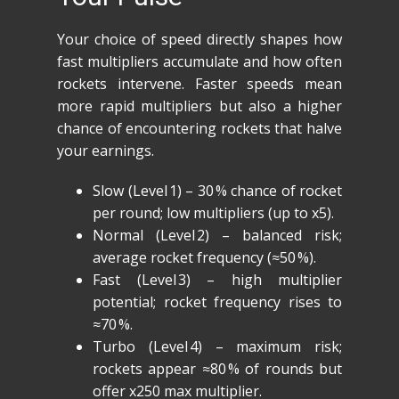
Your choice of speed directly shapes how
fast multipliers accumulate and how often
rockets intervene. Faster speeds mean
more rapid multipliers but also a higher
chance of encountering rockets that halve
your earnings.
Slow (Level 1) – 30 % chance of rocket
per round; low multipliers (up to x5).
Normal (Level 2) – balanced risk;
average rocket frequency (≈50 %).
Fast (Level 3) – high multiplier
potential; rocket frequency rises to
≈70 %.
Turbo (Level 4) – maximum risk;
rockets appear ≈80 % of rounds but
offer x250 max multiplier.