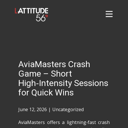
Home
About
L56 Collection
Markets and Events
AviaMasters Crash
Contact
Game – Short
Taylor Tigers
High‑Intensity Sessions
for Quick Wins
June 12, 2026
Uncategorized
AviaMasters offers a lightning‑fast crash