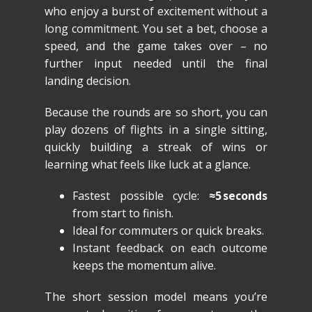
who enjoy a burst of excitement without a
long commitment. You set a bet, choose a
speed, and the game takes over – no
further input needed until the final
landing decision.
Because the rounds are so short, you can
play dozens of flights in a single sitting,
quickly building a streak of wins or
learning what feels like luck at a glance.
Fastest possible cycle:
≈5 seconds
from start to finish.
Ideal for commuters or quick breaks.
Instant feedback on each outcome
keeps the momentum alive.
The short session model means you’re