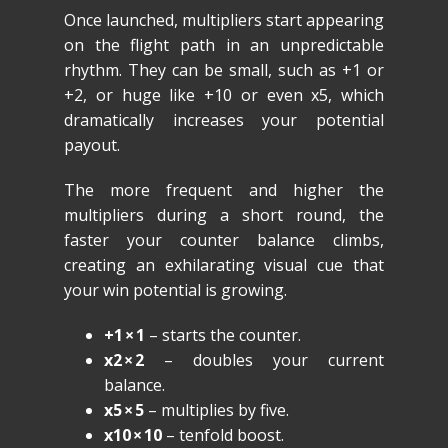
Once launched, multipliers start appearing
on the flight path in an unpredictable
rhythm. They can be small, such as +1 or
+2, or huge like +10 or even x5, which
dramatically increases your potential
payout.
The more frequent and higher the
multipliers during a short round, the
faster your counter balance climbs,
creating an exhilarating visual cue that
your win potential is growing.
+1 × 1
– starts the counter.
x2 × 2
– doubles your current
balance.
x5 × 5
– multiplies by five.
x10 × 10
– tenfold boost.