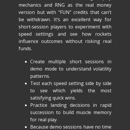
mechanics and RNG as the real money
version but with “FUN” credits that can’t
be withdrawn. It’s an excellent way for
short‑session players to experiment with
speed settings and see how rockets
influence outcomes without risking real
funds.
Create multiple short sessions in
demo mode to understand volatility
patterns.
Test each speed setting side by side
to see which yields the most
satisfying quick wins.
Practice landing decisions in rapid
succession to build muscle memory
for real play.
Because demo sessions have no time