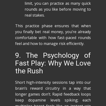
limit, you can practice as many quick
rounds as you like before moving to
real stakes.
This practice phase ensures that when
you finally bet real money, you’re already
comfortable with how fast-paced rounds
feel and how to manage risk efficiently.
9. The Psychology of
Fast Play: Why We Love
the Rush
Short high‑intensity sessions tap into our
brain’s reward circuitry in a way that
longer games don’t. Rapid feedback loops
keep dopamine levels spiking; each