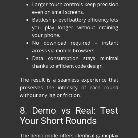
Larger touch controls keep precision
even on small screens.
Battleship‑level battery efficiency lets
you play longer without draining
your phone.
No download required – instant
access via mobile browsers.
Data consumption stays minimal
thanks to efficient code design.
The result is a seamless experience that
preserves the intensity of each round
without any lag or friction.
8. Demo vs Real: Test
Your Short Rounds
The demo mode offers identical gameplay