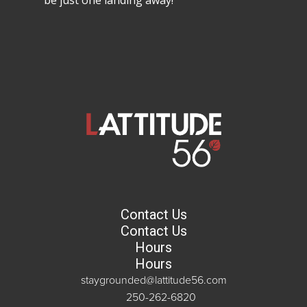
be just one landing away!
Contact Us
Contact Us
Hours
Hours
staygrounded@lattitude56.com
250-262-6820