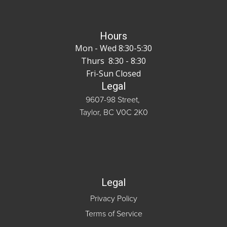
Hours
Mon - Wed 8:30-5:30
Thurs 8:30 - 8:30
Fri-Sun Closed
Legal
9607-98 Street,
Taylor, BC V0C 2K0
Legal
Privacy Policy
Terms of Service