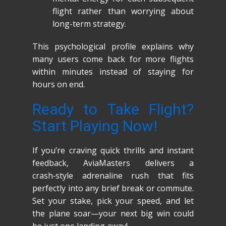
flight rather than worrying about
long-term strategy.
This psychological profile explains why
many users come back for more flights
within minutes instead of staying for
hours on end.
Ready to Take Flight?
Start Playing Now!
If you’re craving quick thrills and instant
feedback, AviaMasters delivers a
crash‑style adrenaline rush that fits
perfectly into any brief break or commute.
Set your stake, pick your speed, and let
the plane soar—your next big win could