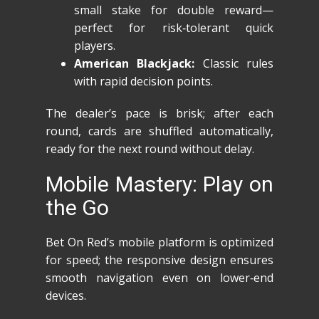
small stake for double reward—
perfect for risk‑tolerant quick
players.
American Blackjack:
Classic rules
with rapid decision points.
The dealer’s pace is brisk; after each
round, cards are shuffled automatically,
ready for the next round without delay.
Mobile Mastery: Play on
the Go
Bet On Red’s mobile platform is optimized
for speed; the responsive design ensures
smooth navigation even on lower‑end
devices.