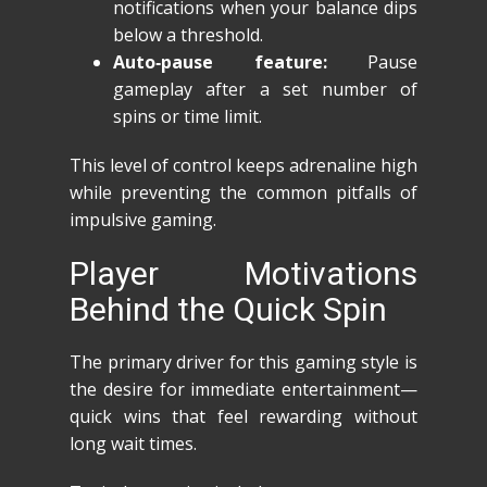
notifications when your balance dips
below a threshold.
Auto‑pause feature:
Pause
gameplay after a set number of
spins or time limit.
This level of control keeps adrenaline high
while preventing the common pitfalls of
impulsive gaming.
Player Motivations
Behind the Quick Spin
The primary driver for this gaming style is
the desire for immediate entertainment—
quick wins that feel rewarding without
long wait times.