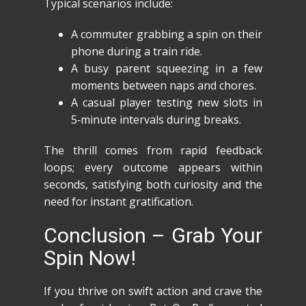
Typical scenarios include:
A commuter grabbing a spin on their
phone during a train ride.
A busy parent squeezing in a few
moments between naps and chores.
A casual player testing new slots in
5‑minute intervals during breaks.
The thrill comes from rapid feedback
loops; every outcome appears within
seconds, satisfying both curiosity and the
need for instant gratification.
Conclusion – Grab Your
Spin Now!
If you thrive on swift action and crave the