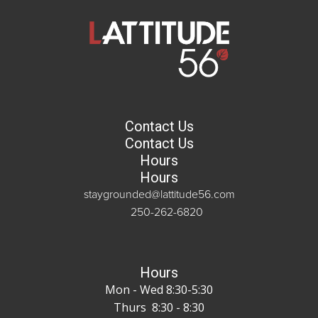
Contact Us
Contact Us
Hours
Hours
staygrounded@lattitude56.com
250-262-6820
Hours
Mon - Wed 8:30-5:30
Thurs 8:30 - 8:30