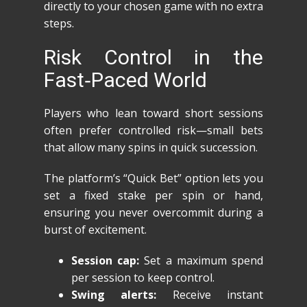
directly to your chosen game with no extra
steps.
Risk Control in the
Fast‑Paced World
Players who lean toward short sessions
often prefer controlled risk—small bets
that allow many spins in quick succession.
The platform’s “Quick Bet” option lets you
set a fixed stake per spin or hand,
ensuring you never overcommit during a
burst of excitement.
Session cap:
Set a maximum spend
per session to keep control.
Swing alerts:
Receive instant