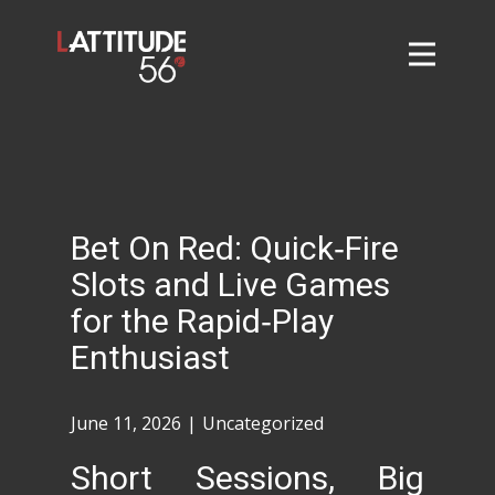
Home
About
L56 Collection
Markets and Events
Bet On Red: Quick‑Fire
Contact
Slots and Live Games
Taylor Tigers
for the Rapid‑Play
Enthusiast
June 11, 2026
Uncategorized
Short Sessions, Big