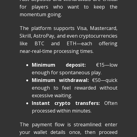
for players who want to keep the
momentum going.
The platform supports Visa, Mastercard,
Skrill, AstroPay, and even cryptocurrencies
like BTC and ETH—each offering
near‑real‑time processing times.
Minimum deposit:
€15—low
enough for spontaneous play.
Minimum withdrawal:
€50—quick
enough to feel rewarded without
excessive waiting.
Instant crypto transfers:
Often
processed within minutes.
The payment flow is streamlined: enter
your wallet details once, then proceed