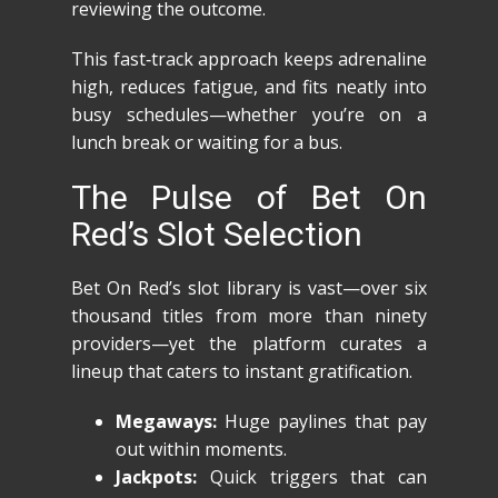
reviewing the outcome.
This fast‑track approach keeps adrenaline
high, reduces fatigue, and fits neatly into
busy schedules—whether you’re on a
lunch break or waiting for a bus.
The Pulse of Bet On
Red’s Slot Selection
Bet On Red’s slot library is vast—over six
thousand titles from more than ninety
providers—yet the platform curates a
lineup that caters to instant gratification.
Megaways:
Huge paylines that pay
out within moments.
Jackpots:
Quick triggers that can