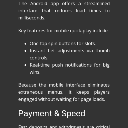
The Android app offers a streamlined
interface that reduces load times to
milliseconds.
Key features for mobile quick‑play include:
One‑tap spin buttons for slots.
Instant bet adjustments via thumb
controls.
Real‑time push notifications for big
wins.
Because the mobile interface eliminates
extraneous menus, it keeps players
engaged without waiting for page loads.
Payment & Speed
Fast deposits and withdrawals are critical