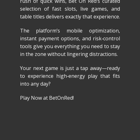
rush of quick wins, Bet On Red’s curated
selection of fast slots, live games, and
table titles delivers exactly that experience.
The platform’s mobile optimization,
instant payment options, and risk‑control
tools give you everything you need to stay
in the zone without lingering distractions.
Your next game is just a tap away—ready
to experience high‑energy play that fits
into any day?
Play Now at BetOnRed!