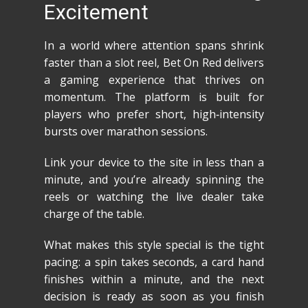
Excitement
In a world where attention spans shrink
faster than a slot reel, Bet On Red delivers
a gaming experience that thrives on
momentum. The platform is built for
players who prefer short, high‑intensity
bursts over marathon sessions.
Link
your device to the site in less than a
minute, and you’re already spinning the
reels or watching the live dealer take
charge of the table.
What makes this style special is the tight
pacing: a spin takes seconds, a card hand
finishes within a minute, and the next
decision is ready as soon as you finish