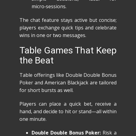
micro‑sessions.
The chat feature stays active but concise;
players exchange quick tips and celebrate
wins in one or two messages.
Table Games That Keep
the Beat
Table offerings like Double Double Bonus
Poker and American Blackjack are tailored
for short bursts as well.
Players can place a quick bet, receive a
hand, and decide to hit or stand—all within
one minute.
Double Double Bonus Poker:
Risk a