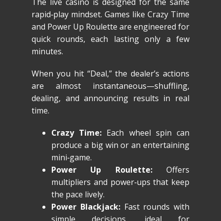
The live casino is designed for the same
rapid‑play mindset. Games like Crazy Time
and Power Up Roulette are engineered for
quick rounds, each lasting only a few
minutes.
When you hit “Deal,” the dealer’s actions
are almost instantaneous—shuffling,
dealing, and announcing results in real
time.
Crazy Time:
Each wheel spin can
produce a big win or an entertaining
mini‑game.
Power Up Roulette:
Offers
multipliers and power‑ups that keep
the pace lively.
Power Blackjack:
Fast rounds with
simple decisions, ideal for