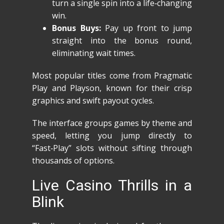
turn a single spin into a life‑changing
win.
Bonus Buys:
Pay up front to jump
straight into the bonus round,
eliminating wait times.
Most popular titles come from Pragmatic
Play and Playson, known for their crisp
graphics and swift payout cycles.
The interface groups games by theme and
speed, letting you jump directly to
“Fast‑Play” slots without sifting through
thousands of options.
Live Casino Thrills in a
Blink