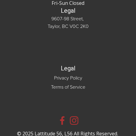
Fri-Sun Closed
Legal
9607-98 Street,
Taylor, BC V0C 2K0
Legal
Privacy Policy
Terms of Service
© 2025 Lattitude 56, L56 All Rights Reserved.