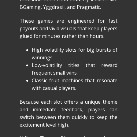
BGaming, Yggdrasil, and Pragmatic.
These games are engineered for fast
payouts and vivid visuals that keep players
glued for minutes rather than hours.
High volatility slots for big bursts of
winnings.
Low‑volatility titles that reward
frequent small wins.
Classic fruit machines that resonate
with casual players.
Because each slot offers a unique theme
and immediate feedback, players can
switch between them quickly to keep the
excitement level high.