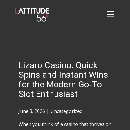
Home
About
L56 Collection
Markets and Events
Lizaro Casino: Quick
Contact
Spins and Instant Wins
Taylor Tigers
for the Modern Go‑To
Slot Enthusiast
June 8, 2026
Uncategorized
When you think of a casino that thrives on