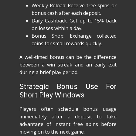
Weekly Reload: Receive free spins or
bonus cash after each deposit.
Daily Cashback: Get up to 15% back
on losses within a day.
Bonus Shop: Exchange collected
coins for small rewards quickly.
A well‑timed bonus can be the difference
between a win streak and an early exit
during a brief play period.
Strategic Bonus Use For
Short Play Windows
Players often schedule bonus usage
immediately after a deposit to take
advantage of instant free spins before
moving on to the next game.