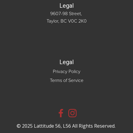
Legal
9607-98 Street,
Taylor, BC V0C 2K0
Legal
Privacy Policy
Terms of Service
© 2025 Lattitude 56, L56 All Rights Reserved.