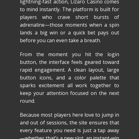
lightning‑fast action, Lizaro Casino comes
to mind instantly. The platform is built for
players who crave short bursts of
adrenaline—those moments when a spin
lands a big win or a quick bet pays out
before you can even take a breath.
From the moment you hit the login
button, the interface feels geared toward
rapid engagement. A clean layout, large
button icons, and a color palette that
sparks excitement all work together to
keep your attention focused on the next
round.
Because most players here love to jump in
and out of sessions, the site ensures that
every feature you need is just a tap away
—whether that’s a new slot, an instant‑win