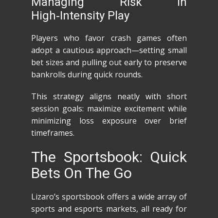
Managing Risk in
High‑Intensity Play
Players who favor crash games often
adopt a cautious approach—setting small
bet sizes and pulling out early to preserve
bankrolls during quick rounds.
This strategy aligns neatly with short
session goals: maximize excitement while
minimizing loss exposure over brief
timeframes.
The Sportsbook: Quick
Bets On The Go
Lizaro’s sportsbook offers a wide array of
sports and esports markets, all ready for