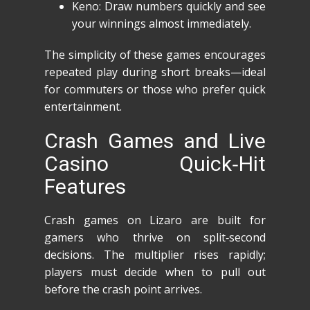
Keno: Draw numbers quickly and see
your winnings almost immediately.
The simplicity of these games encourages
repeated play during short breaks—ideal
for commuters or those who prefer quick
entertainment.
Crash Games and Live
Casino Quick‑Hit
Features
Crash games on Lizaro are built for
gamers who thrive on split‑second
decisions. The multiplier rises rapidly;
players must decide when to pull out
before the crash point arrives.