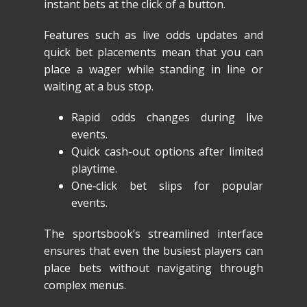
instant bets at the click of a button.
Features such as live odds updates and
quick bet placements mean that you can
place a wager while standing in line or
waiting at a bus stop.
Rapid odds changes during live
events.
Quick cash-out options after limited
playtime.
One‑click bet slips for popular
events.
The sportsbook’s streamlined interface
ensures that even the busiest players can
place bets without navigating through
complex menus.