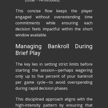
(total ~14 minutes).
This concise flow keeps the player
engaged without overextending time
commitments while ensuring each
decision feels impactful within the short
window available.
Managing Bankroll During
Brief Play
The key lies in setting strict limits before
starting the session—perhaps wagering
only up to five percent of your bankroll
per game cycle—to avoid overspending
during rapid decision phases.
This disciplined approach aligns with the
high‑intensity pattern by ensuring that