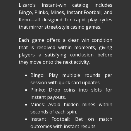
Lizaro’s instant‑win catalog includes
Bingo, Plinko, Mines, Instant Football, and
Keno—all designed for rapid play cycles
that mirror street‑style casino games.
Each game offers a clear win condition
that is resolved within moments, giving
players a satisfying conclusion before
they move onto the next activity.
Bingo: Play multiple rounds per
session with quick card updates.
Plinko: Drop coins into slots for
instant payouts.
Mines: Avoid hidden mines within
seconds of each spin.
Instant Football: Bet on match
outcomes with instant results.