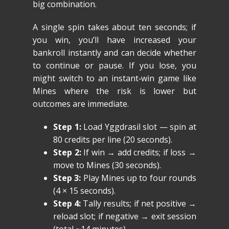
big combination.
A single spin takes about ten seconds; if
you win, you’ll have increased your
bankroll instantly and can decide whether
to continue or pause. If you lose, you
might switch to an instant‑win game like
Mines where the risk is lower but
outcomes are immediate.
Step 1:
Load Yggdrasil slot — spin at
80 credits per line (20 seconds).
Step 2:
If win → add credits; if loss →
move to Mines (30 seconds).
Step 3:
Play Mines up to four rounds
(4 × 15 seconds).
Step 4:
Tally results; if net positive →
reload slot; if negative → exit session