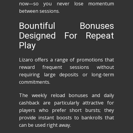
now—so you never lose momentum
between sessions.
Bountiful Bonuses
Designed For Repeat
Play
Lizaro offers a range of promotions that
reward frequent sessions without
requiring large deposits or long-term
commitments.
The weekly reload bonuses and daily
cashback are particularly attractive for
players who prefer short bursts; they
provide instant boosts to bankrolls that
can be used right away.