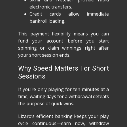
electronic transfers.
Credit cards allow immediate
bankroll loading.
This payment flexibility means you can
fund your account before you start
spinning or claim winnings right after
your short session ends.
Why Speed Matters For Short
Sessions
If you’re only playing for ten minutes at a
time, waiting days for a withdrawal defeats
the purpose of quick wins.
Lizaro’s efficient banking keeps your play
cycle continuous—earn now, withdraw