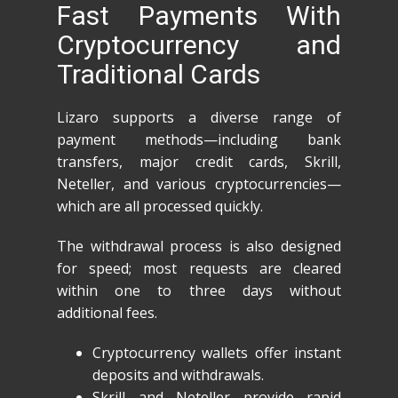
Fast Payments With
Cryptocurrency and
Traditional Cards
Lizaro supports a diverse range of
payment methods—including bank
transfers, major credit cards, Skrill,
Neteller, and various cryptocurrencies—
which are all processed quickly.
The withdrawal process is also designed
for speed; most requests are cleared
within one to three days without
additional fees.
Cryptocurrency wallets offer instant
deposits and withdrawals.
Skrill and Neteller provide rapid