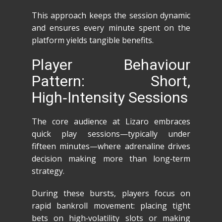
This approach keeps the session dynamic
and ensures every minute spent on the
platform yields tangible benefits.
Player Behaviour
Pattern: Short,
High‑Intensity Sessions
The core audience at Lizaro embraces
quick play sessions—typically under
fifteen minutes—where adrenaline drives
decision making more than long‑term
strategy.
During these bursts, players focus on
rapid bankroll movement: placing tight
bets on high‑volatility slots or making