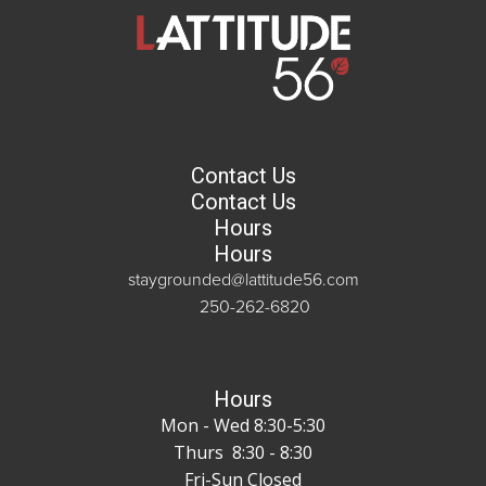
Contact Us
Contact Us
Hours
Hours
staygrounded@lattitude56.com
250-262-6820
Hours
Mon - Wed 8:30-5:30
Thurs 8:30 - 8:30
Fri-Sun Closed