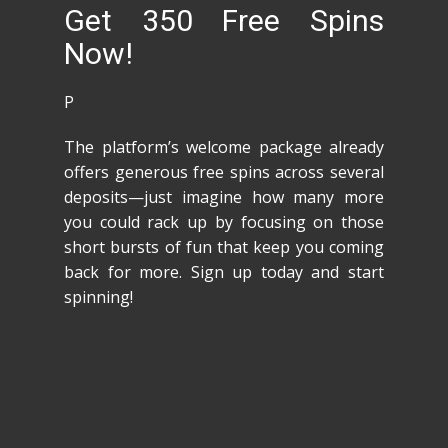
Get 350 Free Spins
Now!
P
The platform’s welcome package already
offers generous free spins across several
deposits—just imagine how many more
you could rack up by focusing on those
short bursts of fun that keep you coming
back for more. Sign up today and start
spinning!