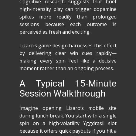
Cognitive research suggests that brief
high‑intensity play can trigger dopamine
spikes more readily than prolonged
sessions because each outcome is
perceived as fresh and exciting.
Lizaro’s game design harnesses this effect
by delivering clear win cues rapidly—
making every spin feel like a decisive
moment rather than an ongoing process.
A Typical 15‑Minute
Session Walkthrough
Imagine opening Lizaro’s mobile site
during lunch break. You start with a single
spin on a high‑volatility Yggdrasil slot
because it offers quick payouts if you hit a