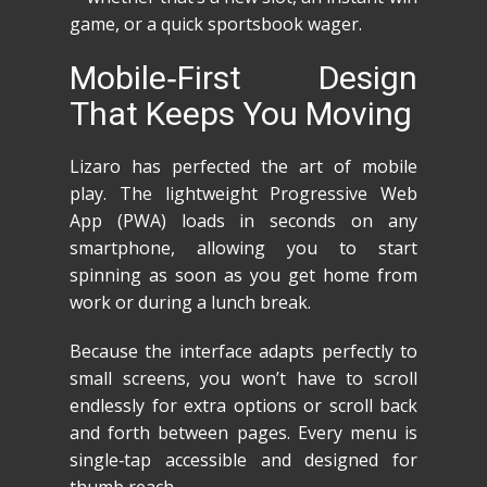
game, or a quick sportsbook wager.
Mobile‑First Design
That Keeps You Moving
Lizaro has perfected the art of mobile
play. The lightweight Progressive Web
App (PWA) loads in seconds on any
smartphone, allowing you to start
spinning as soon as you get home from
work or during a lunch break.
Because the interface adapts perfectly to
small screens, you won’t have to scroll
endlessly for extra options or scroll back
and forth between pages. Every menu is
single‑tap accessible and designed for