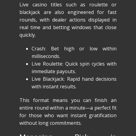
Live casino titles such as roulette or
blackjack are also engineered for fast
rounds, with dealer actions displayed in
real time and betting windows that close
quickly.
Crash: Bet high or low within
milliseconds.
Live Roulette: Quick spin cycles with
immediate payouts.
Live Blackjack: Rapid hand decisions
with instant results.
This format means you can finish an
entire round within a minute—a perfect fit
for those who want instant gratification
without long commitments.