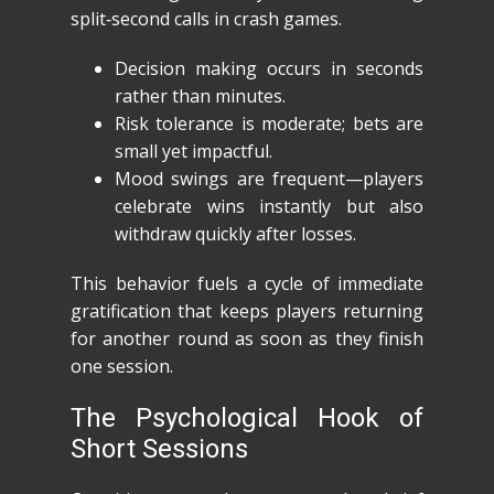
split‑second calls in crash games.
Decision making occurs in seconds
rather than minutes.
Risk tolerance is moderate; bets are
small yet impactful.
Mood swings are frequent—players
celebrate wins instantly but also
withdraw quickly after losses.
This behavior fuels a cycle of immediate
gratification that keeps players returning
for another round as soon as they finish
one session.
The Psychological Hook of
Short Sessions