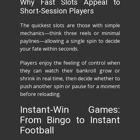
Why Fast Slots Appeal to
Short‑Session Players
The quickest slots are those with simple
mechanics—think three reels or minimal
paylines—allowing a single spin to decide
your fate within seconds.
Players enjoy the feeling of control when
they can watch their bankroll grow or
shrink in real time, then decide whether to
push another spin or pause for a moment
before reloading.
Instant‑Win Games:
From Bingo to Instant
Football