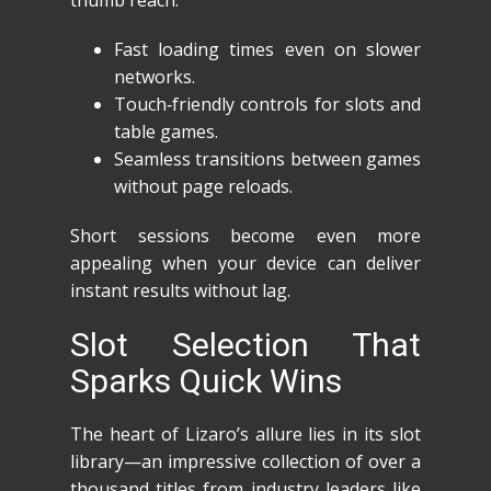
thumb reach.
Fast loading times even on slower
networks.
Touch‑friendly controls for slots and
table games.
Seamless transitions between games
without page reloads.
Short sessions become even more
appealing when your device can deliver
instant results without lag.
Slot Selection That
Sparks Quick Wins
The heart of Lizaro’s allure lies in its slot
library—an impressive collection of over a
thousand titles from industry leaders like