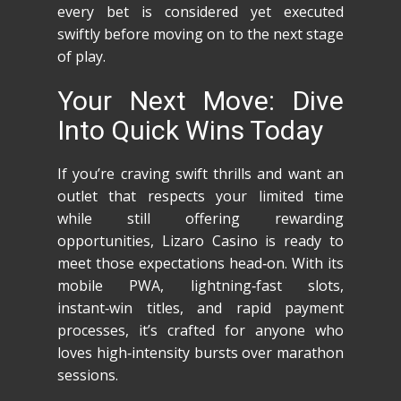
every bet is considered yet executed
swiftly before moving on to the next stage
of play.
Your Next Move: Dive
Into Quick Wins Today
If you’re craving swift thrills and want an
outlet that respects your limited time
while still offering rewarding
opportunities,
Lizaro Casino
is ready to
meet those expectations head‑on. With its
mobile PWA, lightning‑fast slots,
instant‑win titles, and rapid payment
processes, it’s crafted for anyone who
loves high‑intensity bursts over marathon
sessions.