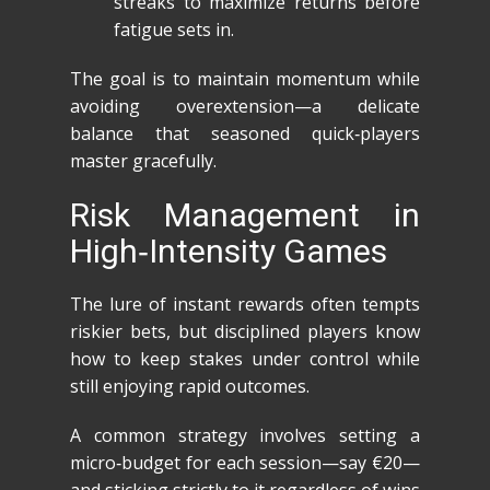
streaks to maximize returns before
fatigue sets in.
The goal is to maintain momentum while
avoiding overextension—a delicate
balance that seasoned quick‑players
master gracefully.
Risk Management in
High‑Intensity Games
The lure of instant rewards often tempts
riskier bets, but disciplined players know
how to keep stakes under control while
still enjoying rapid outcomes.
A common strategy involves setting a
micro‑budget for each session—say €20—