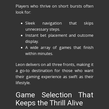
Players who thrive on short bursts often
look for:
Sleek navigation that skips
unnecessary steps.
Instant bet placement and outcome
display.
A wide array of games that finish
within minutes.
Leon delivers on all three fronts, making it
a go‑to destination for those who want
their gaming experience as swift as their
lifestyle.
Game Selection That
Keeps the Thrill Alive