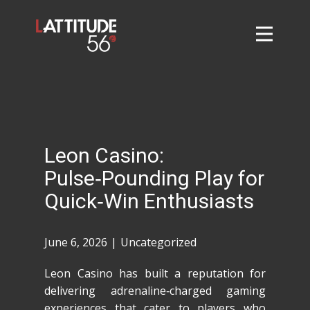
Home
About
L56 Collection
Markets and Events
Leon Casino:
Contact
Pulse‑Pounding Play for
Taylor Tigers
Quick‑Win Enthusiasts
June 6, 2026
Uncategorized
Leon Casino has built a reputation for
delivering adrenaline‑charged gaming
experiences that cater to players who