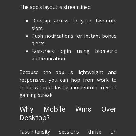
The app’s layout is streamlined:
One‑tap access to your favourite
slots.
Push notifications for instant bonus
alerts.
Fast‑track login using biometric
authentication.
Because the app is lightweight and
responsive, you can hop from work to
home without losing momentum in your
gaming streak.
Why Mobile Wins Over
Desktop?
Fast‑intensity sessions thrive on