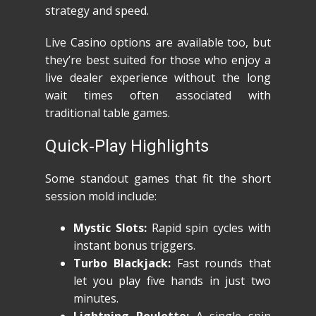
strategy and speed.
Live Casino options are available too, but
they’re best suited for those who enjoy a
live dealer experience without the long
wait times often associated with
traditional table games.
Quick‑Play Highlights
Some standout games that fit the short
session mold include:
Mystic Slots:
Rapid spin cycles with
instant bonus triggers.
Turbo Blackjack:
Fast rounds that
let you play five hands in just two
minutes.