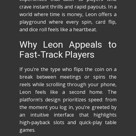
crave instant thrills and rapid payouts. In a
world where time is money,
Leon
offers a
playground where every spin, card flip,
and dice roll feels like a heartbeat.
Why Leon Appeals to
Fast‑Track Players
If you’re the type who flips the coin on a
break between meetings or spins the
reels while scrolling through your phone,
Leon feels like a second home. The
platform’s design prioritizes speed: from
the moment you log in, you’re greeted by
an intuitive interface that highlights
high‑payback slots and quick‑play table
games.