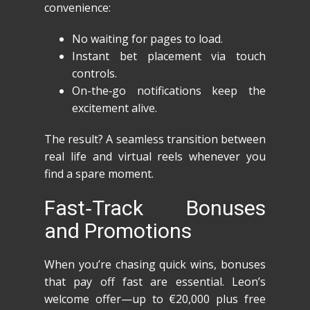
convenience:
No waiting for pages to load.
Instant bet placement via touch
controls.
On-the‑go notifications keep the
excitement alive.
The result? A seamless transition between
real life and virtual reels whenever you
find a spare moment.
Fast‑Track Bonuses
and Promotions
When you’re chasing quick wins, bonuses
that pay off fast are essential. Leon’s
welcome offer—up to €20,000 plus free