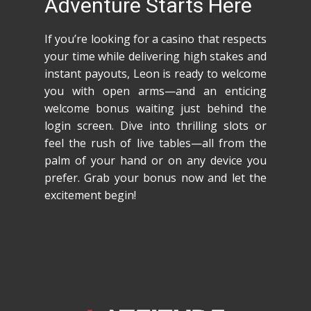
Adventure Starts Here
If you’re looking for a casino that respects
your time while delivering high stakes and
instant payouts, Leon is ready to welcome
you with open arms—and an enticing
welcome bonus waiting just behind the
login screen. Dive into thrilling slots or
feel the rush of live tables—all from the
palm of your hand or on any device you
prefer. Grab your bonus now and let the
excitement begin!