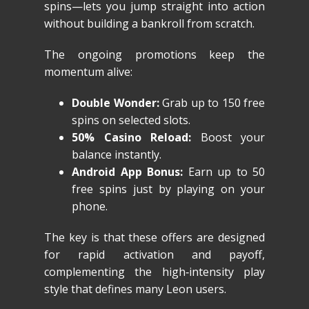
spins—lets you jump straight into action
without building a bankroll from scratch.
The ongoing promotions keep the
momentum alive:
Double Wonder:
Grab up to 150 free
spins on selected slots.
50% Casino Reload:
Boost your
balance instantly.
Android App Bonus:
Earn up to 50
free spins just by playing on your
phone.
The key is that these offers are designed
for rapid activation and payoff,
complementing the high‑intensity play
style that defines many Leon users.