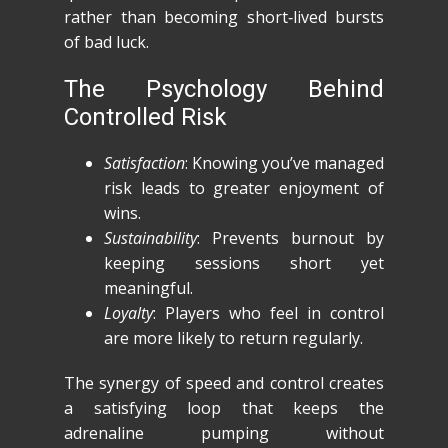
rather than becoming short‑lived bursts
of bad luck.
The Psychology Behind
Controlled Risk
Satisfaction
: Knowing you’ve managed
risk leads to greater enjoyment of
wins.
Sustainability
: Prevents burnout by
keeping sessions short yet
meaningful.
Loyalty
: Players who feel in control
are more likely to return regularly.
The synergy of speed and control creates
a satisfying loop that keeps the
adrenaline pumping without