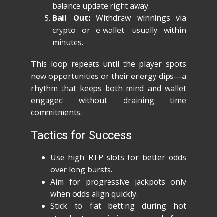
balance update right away.
Bail Out:
Withdraw winnings via
crypto or e‑wallet—usually within
minutes.
This loop repeats until the player spots
new opportunities or their energy dips—a
rhythm that keeps both mind and wallet
engaged without draining time
commitments.
Tactics for Success
Use high RTP slots for better odds
over long bursts.
Aim for progressive jackpots only
when odds align quickly.
Stick to flat betting during hot