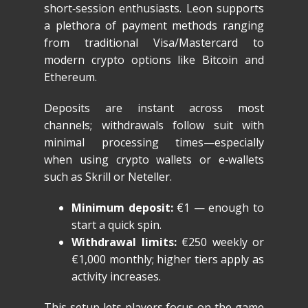
short‑session enthusiasts. Leon supports
a plethora of payment methods ranging
from traditional Visa/Mastercard to
modern crypto options like Bitcoin and
Ethereum.
Deposits are instant across most
channels; withdrawals follow suit with
minimal processing times—especially
when using crypto wallets or e‑wallets
such as Skrill or Neteller.
Minimum deposit:
€1 — enough to
start a quick spin.
Withdrawal limits:
€250 weekly or
€1,000 monthly; higher tiers apply as
activity increases.
This setup lets players focus on the game