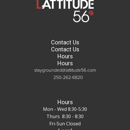
Contact Us
Contact Us
Hours
Hours
staygrounded@lattitude56.com
250-262-6820
Hours
Mon - Wed 8:30-5:30
Thurs 8:30 - 8:30
Fri-Sun Closed