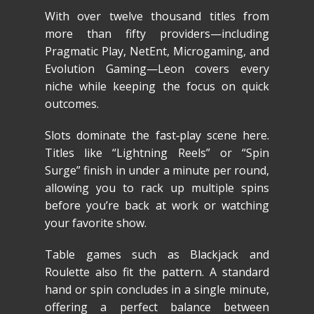
With over twelve thousand titles from
more than fifty providers—including
Pragmatic Play, NetEnt, Microgaming, and
Evolution Gaming—Leon covers every
niche while keeping the focus on quick
outcomes.
Slots dominate the fast‑play scene here.
Titles like “Lightning Reels” or “Spin
Surge” finish in under a minute per round,
allowing you to rack up multiple spins
before you’re back at work or watching
your favorite show.
Table games such as Blackjack and
Roulette also fit the pattern. A standard
hand or spin concludes in a single minute,
offering a perfect balance between