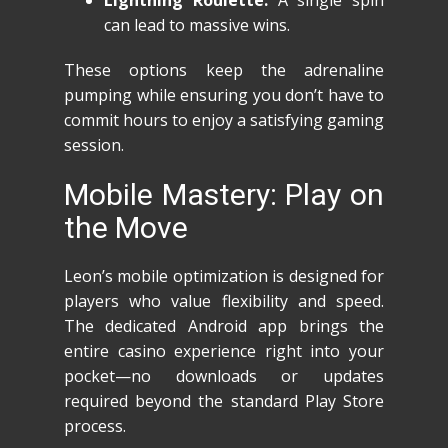
Lightning Roulette:
A single spin
can lead to massive wins.
These options keep the adrenaline
pumping while ensuring you don’t have to
commit hours to enjoy a satisfying gaming
session.
Mobile Mastery: Play on
the Move
Leon’s mobile optimization is designed for
players who value flexibility and speed.
The dedicated Android app brings the
entire casino experience right into your
pocket—no downloads or updates
required beyond the standard Play Store
process.