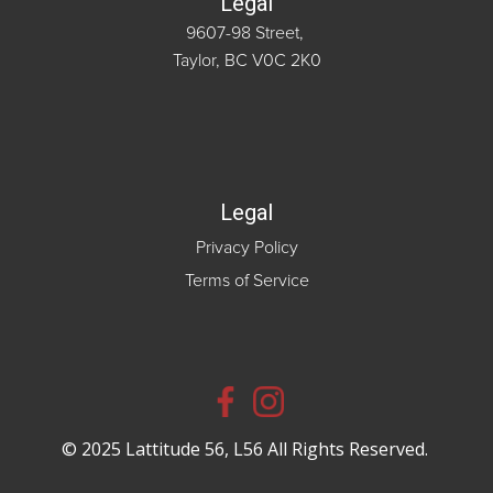
Legal
9607-98 Street,
Taylor, BC V0C 2K0
Legal
Privacy Policy
Terms of Service
© 2025 Lattitude 56, L56 All Rights Reserved.