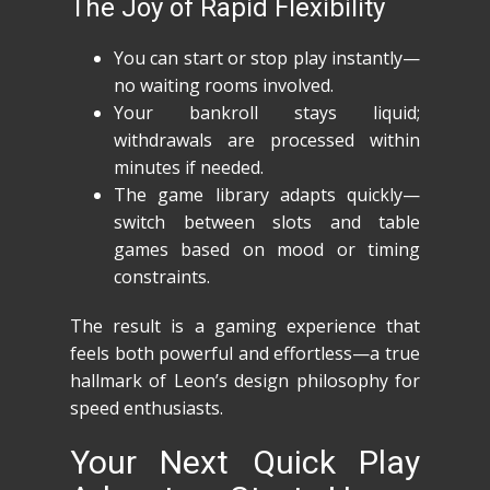
The Joy of Rapid Flexibility
You can start or stop play instantly—
no waiting rooms involved.
Your bankroll stays liquid;
withdrawals are processed within
minutes if needed.
The game library adapts quickly—
switch between slots and table
games based on mood or timing
constraints.
The result is a gaming experience that
feels both powerful and effortless—a true
hallmark of Leon’s design philosophy for
speed enthusiasts.
Your Next Quick Play