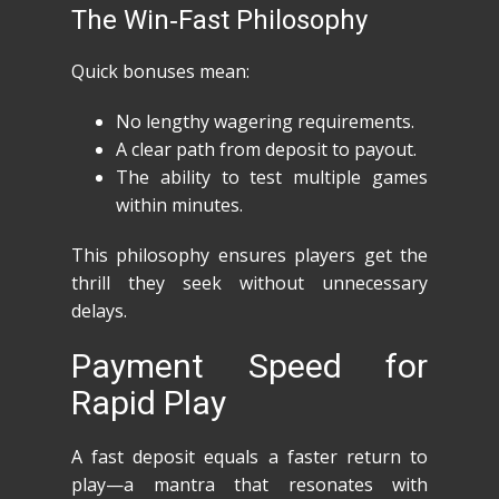
The Win‑Fast Philosophy
Quick bonuses mean:
No lengthy wagering requirements.
A clear path from deposit to payout.
The ability to test multiple games
within minutes.
This philosophy ensures players get the
thrill they seek without unnecessary
delays.
Payment Speed for
Rapid Play
A fast deposit equals a faster return to
play—a mantra that resonates with