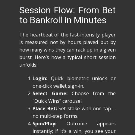
Session Flow: From Bet
to Bankroll in Minutes
The heartbeat of the fast‑intensity player
is measured not by hours played but by
how many wins they can rack up in a given
burst. Here’s how a typical short session
unfolds:
Login:
Quick biometric unlock or
one‑click wallet sign‑in.
Select Game:
Choose from the
“Quick Wins” carousel.
Place Bet:
Set stake with one tap—
no multi‑step forms.
Spin/Play:
Outcome appears
instantly; if it’s a win, you see your