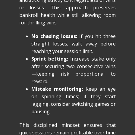
and sticking strictly to it regardless of wins
or losses. This approach preserves
bankroll health while still allowing room
for thrilling wins.
No chasing losses:
If you hit three
straight losses, walk away before
reaching your session limit.
Sprint betting:
Increase stake only
after securing two consecutive wins
—keeping risk proportional to
reward.
Mistake monitoring:
Keep an eye
on spinning times; if they start
lagging, consider switching games or
pausing.
This disciplined mindset ensures that
quick sessions remain profitable over time