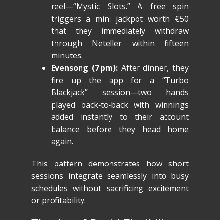
reel—“Mystic Slots.” A free spin
triggers a mini jackpot worth €50
that they immediately withdraw
through Neteller within fifteen
minutes.
Evensong (7 pm):
After dinner, they
fire up the app for a “Turbo
Blackjack” session—two hands
played back‑to‑back with winnings
added instantly to their account
balance before they head home
again.
This pattern demonstrates how short
sessions integrate seamlessly into busy
schedules without sacrificing excitement
or profitability.