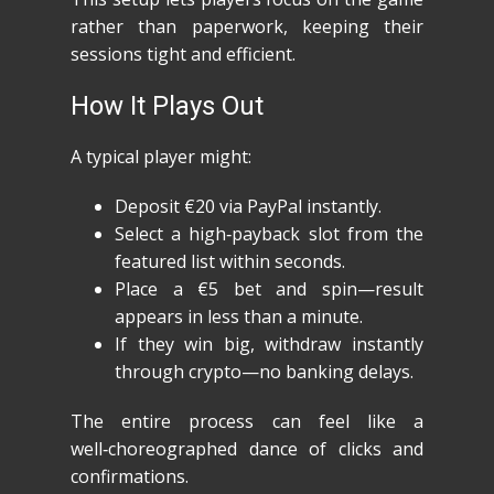
rather than paperwork, keeping their
sessions tight and efficient.
How It Plays Out
A typical player might:
Deposit €20 via PayPal instantly.
Select a high‑payback slot from the
featured list within seconds.
Place a €5 bet and spin—result
appears in less than a minute.
If they win big, withdraw instantly
through crypto—no banking delays.
The entire process can feel like a
well‑choreographed dance of clicks and
confirmations.