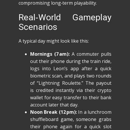
compromising long‑term playability.
Real‑World Gameplay
Scenarios
A typical day might look like this:
Mornings (7 am):
A commuter pulls
out their phone during the train ride,
logs into Leon’s app after a quick
biometric scan, and plays two rounds
of “Lightning Roulette.” The payout
is credited instantly via their crypto
wallet for easy transfer to their bank
account later that day.
Noon Break (12 pm):
In a lunchroom
shuffleboard game, someone grabs
their phone again for a quick slot