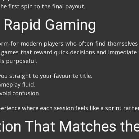
 first spin to the final payout.
f Rapid Gaming
rm for modern players who often find themselves i
to games that reward quick decisions and immediate
els purposeful.
ou straight to your favourite title.
ameplay fluid.
avoid confusion.
perience where each session feels like a sprint rath
tion That Matches t