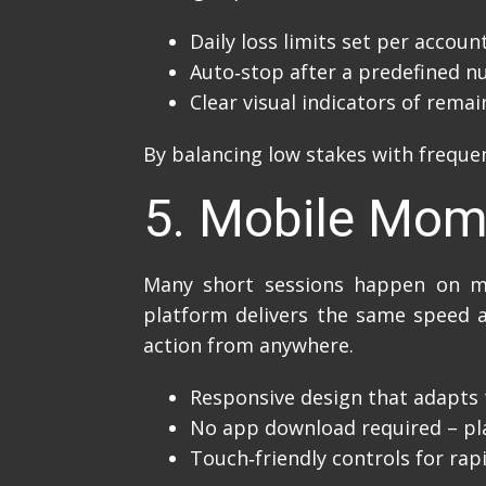
Daily loss limits set per account
Auto‑stop after a predefined n
Clear visual indicators of remai
By balancing low stakes with frequen
5. Mobile Mom
Many short sessions happen on mo
platform delivers the same speed a
action from anywhere.
Responsive design that adapts t
No app download required – pla
Touch‑friendly controls for rap