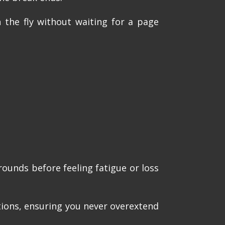
 the fly without waiting for a page
rounds before feeling fatigue or loss
tions, ensuring you never overextend