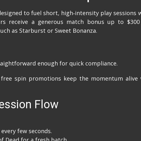
signed to fuel short, high‑intensity play sessions
ers receive a generous match bonus up to $300 
such as Starburst or Sweet Bonanza.
aightforward enough for quick compliance.
y free spin promotions keep the momentum alive w
Session Flow
 every few seconds.
f Dead for a fresh batch.