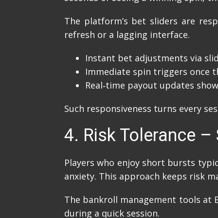
The platform’s bet sliders are res
refresh or a lagging interface.
Instant bet adjustments via sli
Immediate spin triggers once th
Real‑time payout updates shown
Such responsiveness turns every sess
4. Risk Tolerance –
Players who enjoy short bursts typic
anxiety. This approach keeps risk m
The bankroll management tools at Ep
during a quick session.