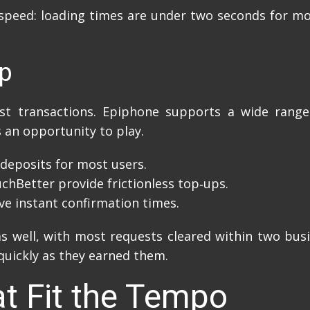
eed: loading times are under two seconds for most
ap
st transactions. Epiphone supports a wide ran
 an opportunity to play.
t deposits for most users.
chBetter provide frictionless top‑ups.
ive instant confirmation times.
s well, with most requests cleared within two bus
quickly as they earned them.
t Fit the Tempo