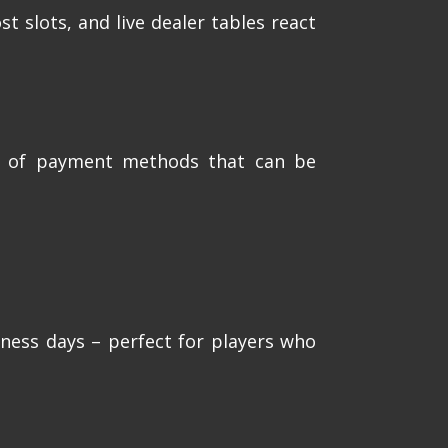
 slots, and live dealer tables react
ge of payment methods that can be
iness days – perfect for players who