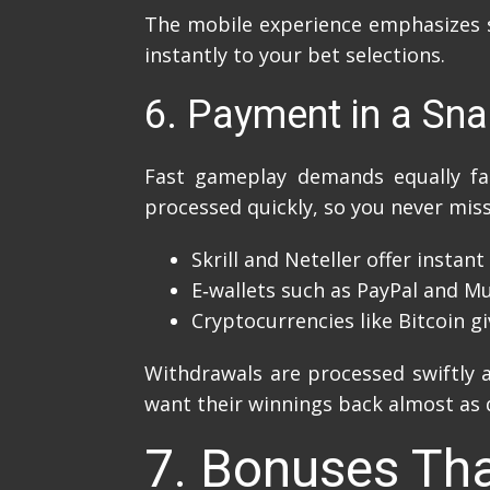
The mobile experience emphasizes sp
instantly to your bet selections.
6. Payment in a Sn
Fast gameplay demands equally fa
processed quickly, so you never miss
Skrill and Neteller offer instan
E‑wallets such as PayPal and Mu
Cryptocurrencies like Bitcoin g
Withdrawals are processed swiftly a
want their winnings back almost as 
7. Bonuses Tha