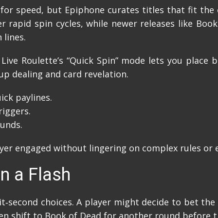
 for speed, but Epiphone curates titles that fit the 
r rapid spin cycles, while newer releases like Bo
 lines.
Live Roulette’s “Quick Spin” mode lets you place be
up dealing and card revelation.
ick paylines.
riggers.
ounds.
yer engaged without lingering on complex rules or
in a Flash
lit‑second choices. A player might decide to bet t
hen shift to Book of Dead for another round before 