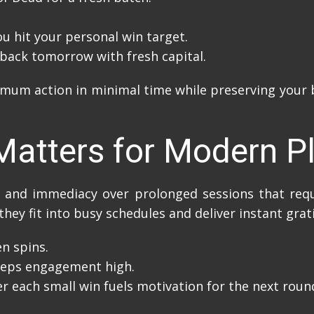
u hit your personal win target.
back tomorrow with fresh capital.
imum action in minimal time while preserving your 
Matters for Modern P
ty and immediacy over prolonged sessions that requ
ey fit into busy schedules and deliver instant grati
n spins.
eeps engagement high.
 each small win fuels motivation for the next roun