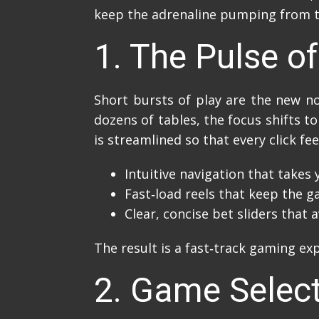
keep the adrenaline pumping from the
1. The Pulse o
Short bursts of play are the new no
dozens of tables, the focus shifts 
is streamlined so that every click fe
Intuitive navigation that takes y
Fast‑load reels that keep the g
Clear, concise bet sliders that 
The result is a fast‑track gaming ex
2. Game Selec