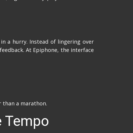
n a hurry. Instead of lingering over
 feedback. At
Epiphone
, the interface
er than a marathon.
he Tempo