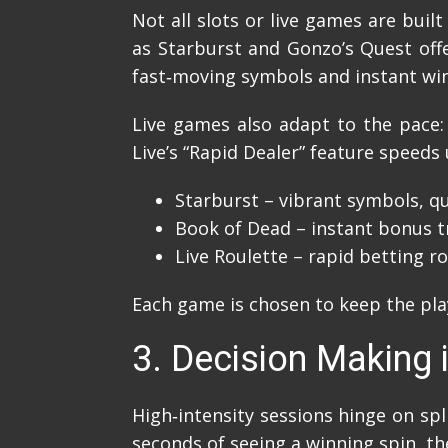
Not all slots or live games are built
as Starburst and Gonzo’s Quest offe
fast‑moving symbols and instant win
Live games also adapt to the pace: 
Live’s “Rapid Dealer” feature speeds 
Starburst – vibrant symbols, qu
Book of Dead – instant bonus t
Live Roulette – rapid betting r
Each game is chosen to keep the pla
3. Decision Making 
High‑intensity sessions hinge on sp
seconds of seeing a winning spin, t