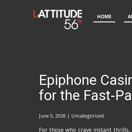
HOME
A
Epiphone Casin
for the Fast‑P
June 5, 2026
Uncategorized
For those who crave instant thrills,