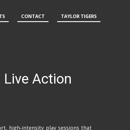
TS
CONTACT
TAYLOR TIGERS
 Live Action
rt, high‑intensity play sessions that