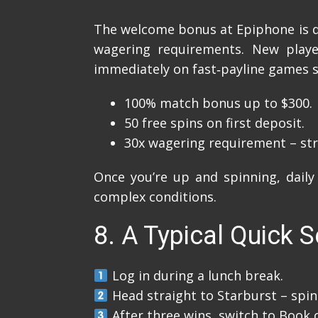
The welcome bonus at Epiphone is de
wagering requirements. New play
immediately on fast‑payline games 
100% match bonus up to $300.
50 free spins on first deposit.
30x wagering requirement – str
Once you’re up and spinning, dail
complex conditions.
8. A Typical Quick 
Log in during a lunch break.
Head straight to Starburst – spin
After three wins, switch to Book o