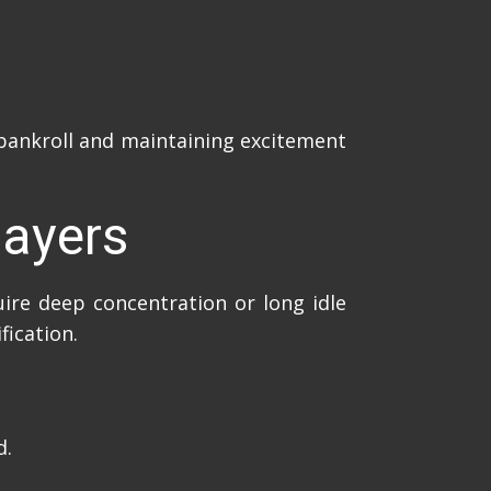
bankroll and maintaining excitement
layers
ire deep concentration or long idle
fication.
d.