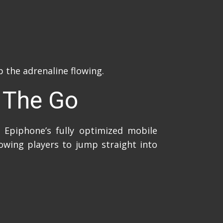
 the adrenaline flowing.
 The Go
Epiphone’s fully optimized mobile
owing players to jump straight into