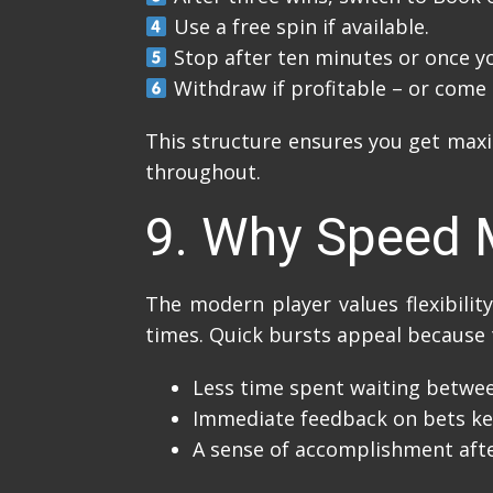
Use a free spin if available.
Stop after ten minutes or once yo
Withdraw if profitable – or come 
This structure ensures you get max
throughout.
9. Why Speed 
The modern player values flexibili
times. Quick bursts appeal because th
Less time spent waiting betwee
Immediate feedback on bets k
A sense of accomplishment after