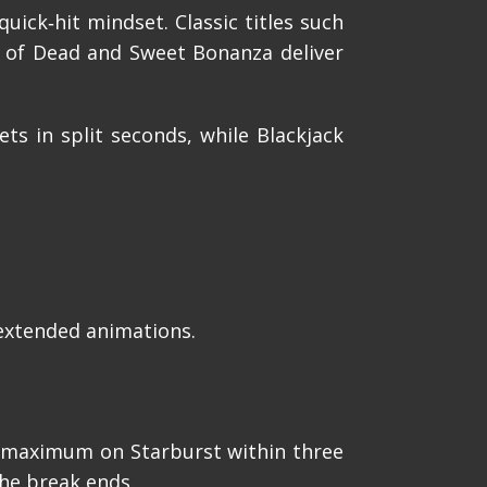
quick‑hit mindset. Classic titles such
ok of Dead and Sweet Bonanza deliver
ts in split seconds, while Blackjack
 extended animations.
he maximum on Starburst within three
the break ends.