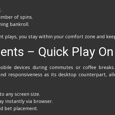
.
umber of spins.
ning bankroll.
t plays, you stay within your comfort zone and keep
ents – Quick Play On
bile devices during commutes or coffee breaks. 
nd responsiveness as its desktop counterpart, all
o any screen size.
y instantly via browser.
id bet placement.