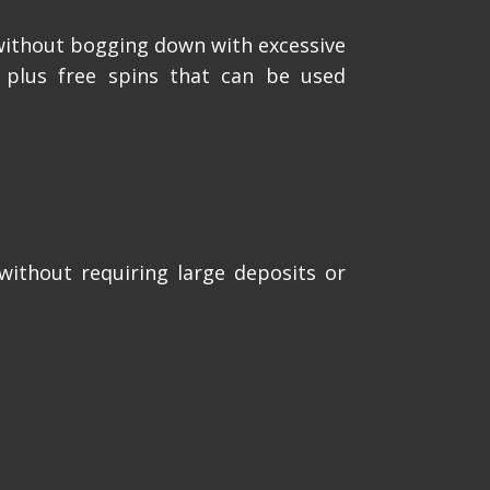
 without bogging down with excessive
plus free spins that can be used
ithout requiring large deposits or