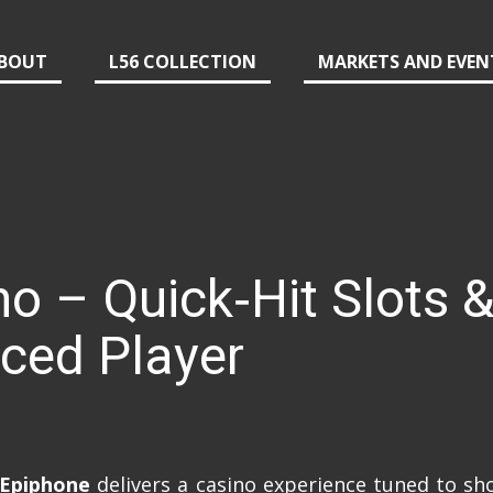
BOUT
L56 COLLECTION
MARKETS AND EVEN
o – Quick‑Hit Slots &
aced Player
Epiphone
delivers a casino experience tuned to sho