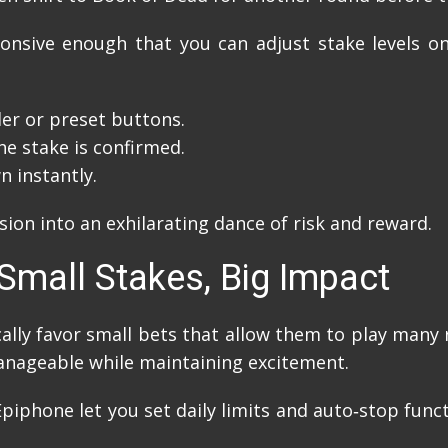
ponsive enough that you can adjust stake levels on
der or preset buttons.
e stake is confirmed.
 instantly.
ion into an exhilarating dance of risk and reward.
 Small Stakes, Big Impact
ally favor small bets that allow them to play many 
anageable while maintaining excitement.
iphone let you set daily limits and auto‑stop func