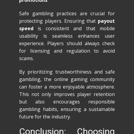
promotions
.
Safe gambling practices are crucial for
protecting players. Ensuring that
payout
speed
is consistent and that mobile
usability is seamless enhances user
experience. Players should always check
for licensing and regulation to avoid
scams.
By prioritizing trustworthiness and safe
gambling, the online gaming community
can foster a more enjoyable atmosphere.
This not only improves player retention
but also encourages responsible
gambling habits, ensuring a sustainable
future for the industry.
Conclusion: Choosing