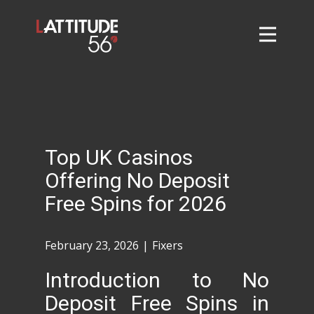
Home
About
L56 Collection
Markets and Events
Top UK Casinos
Contact
Offering No Deposit
Taylor Tigers
Free Spins for 2026
February 23, 2026
Fixers
Introduction to No
Deposit Free Spins in