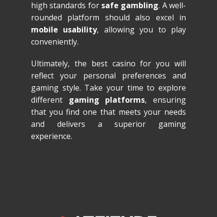
high standards for
safe gambling
. A well-
rounded platform should also excel in
mobile usability
, allowing you to play
conveniently.
Ultimately, the best casino for you will
reflect your personal preferences and
gaming style. Take your time to explore
different
gaming platforms
, ensuring
that you find one that meets your needs
and delivers a superior gaming
experience.