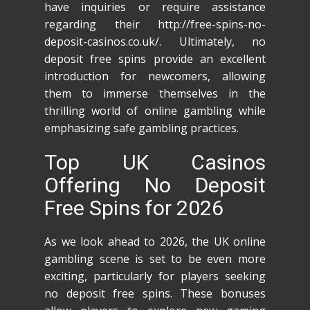
have inquiries or require assistance
regarding their
http://free-spins-no-
deposit-casinos.co.uk/
. Ultimately, no
deposit free spins provide an excellent
introduction for newcomers, allowing
them to immerse themselves in the
thrilling world of online gambling while
emphasizing safe gambling practices.
Top UK Casinos
Offering No Deposit
Free Spins for 2026
As we look ahead to 2026, the UK online
gambling scene is set to be even more
exciting, particularly for players seeking
no deposit free spins. These bonuses