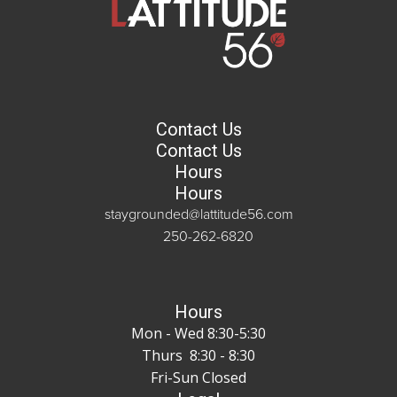
Contact Us
Contact Us
Hours
Hours
staygrounded@lattitude56.com
250-262-6820
Hours
Mon - Wed 8:30-5:30
Thurs 8:30 - 8:30
Fri-Sun Closed