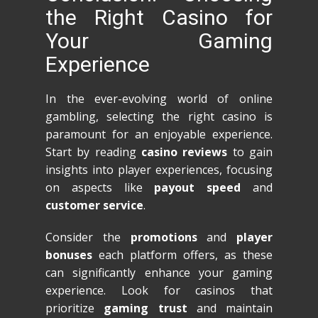
the Right Casino for
Your Gaming
Experience
In the ever-evolving world of online
gambling, selecting the right casino is
paramount for an enjoyable experience.
Start by reading
casino reviews
to gain
insights into player experiences, focusing
on aspects like
payout speed
and
customer service
.
Consider the
promotions
and
player
bonuses
each platform offers, as these
can significantly enhance your gaming
experience. Look for casinos that
prioritize
gaming trust
and maintain