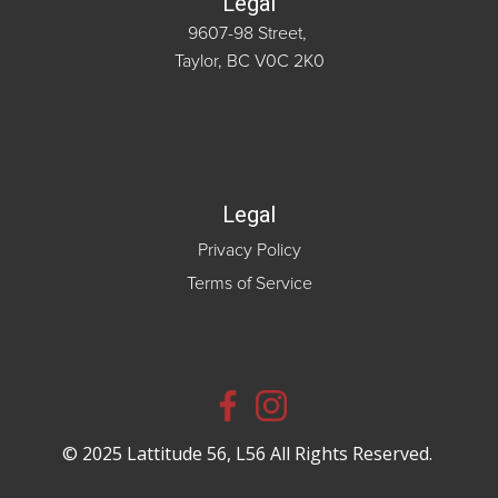
Legal
9607-98 Street,
Taylor, BC V0C 2K0
Legal
Privacy Policy
Terms of Service
© 2025 Lattitude 56, L56 All Rights Reserved.