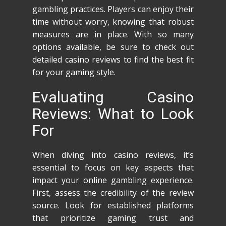
gambling practices. Players can enjoy their
time without worry, knowing that robust
measures are in place. With so many
options available, be sure to check out
detailed casino reviews to find the best fit
for your gaming style.
Evaluating Casino
Reviews: What to Look
For
When diving into casino reviews, it’s
essential to focus on key aspects that
impact your online gambling experience.
First, assess the credibility of the review
source. Look for established platforms
that prioritize gaming trust and