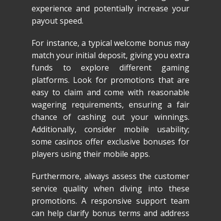
experience and potentially increase your
payout speed.
For instance, a typical welcome bonus may
match your initial deposit, giving you extra
funds to explore different gaming
platforms. Look for promotions that are
easy to claim and come with reasonable
wagering requirements, ensuring a fair
chance of cashing out your winnings.
Additionally, consider mobile usability;
some casinos offer exclusive bonuses for
players using their mobile apps.
Furthermore, always assess the customer
service quality when diving into these
promotions. A responsive support team
can help clarify bonus terms and address