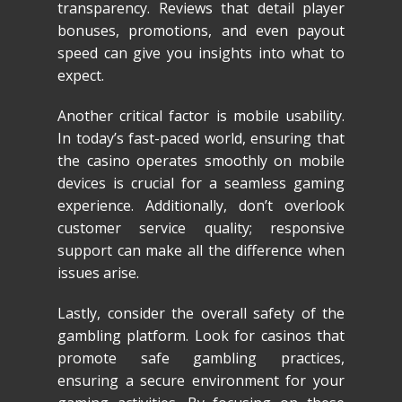
transparency. Reviews that detail player
bonuses, promotions, and even payout
speed can give you insights into what to
expect.
Another critical factor is mobile usability.
In today’s fast-paced world, ensuring that
the casino operates smoothly on mobile
devices is crucial for a seamless gaming
experience. Additionally, don’t overlook
customer service quality; responsive
support can make all the difference when
issues arise.
Lastly, consider the overall safety of the
gambling platform. Look for casinos that
promote safe gambling practices,
ensuring a secure environment for your