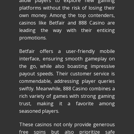
allow players to explore new gaming
platforms without the risk of losing their
own money. Among the top contenders,
casinos like Betfair and 888 Casino are
leading the way with their enticing
promotions.
Betfair offers a user-friendly mobile
interface, ensuring smooth gameplay on
the go, while also boasting impressive
payout speeds. Their customer service is
commendable, addressing player queries
swiftly. Meanwhile, 888 Casino combines a
rich variety of games with strong gaming
trust, making it a favorite among
seasoned players.
These casinos not only provide generous
free spins but also prioritize safe