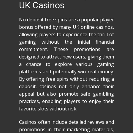
UK Casinos
No deposit free spins are a popular player
bonus offered by many UK online casinos,
allowing players to experience the thrill of
gaming without the initial financial
commitment. These promotions are
designed to attract new users, giving them
a chance to explore various gaming
platforms and potentially win real money.
By offering free spins without requiring a
deposit, casinos not only enhance their
appeal but also promote safe gambling
practices, enabling players to enjoy their
favorite slots without risk.
Casinos often include detailed reviews and
promotions in their marketing materials,