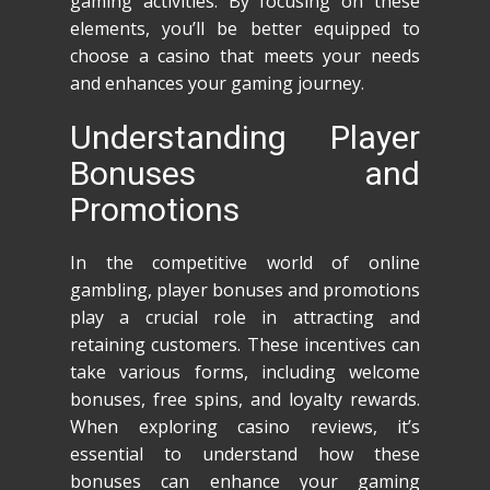
gaming activities. By focusing on these
elements, you’ll be better equipped to
choose a casino that meets your needs
and enhances your gaming journey.
Understanding Player
Bonuses and
Promotions
In the competitive world of online
gambling, player bonuses and promotions
play a crucial role in attracting and
retaining customers. These incentives can
take various forms, including welcome
bonuses, free spins, and loyalty rewards.
When exploring casino reviews, it’s
essential to understand how these
bonuses can enhance your gaming