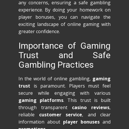
any concerns, ensuring a safe gambling
experience. By doing your homework on
player bonuses, you can navigate the
exciting landscape of online gaming with
greater confidence.
Importance of Gaming
Trust and Safe
Gambling Practices
In the world of online gambling,
gaming
trust
is paramount. Players must feel
secure while engaging with various
gaming platforms
. This trust is built
through transparent
casino reviews
,
reliable
customer service
, and clear
information about
player bonuses
and