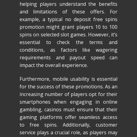
helping players understand the benefits
and limitations of these offers. For
example, a typical no deposit free spins
promotion might grant players 10 to 100
spins on selected slot games. However, it’s
essential to check the terms and
conditions, as factors like wagering
requirements and payout speed can
impact the overall experience.
Furthermore, mobile usability is essential
for the success of these promotions. As an
increasing number of players opt for their
smartphones when engaging in online
gambling, casinos must ensure that their
gaming platforms offer seamless access
to free spins. Additionally, customer
service plays a crucial role, as players may