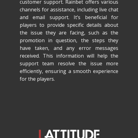
customer support. Rainbet offers various
channels for assistance, including live chat
and email support. It’s beneficial for
players to provide specific details about
the issue they are facing, such as the
promotion in question, the steps they
have taken, and any error messages
received. This information will help the
support team resolve the issue more
efficiently, ensuring a smooth experience
for the players.