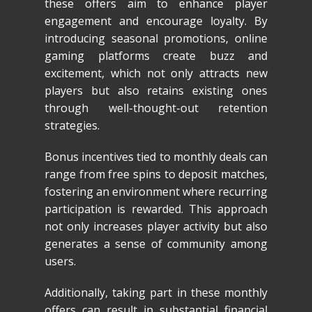
these offers aim to enhance player
engagement and encourage loyalty. By
introducing seasonal promotions, online
gaming platforms create buzz and
excitement, which not only attracts new
players but also retains existing ones
through well-thought-out retention
strategies.
Bonus incentives tied to monthly deals can
range from free spins to deposit matches,
fostering an environment where recurring
participation is rewarded. This approach
not only increases player activity but also
generates a sense of community among
users.
Additionally, taking part in these monthly
offers can result in substantial financial