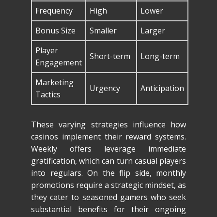
Frequency
High
Lower
Bonus Size
Smaller
Larger
Player
Short-term
Long-term
Engagement
Marketing
Urgency
Anticipation
Tactics
These varying strategies influence how
casinos implement their reward systems.
Weekly offers leverage immediate
gratification, which can turn casual players
into regulars. On the flip side, monthly
promotions require a strategic mindset, as
they cater to seasoned gamers who seek
substantial benefits for their ongoing