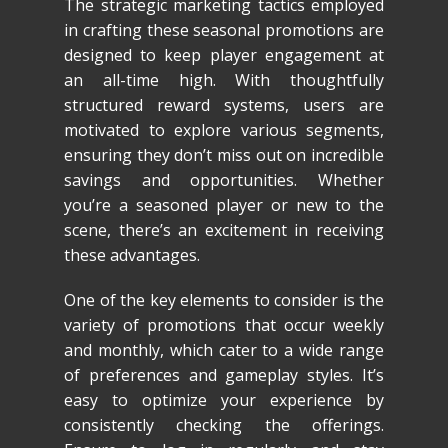
The strategic marketing tactics employed
in crafting these seasonal promotions are
designed to keep player engagement at
an all-time high. With thoughtfully
structured reward systems, users are
motivated to explore various segments,
ensuring they don’t miss out on incredible
savings and opportunities. Whether
you’re a seasoned player or new to the
scene, there’s an excitement in receiving
these advantages.
One of the key elements to consider is the
variety of promotions that occur weekly
and monthly, which cater to a wide range
of preferences and gameplay styles. It’s
easy to optimize your experience by
consistently checking the offerings.