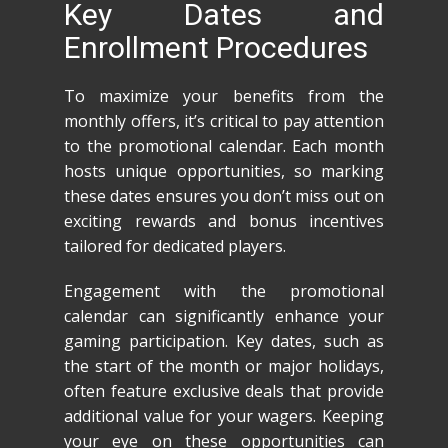
Key Dates and
Enrollment Procedures
To maximize your benefits from the
monthly offers, it’s critical to pay attention
to the promotional calendar. Each month
hosts unique opportunities, so marking
these dates ensures you don’t miss out on
exciting rewards and bonus incentives
tailored for dedicated players.
Engagement with the promotional
calendar can significantly enhance your
gaming participation. Key dates, such as
the start of the month or major holidays,
often feature exclusive deals that provide
additional value for your wagers. Keeping
your eye on these opportunities can