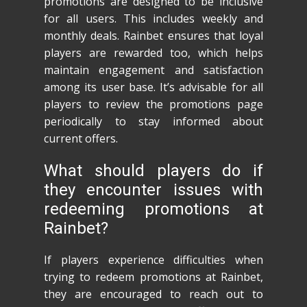
promotions are designed to be inclusive
for all users. This includes weekly and
monthly deals. Rainbet ensures that loyal
players are rewarded too, which helps
maintain engagement and satisfaction
among its user base. It’s advisable for all
players to review the promotions page
periodically to stay informed about
current offers.
What should players do if
they encounter issues with
redeeming promotions at
Rainbet?
If players experience difficulties when
trying to redeem promotions at Rainbet,
they are encouraged to reach out to