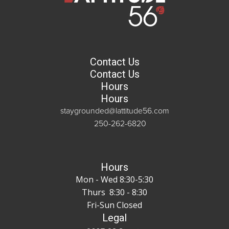
Contact Us
Contact Us
Hours
Hours
staygrounded@lattitude56.com
250-262-6820
Hours
Mon - Wed 8:30-5:30
Thurs 8:30 - 8:30
Fri-Sun Closed
Legal