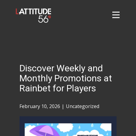
Home
About
L56 Collection
Markets and Events
Discover Weekly and
Contact
Monthly Promotions at
Taylor Tigers
Rainbet for Players
February 10, 2026
Uncategorized