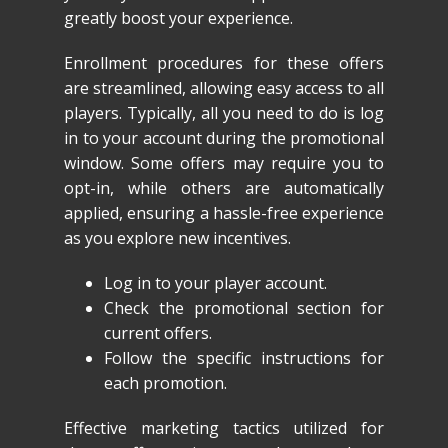
greatly boost your experience.
Enrollment procedures for these offers
are streamlined, allowing easy access to all
players. Typically, all you need to do is log
in to your account during the promotional
window. Some offers may require you to
opt-in, while others are automatically
applied, ensuring a hassle-free experience
as you explore new incentives.
Log in to your player account.
Check the promotional section for
current offers.
Follow the specific instructions for
each promotion.
Effective marketing tactics utilized for