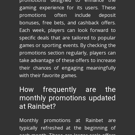
gaming experience for its users. These
promotions often include deposit
bonuses, free bets, and cashback offers.
Each week, players can look forward to
specific deals that are tailored to popular
games or sporting events. By checking the
promotions section regularly, players can
take advantage of these offers to increase
their chances of engaging meaningfully
with their favorite games.
How frequently are the
monthly promotions updated
at Rainbet?
Monthly promotions at Rainbet are
typically refreshed at the beginning of