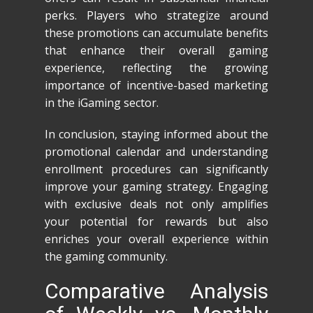
perks. Players who strategize around
these promotions can accumulate benefits
that enhance their overall gaming
experience, reflecting the growing
importance of incentive-based marketing
in the iGaming sector.
In conclusion, staying informed about the
promotional calendar and understanding
enrollment procedures can significantly
improve your gaming strategy. Engaging
with exclusive deals not only amplifies
your potential for rewards but also
enriches your overall experience within
the gaming community.
Comparative Analysis