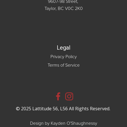
9607-98 Street,
Taylor, BC V0C 2K0
Legal
Privacy Policy
Terms of Service
© 2025 Lattitude 56, L56 All Rights Reserved.
Design by Kayden O'Shaughnessy