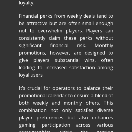
loyalty.
Financial perks from weekly deals tend to
be attractive but are often small enough
not to overwhelm players. Players can
consistently claim these perks without
significant financial risk. Monthly
promotions, however, are designed to
give players substantial wins, often
leading to increased satisfaction among
loyal users.
It’s crucial for operators to balance their
promotional calendar to ensure a blend of
both weekly and monthly offers. This
combination not only satisfies diverse
player preferences but also enhances
gaming participation across various