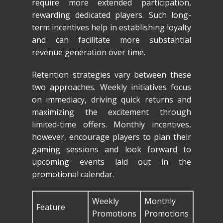
require more extended participation,
rewarding dedicated players. Such long-
term incentives help in establishing loyalty
and can facilitate more substantial
revenue generation over time.
Retention strategies vary between these
two approaches. Weekly initiatives focus
on immediacy, driving quick returns and
maximizing the excitement through
limited-time offers. Monthly incentives,
however, encourage players to plan their
gaming sessions and look forward to
upcoming events laid out in the
promotional calendar.
Weekly
Monthly
Feature
Promotions
Promotions