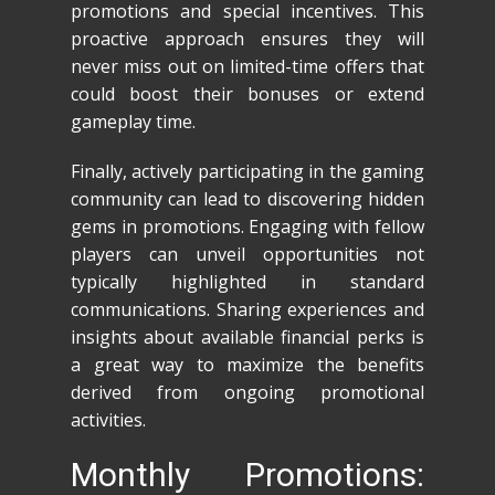
promotions and special incentives. This
proactive approach ensures they will
never miss out on limited-time offers that
could boost their bonuses or extend
gameplay time.
Finally, actively participating in the gaming
community can lead to discovering hidden
gems in promotions. Engaging with fellow
players can unveil opportunities not
typically highlighted in standard
communications. Sharing experiences and
insights about available financial perks is
a great way to maximize the benefits
derived from ongoing promotional
activities.
Monthly Promotions: