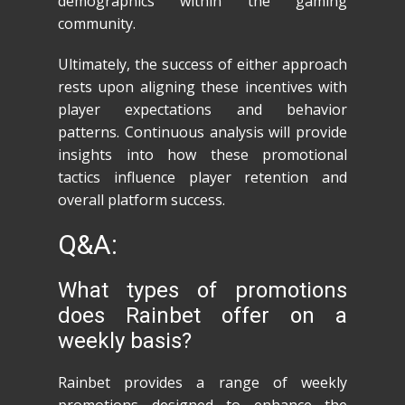
demographics within the gaming
community.
Ultimately, the success of either approach
rests upon aligning these incentives with
player expectations and behavior
patterns. Continuous analysis will provide
insights into how these promotional
tactics influence player retention and
overall platform success.
Q&A:
What types of promotions
does Rainbet offer on a
weekly basis?
Rainbet provides a range of weekly
promotions designed to enhance the