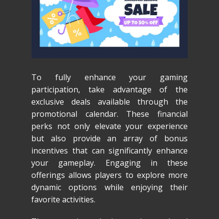
To fully enhance your gaming
participation, take advantage of the
exclusive deals available through the
promotional calendar. These financial
perks not only elevate your experience
but also provide an array of bonus
incentives that can significantly enhance
your gameplay. Engaging in these
offerings allows players to explore more
dynamic options while enjoying their
favorite activities.