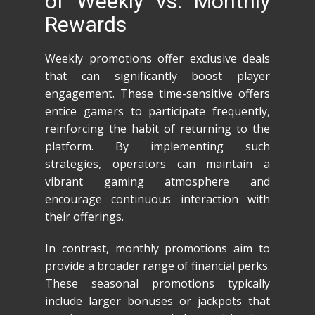
of Weekly vs. Monthly
Rewards
Weekly promotions offer exclusive deals
that can significantly boost player
engagement. These time-sensitive offers
entice gamers to participate frequently,
reinforcing the habit of returning to the
platform. By implementing such
strategies, operators can maintain a
vibrant gaming atmosphere and
encourage continuous interaction with
their offerings.
In contrast, monthly promotions aim to
provide a broader range of financial perks.
These seasonal promotions typically
include larger bonuses or jackpots that