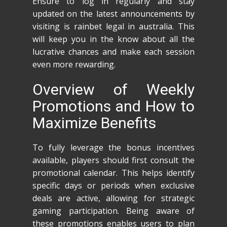
Ensure to log in regularly and stay
updated on the latest announcements by
visiting
is rainbet legal in australia
. This
will keep you in the know about all the
lucrative chances and make each session
even more rewarding.
Overview of Weekly
Promotions and How to
Maximize Benefits
To fully leverage the bonus incentives
available, players should first consult the
promotional calendar. This helps identify
specific days or periods when exclusive
deals are active, allowing for strategic
gaming participation. Being aware of
these promotions enables users to plan