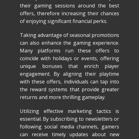
their gaming sessions around the best
offers, therefore increasing their chances
of enjoying significant financial perks.
Taking advantage of seasonal promotions
can also enhance the gaming experience.
Many platforms run these offers to
coincide with holidays or events, offering
unique bonuses that enrich player
engagement. By aligning their playtime
with these offers, individuals can tap into
the reward systems that provide greater
returns and more thrilling gameplay.
Utilizing effective marketing tactics is
essential. By subscribing to newsletters or
following social media channels, gamers
can receive timely updates about new