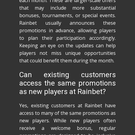
each month. These are larger-scale offers
that may include more substantial
bonuses, tournaments, or special events.
Rainbet usually announces these
promotions in advance, allowing players
to plan their participation accordingly.
Keeping an eye on the updates can help
players not miss unique opportunities
that could benefit them during the month.
Can existing customers
access the same promotions
as new players at Rainbet?
Yes, existing customers at Rainbet have
access to many of the same promotions as
new players. While new players often
receive a welcome bonus, regular