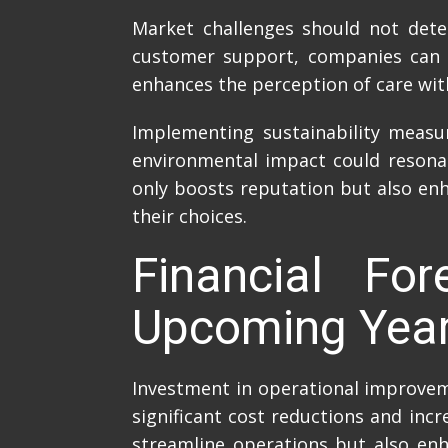
Market challenges should not dete
customer support, companies can b
enhances the perception of care wi
Implementing sustainability measur
environmental impact could resona
only boosts reputation but also enh
their choices.
Financial Fo
Upcoming Yea
Investment in operational improveme
significant cost reductions and inc
streamline operations but also en