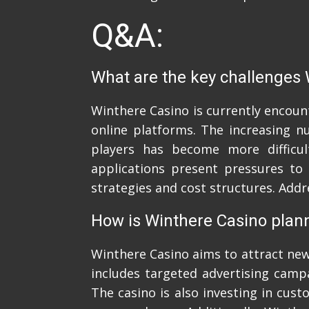
Q&A:
What are the key challenges 
Winthere Casino is currently encoun
online platforms. The increasing 
players has become more difficul
applications present pressures to
strategies and cost structures. Addr
How is Winthere Casino plann
Winthere Casino aims to attract new
includes targeted advertising camp
The casino is also investing in cus