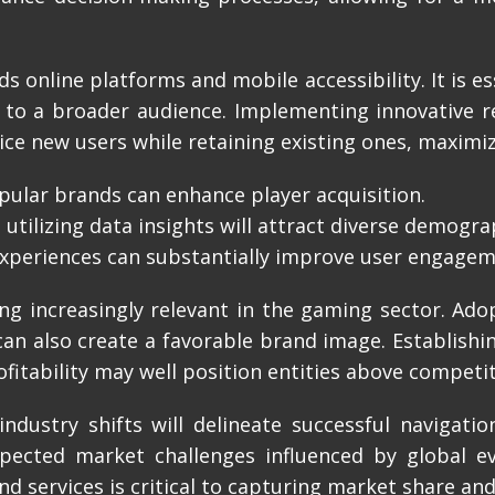
s online platforms and mobile accessibility. It is e
er to a broader audience. Implementing innovative
ice new users while retaining existing ones, maximi
pular brands can enhance player acquisition.
ilizing data insights will attract diverse demogra
xperiences can substantially improve user engagem
g increasingly relevant in the gaming sector. Ado
can also create a favorable brand image. Establishin
ofitability may well position entities above competi
industry shifts will delineate successful navigati
ected market challenges influenced by global even
and services is critical to capturing market share a