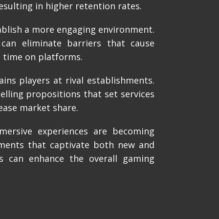
sulting in higher retention rates.
ablish a more engaging environment.
 can eliminate barriers that cause
 time on platforms.
ins players at rival establishments.
lling propositions that set services
rease market share.
immersive experiences are becoming
nments that captivate both new and
mes can enhance the overall gaming