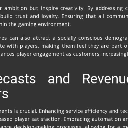
r ambition but inspire creativity. By addressin
uild trust and loyalty. Ensuring that all commun
thin the gaming environment.
es can also attract a socially conscious demograp
te with players, making them feel they are part o
ances player engagement as customers increasingly 
recasts and Reven
rs
nts is crucial. Enhancing service efficiency and tec
reased player satisfaction. Embracing automation and
hance decision-making processes, allowing for a 