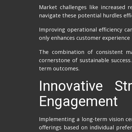
Market challenges like increased r
navigate these potential hurdles effi
Improving operational efficiency c
only enhances customer experience b
The combination of consistent mar
cornerstone of sustainable success.
term outcomes.
Innovative S
Engagement
Implementing a long-term vision cen
offerings based on individual prefe