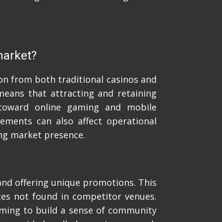
market?
on from both traditional casinos and
eans that attracting and retaining
s toward online gaming and mobile
ements can also affect operational
ing market presence.
and offering unique promotions. This
ces not found in competitor venues.
aiming to build a sense of community