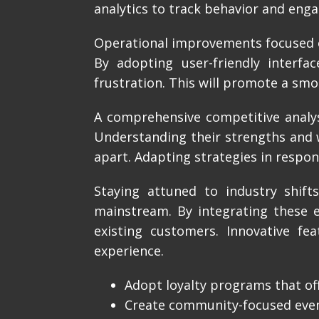
analytics to track behavior and eng
Operational improvements focused o
By adopting user-friendly interfa
frustration. This will promote a sm
A comprehensive competitive analysi
Understanding their strengths and w
apart. Adapting strategies in respon
Staying attuned to industry shift
mainstream. By integrating these 
existing customers. Innovative fe
experience.
Adopt loyalty programs that of
Create community-focused event