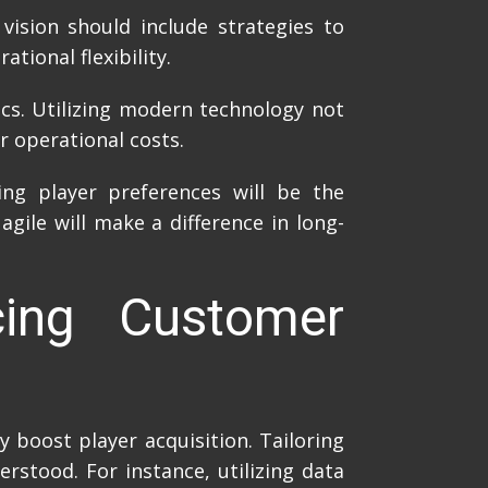
vision should include strategies to
tional flexibility.
cs. Utilizing modern technology not
r operational costs.
ing player preferences will be the
gile will make a difference in long-
cing Customer
 boost player acquisition. Tailoring
rstood. For instance, utilizing data