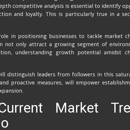
epth competitive analysis is essential to identify o
ion and loyalty. This is particularly true in a se
 role in positioning businesses to tackle market 
an not only attract a growing segment of environ
ddition, understanding growth potential amidst 
ll distinguish leaders from followers in this satur
 and proactive measures, will empower establishm
expansion.
Current Market Tre
no