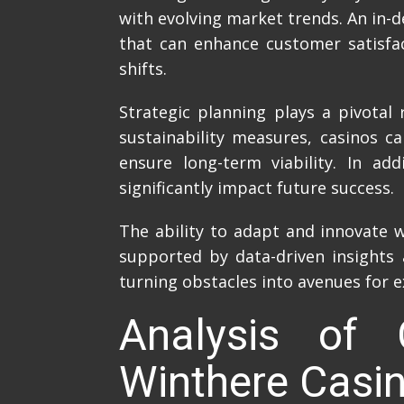
with evolving market trends. An in-d
that can enhance customer satisfact
shifts.
Strategic planning plays a pivotal
sustainability measures, casinos c
ensure long-term viability. In a
significantly impact future success.
The ability to adapt and innovate wi
supported by data-driven insights
turning obstacles into avenues for 
Analysis of 
Winthere Casi