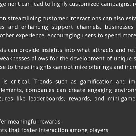
agement can lead to highly customized campaigns, re
n streamlining customer interactions can also est
ces and enhancing support channels, businesses
oother experience, encouraging users to spend more
s can provide insights into what attracts and reta
eaknesses allows for the development of unique se
se to these insights can optimize offerings and inc
s is critical. Trends such as gamification and 
elements, companies can create engaging enviro
atures like leaderboards, rewards, and mini-ga
fer meaningful rewards.
s that foster interaction among players.