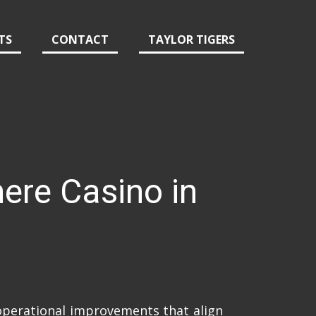
TS
CONTACT
TAYLOR TIGERS
ere Casino in
 operational improvements that align