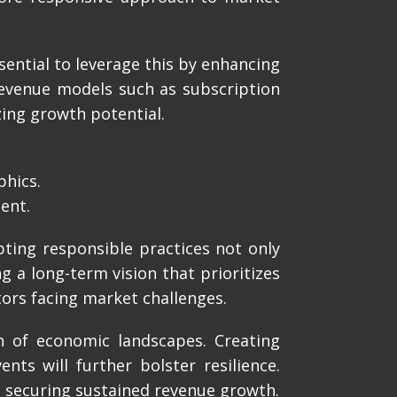
ssential to leverage this by enhancing
 revenue models such as subscription
zing growth potential.
phics.
ent.
pting responsible practices not only
g a long-term vision that prioritizes
tors facing market challenges.
on of economic landscapes. Creating
ts will further bolster resilience.
nd securing sustained revenue growth.