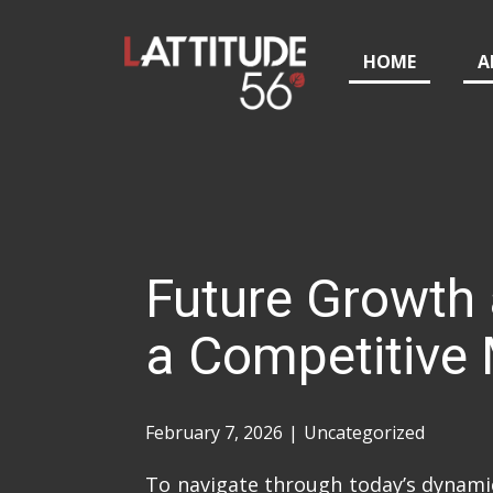
HOME
A
Future Growth 
a Competitive
February 7, 2026
Uncategorized
To navigate through today’s dynamic