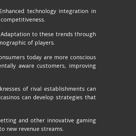
 Enhanced technology integration in
 competitiveness.
. Adaptation to these trends through
mographic of players.
Consumers today are more conscious
entally aware customers, improving
nesses of rival establishments can
casinos can develop strategies that
 betting and other innovative gaming
into new revenue streams.