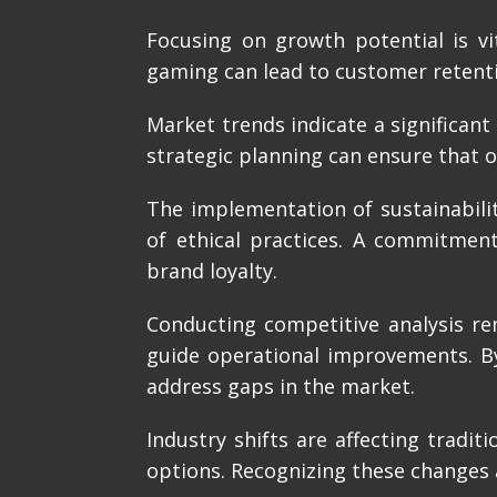
Focusing on growth potential is vi
gaming can lead to customer retent
Market trends indicate a significan
strategic planning can ensure that o
The implementation of sustainabil
of ethical practices. A commitmen
brand loyalty.
Conducting competitive analysis r
guide operational improvements. By
address gaps in the market.
Industry shifts are affecting tradi
options. Recognizing these changes a