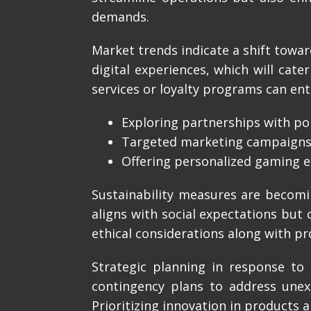
demands.
Market trends indicate a shift toward
digital experiences, which will cat
services or loyalty programs can ent
Exploring partnerships with po
Targeted marketing campaigns ut
Offering personalized gaming e
Sustainability measures are becomin
aligns with social expectations but 
ethical considerations along with pr
Strategic planning in response to 
contingency plans to address unexp
Prioritizing innovation in products 