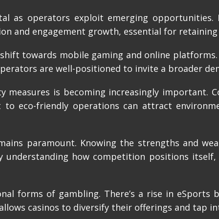
tal as operators exploit emerging opportunities.
ion and engagement growth, essential for retaining
t shift towards mobile gaming and online platforms
perators are well-positioned to invite a broader de
ity measures is becoming increasingly important. 
t to eco-friendly operations can attract environm
emains paramount. Knowing the strengths and weak
 understanding how competition positions itself, 
tional forms of gambling. There’s a rise in eSports
llows casinos to diversify their offerings and tap 