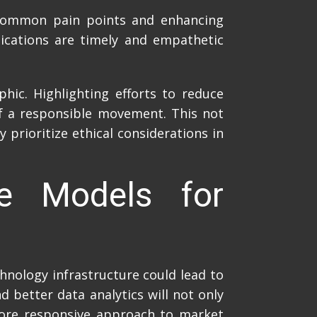
g common pain points and enhancing
ications are timely and empathetic
hic. Highlighting efforts to reduce
f a responsible movement. This not
prioritize ethical considerations in
ue Models for
hnology infrastructure could lead to
 better data analytics will not only
more responsive approach to market