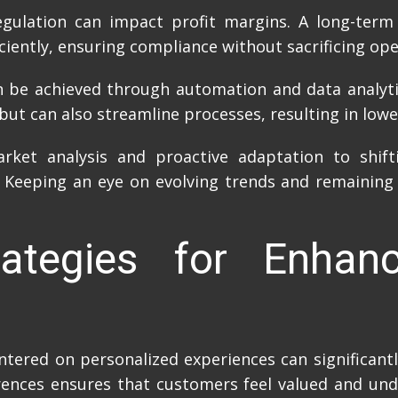
egulation can impact profit margins. A long-term 
ciently, ensuring compliance without sacrificing opera
an be achieved through automation and data analyti
ut can also streamline processes, resulting in lowe
ket analysis and proactive adaptation to shift
 Keeping an eye on evolving trends and remaining a
trategies for Enhan
tered on personalized experiences can significantly
rences ensures that customers feel valued and unde