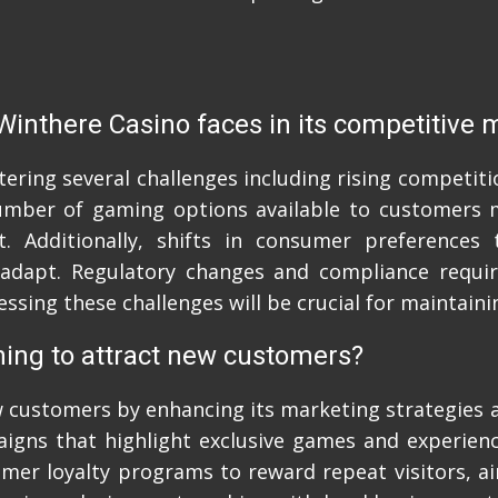
Winthere Casino faces in its competitive 
tering several challenges including rising competiti
number of gaming options available to customers m
t. Additionally, shifts in consumer preference
 adapt. Regulatory changes and compliance requir
essing these challenges will be crucial for maintain
ing to attract new customers?
 customers by enhancing its marketing strategies 
aigns that highlight exclusive games and experien
tomer loyalty programs to reward repeat visitors, 