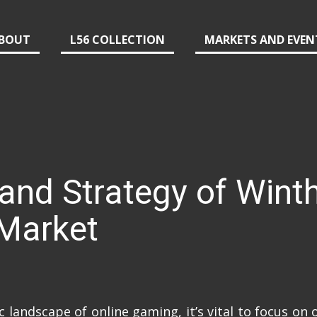
BOUT
L56 COLLECTION
MARKETS AND EVEN
and Strategy of Winth
 Market
 landscape of online gaming, it’s vital to focus on