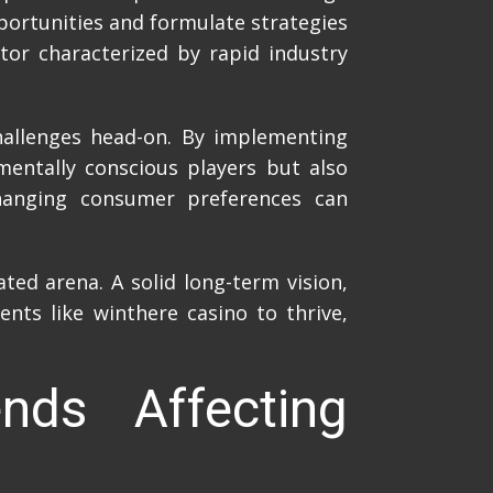
pportunities and formulate strategies
ctor characterized by rapid industry
challenges head-on. By implementing
mentally conscious players but also
changing consumer preferences can
ated arena. A solid long-term vision,
ents like
winthere casino
to thrive,
nds Affecting