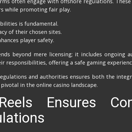
forms often engage with offshore regulations. These 
s while promoting fair play.
ilities is fundamental.
cy of their chosen sites.
nhances player safety.
ends beyond mere licensing; it includes ongoing 
 responsibilities, offering a safe gaming experienc
egulations and authorities ensures both the integ
pivotal in the online casino landscape.
eels Ensures Com
lations