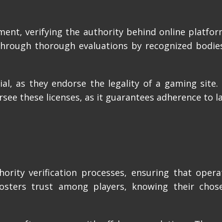
ent, verifying the authority behind online platfo
through thorough evaluations by recognized bodies
ial, as they endorse the legality of a gaming site
see these licenses, as it guarantees adherence to l
ority verification processes, ensuring that opera
 fosters trust among players, knowing their cho