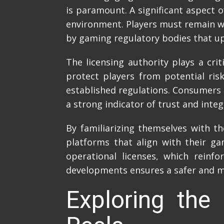
is paramount. A significant aspect o
environment. Players must remain wel
by gaming regulatory bodies that up
The licensing authority plays a cri
protect players from potential ris
established regulations. Consumers m
a strong indicator of trust and integ
By familiarizing themselves with t
platforms that align with their g
operational licenses, which reinf
developments ensures a safer and m
Exploring the 