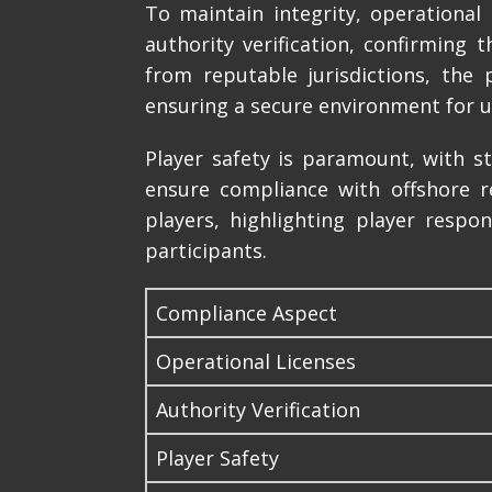
To maintain integrity, operational
authority verification, confirming
from reputable jurisdictions, the 
ensuring a secure environment for u
Player safety is paramount, with s
ensure compliance with offshore r
players, highlighting player respo
participants.
Compliance Aspect
Operational Licenses
Authority Verification
Player Safety