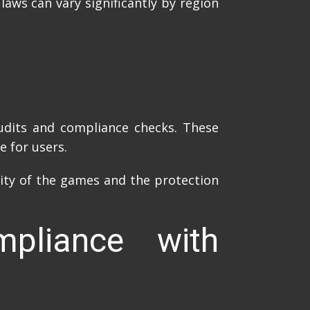
laws can vary significantly by region
audits and compliance checks. These
e for users.
rity of the games and the protection
pliance with