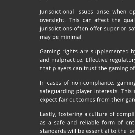
Jurisdictional issues arise when 
oversight. This can affect the qual
jurisdictions often offer superior 
may be minimal.
Gaming rights are supplemented by 
and malpractice. Effective regulat
that players can trust the gaming of
In cases of non-compliance, gaming
safeguarding player interests. This 
expect fair outcomes from their gami
Lastly, fostering a culture of comp
as a safe and reliable form of ent
standards will be essential to the l