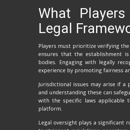
What Players
Legal Framew
Players must prioritize verifying the
ensures that the establishment is
bodies. Engaging with legally rec
experience by promoting fairness an
Jurisdictional issues may arise if a
and understanding these can safegua
with the specific laws applicable 
platform.
Legal oversight plays a significant 