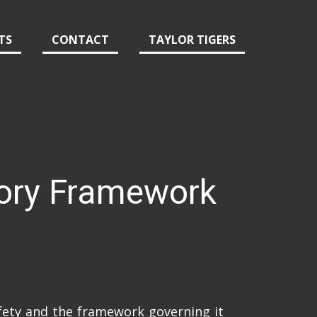
TS
CONTACT
TAYLOR TIGERS
tory Framework
fety and the framework governing it