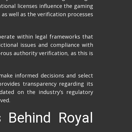
ational licenses influence the gaming
as well as the verification processes
operate within legal frameworks that
ictional issues and compliance with
us authority verification, as this is
 make informed decisions and select
rovides transparency regarding its
dated on the industry’s regulatory
ved.
es Behind Royal