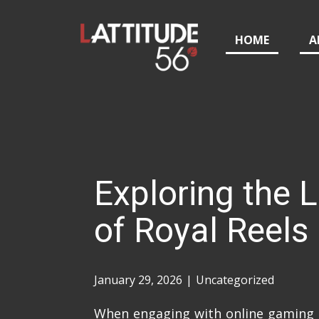
HOME
A
Exploring the 
of Royal Reels
January 29, 2026
Uncategorized
When engaging with online gaming p