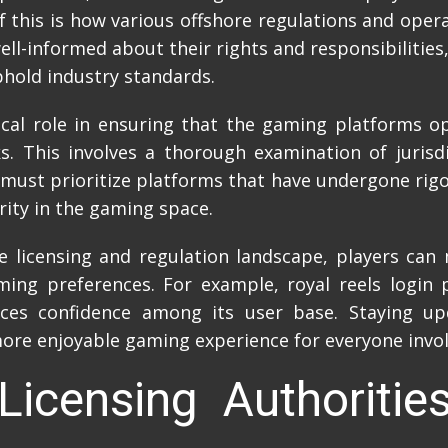
f this is how various offshore regulations and oper
l-informed about their rights and responsibilities, 
hold industry standards.
tical role in ensuring that the gaming platforms 
ks. This involves a thorough examination of jurisd
ust prioritize platforms that have undergone rigoro
rity in the gaming space.
he licensing and regulation landscape, players can
aming preferences. For example,
royal reels login
p
orces confidence among its user base. Staying up
ore enjoyable gaming experience for everyone invol
Licensing Authoriti