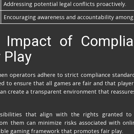
Addressing potential legal conflicts proactively.
Encouraging awareness and accountability among 
e Impact of Complia
r Play
when operators adhere to strict compliance standar
d to ensure that all games are fair and that player
 can create a transparent environment that reassures
ibilities that align with the rights granted to
om them can minimize risks associated with onl
ible gaming framework that promotes fair play.