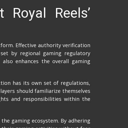
 Royal Reels’
form. Effective authority verification
 set by regional gaming regulatory
t also enhances the overall gaming
ction has its own set of regulations,
layers should familiarize themselves
hts and responsibilities within the
hin the gaming ecosystem. By adhering