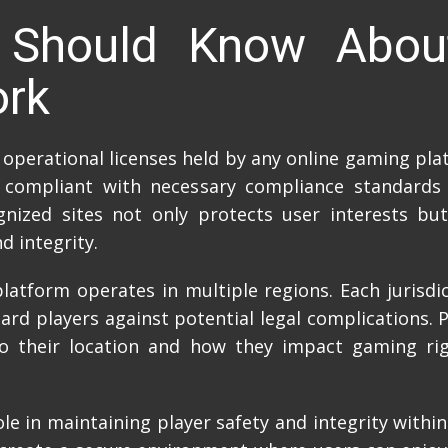
 Should Know About
ork
 operational licenses held by any online gaming plat
 compliant with necessary compliance standards
ognized sites not only protects user interests bu
d integrity.
 platform operates in multiple regions. Each jurisdi
rd players against potential legal complications. P
to their location and how they impact gaming rig
role in maintaining player safety and integrity wit