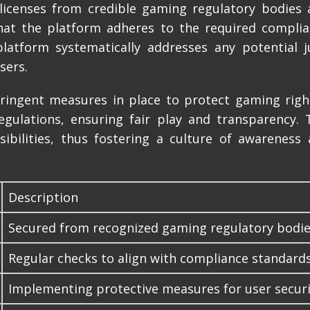
 licenses from credible gaming regulatory bodies 
 that the platform adheres to the required complia
platform systematically addresses any potential ju
sers.
tringent measures in place to protect gaming righ
egulations, ensuring fair play and transparency. 
nsibilities, thus fostering a culture of awarenes
Description
Secured from recognized gaming regulatory bodie
Regular checks to align with compliance standards
Implementing protective measures for user securi