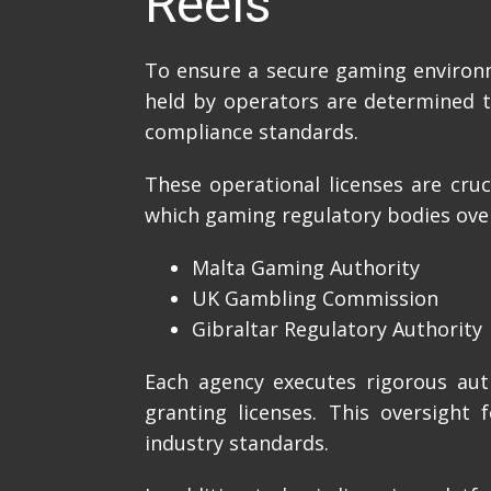
Reels
To ensure a secure gaming environm
held by operators are determined 
compliance standards.
These operational licenses are cruc
which gaming regulatory bodies over
Malta Gaming Authority
UK Gambling Commission
Gibraltar Regulatory Authority
Each agency executes rigorous auth
granting licenses. This oversight
industry standards.