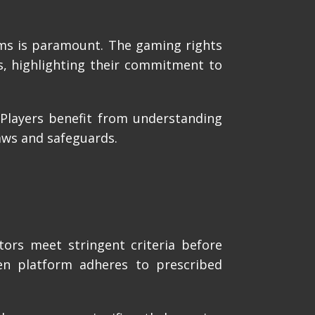
rms is paramount. The gaming rights
, highlighting their commitment to
. Players benefit from understanding
aws and safeguards.
tors meet stringent criteria before
sen platform adheres to prescribed