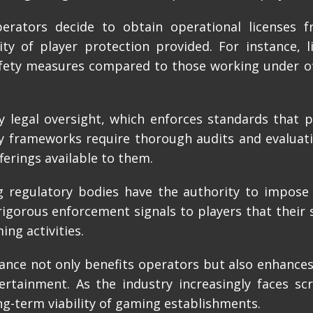
operators decide to obtain operational licenses f
ity of player protection provided. For instance, 
safety measures compared to those working under o
legal oversight, which enforces standards that p
ory frameworks require thorough audits and evaluat
ferings available to them.
 regulatory bodies have the authority to impose 
rigorous enforcement signals to players that their s
ng activities.
liance not only benefits operators but also enhance
ertainment. As the industry increasingly faces sc
ong-term viability of gaming establishments.