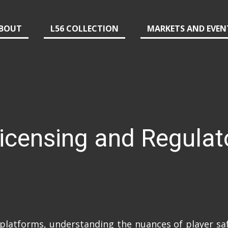
BOUT
L56 COLLECTION
MARKETS AND EVEN
Licensing and Regula
latforms, understanding the nuances of player sa