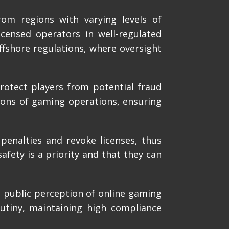
rom regions with varying levels of
licensed operators in well-regulated
ffshore regulations, where oversight
rotect players from potential fraud
ions of gaming operations, ensuring
penalties and revoke licenses, thus
afety is a priority and that they can
s public perception of online gaming
rutiny, maintaining high compliance