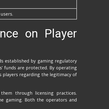
users.
nce on Player
ds established by gaming regulatory
s’ funds are protected. By operating
 players regarding the legitimacy of
 them through licensing practices.
ine gaming. Both the operators and