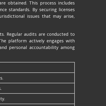
are obtained. This process includes
nce standards. By securing licenses
risdictional issues that may arise,
ts. Regular audits are conducted to
The platform actively engages with
s and personal accountability among
s.
.
ty.