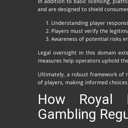
In addition to basic licensing, plat
and are designed to shield consumer
Understanding player responsib
Players must verify the legitima
Awareness of potential risks e
Legal oversight in this domain ext
measures help operators uphold their
Ultimately, a robust framework of r
of players, making informed choices 
How Royal R
Gambling Regu