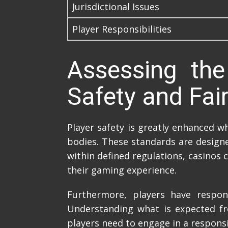
Jurisdictional Issues
Player Responsibilities
Assessing th
Safety and Fai
Player safety is greatly enhanced 
bodies. These standards are designe
within defined regulations, casinos
their gaming experience.
Furthermore, players have respons
Understanding what is expected fr
players need to engage in a respons