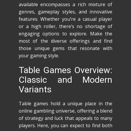
available encompasses a rich mixture of
genres, gameplay styles, and innovative
features. Whether you’re a casual player
or a high roller, there’s no shortage of
engaging options to explore. Make the
most of the diverse offerings and find
those unique gems that resonate with
your gaming style.
Table Games Overview:
Classic and Modern
Variants
Table games hold a unique place in the
online gambling universe, offering a blend
of strategy and luck that appeals to many
players. Here, you can expect to find both