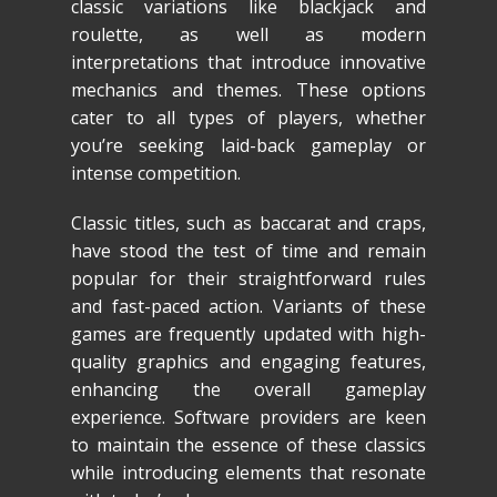
classic variations like blackjack and
roulette, as well as modern
interpretations that introduce innovative
mechanics and themes. These options
cater to all types of players, whether
you’re seeking laid-back gameplay or
intense competition.
Classic titles, such as baccarat and craps,
have stood the test of time and remain
popular for their straightforward rules
and fast-paced action. Variants of these
games are frequently updated with high-
quality graphics and engaging features,
enhancing the overall gameplay
experience. Software providers are keen
to maintain the essence of these classics
while introducing elements that resonate