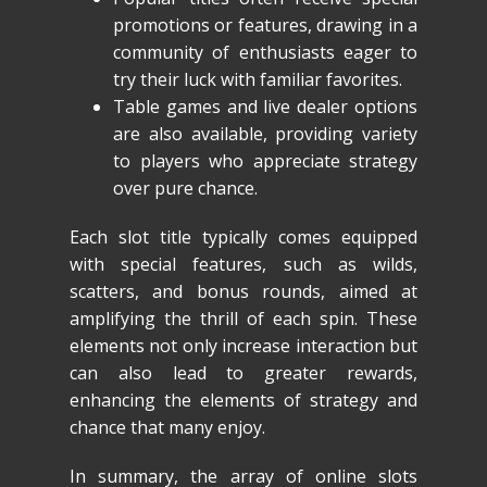
promotions or features, drawing in a
community of enthusiasts eager to
try their luck with familiar favorites.
Table games and live dealer options
are also available, providing variety
to players who appreciate strategy
over pure chance.
Each slot title typically comes equipped
with special features, such as wilds,
scatters, and bonus rounds, aimed at
amplifying the thrill of each spin. These
elements not only increase interaction but
can also lead to greater rewards,
enhancing the elements of strategy and
chance that many enjoy.
In summary, the array of online slots