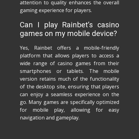
attention to quality enhances the overall
gaming experience for players.
Can I play Rainbet’s casino
games on my mobile device?
Yes, Rainbet offers a mobile-friendly
platform that allows players to access a
wide range of casino games from their
smartphones or tablets. The mobile
version retains much of the functionality
of the desktop site, ensuring that players
can enjoy a seamless experience on the
go. Many games are specifically optimized
for mobile play, allowing for easy
navigation and gameplay.