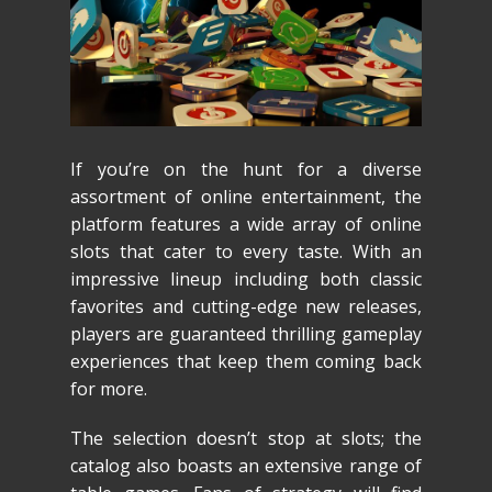
If you’re on the hunt for a diverse
assortment of online entertainment, the
platform features a wide array of online
slots that cater to every taste. With an
impressive lineup including both classic
favorites and cutting-edge new releases,
players are guaranteed thrilling gameplay
experiences that keep them coming back
for more.
The selection doesn’t stop at slots; the
catalog also boasts an extensive range of