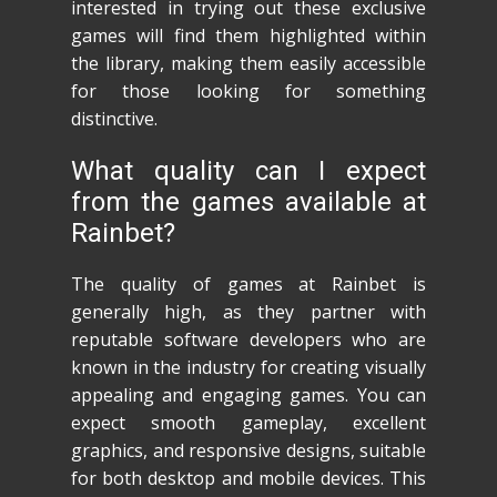
interested in trying out these exclusive
games will find them highlighted within
the library, making them easily accessible
for those looking for something
distinctive.
What quality can I expect
from the games available at
Rainbet?
The quality of games at Rainbet is
generally high, as they partner with
reputable software developers who are
known in the industry for creating visually
appealing and engaging games. You can
expect smooth gameplay, excellent
graphics, and responsive designs, suitable
for both desktop and mobile devices. This