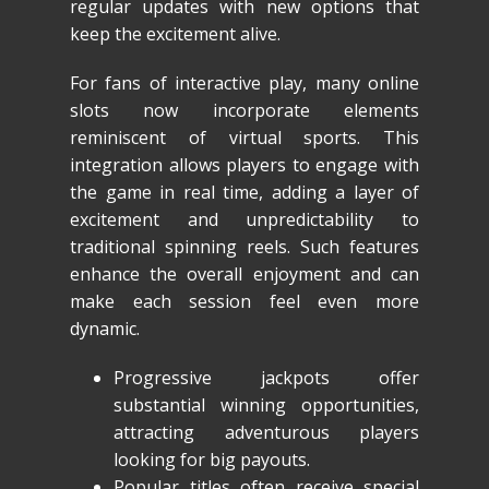
regular updates with new options that
keep the excitement alive.
For fans of interactive play, many online
slots now incorporate elements
reminiscent of virtual sports. This
integration allows players to engage with
the game in real time, adding a layer of
excitement and unpredictability to
traditional spinning reels. Such features
enhance the overall enjoyment and can
make each session feel even more
dynamic.
Progressive jackpots offer
substantial winning opportunities,
attracting adventurous players
looking for big payouts.
Popular titles often receive special