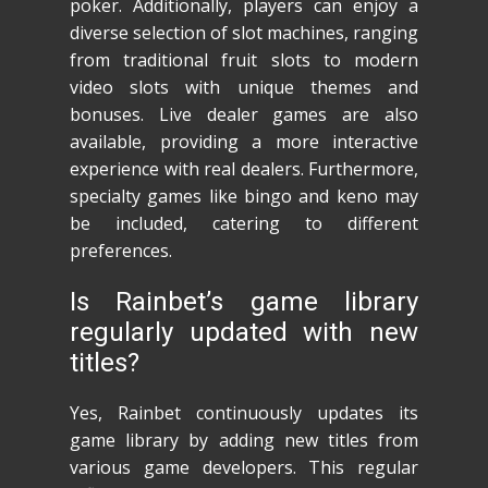
poker. Additionally, players can enjoy a
diverse selection of slot machines, ranging
from traditional fruit slots to modern
video slots with unique themes and
bonuses. Live dealer games are also
available, providing a more interactive
experience with real dealers. Furthermore,
specialty games like bingo and keno may
be included, catering to different
preferences.
Is Rainbet’s game library
regularly updated with new
titles?
Yes, Rainbet continuously updates its
game library by adding new titles from
various game developers. This regular