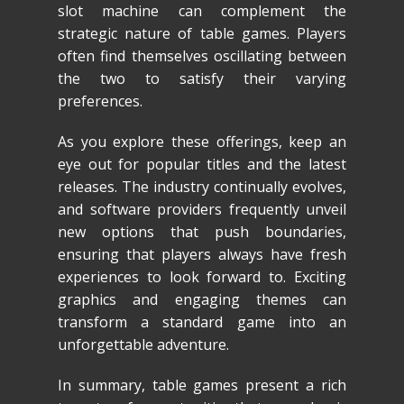
slot machine can complement the
strategic nature of table games. Players
often find themselves oscillating between
the two to satisfy their varying
preferences.
As you explore these offerings, keep an
eye out for popular titles and the latest
releases. The industry continually evolves,
and software providers frequently unveil
new options that push boundaries,
ensuring that players always have fresh
experiences to look forward to. Exciting
graphics and engaging themes can
transform a standard game into an
unforgettable adventure.
In summary, table games present a rich