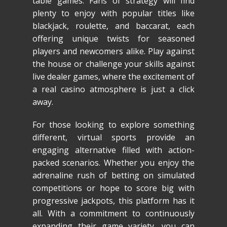
table games. Fans of strategy will find
plenty to enjoy with popular titles like
blackjack, roulette, and baccarat, each
offering unique twists for seasoned
players and newcomers alike. Play against
the house or challenge your skills against
live dealer games, where the excitement of
a real casino atmosphere is just a click
away.
For those looking to explore something
different, virtual sports provide an
engaging alternative filled with action-
packed scenarios. Whether you enjoy the
adrenaline rush of betting on simulated
competitions or hope to score big with
progressive jackpots, this platform has it
all. With a commitment to continuously
expanding their game variety, you can