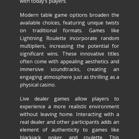
with today’s players.
Modern table game options broaden the
available choices, featuring unique twists
on traditional formats. Games like
Lightning Roulette incorporate random
multipliers, increasing the potential for
significant wins. These innovative titles
often come with appealing aesthetics and
immersive soundtracks, creating an
engaging atmosphere just as thrilling as a
physical casino.
Live dealer games allow players to
experience a more realistic environment
without leaving home. Interacting with a
real dealer and other participants adds an
element of authenticity to games like
blackjack, poker, and roulette. This