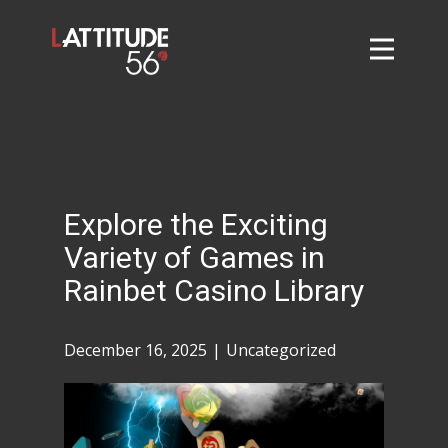
Home
About
L56 Collection
Markets and Events
Explore the Exciting
Contact
Variety of Games in
Taylor Tigers
Rainbet Casino Library
December 16, 2025
Uncategorized