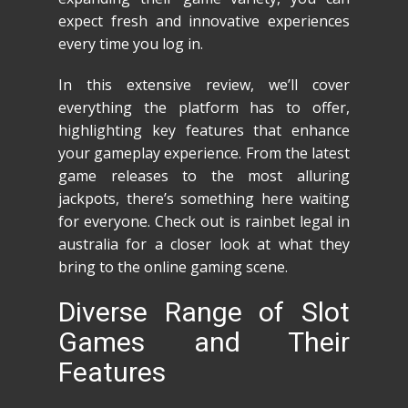
expect fresh and innovative experiences
every time you log in.
In this extensive review, we’ll cover
everything the platform has to offer,
highlighting key features that enhance
your gameplay experience. From the latest
game releases to the most alluring
jackpots, there’s something here waiting
for everyone. Check out
is rainbet legal in
australia
for a closer look at what they
bring to the online gaming scene.
Diverse Range of Slot
Games and Their
Features