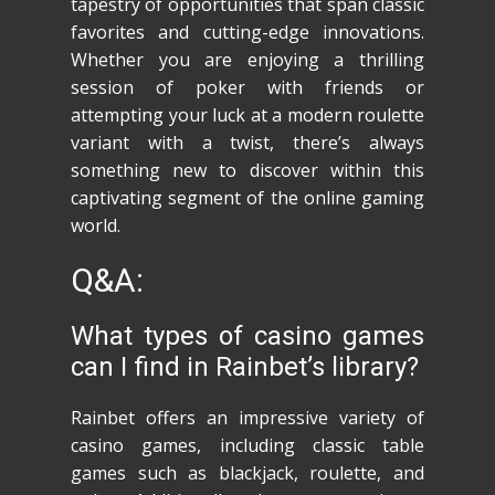
tapestry of opportunities that span classic
favorites and cutting-edge innovations.
Whether you are enjoying a thrilling
session of poker with friends or
attempting your luck at a modern roulette
variant with a twist, there’s always
something new to discover within this
captivating segment of the online gaming
world.
Q&A:
What types of casino games
can I find in Rainbet’s library?
Rainbet offers an impressive variety of
casino games, including classic table
games such as blackjack, roulette, and