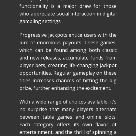
functionality is a major draw for those
who appreciate social interaction in digital
gambling settings.
Progressive jackpots entice users with the
lure of enormous payouts. These games,
which can be found among both classic
and new releases, accumulate funds from
player bets, creating life-changing jackpot
opportunities. Regular gameplay on these
titles increases chances of hitting the big
prize, further enhancing the excitement.
With a wide range of choices available, it’s
no surprise that many players alternate
between table games and online slots.
Each category offers its own flavor of
entertainment, and the thrill of spinning a