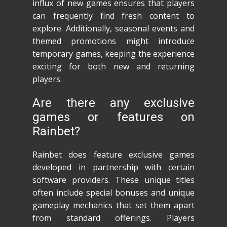
influx of new games ensures that players
can frequently find fresh content to
explore. Additionally, seasonal events and
themed promotions might introduce
temporary games, keeping the experience
exciting for both new and returning
players.
Are there any exclusive
games or features on
Rainbet?
Rainbet does feature exclusive games
developed in partnership with certain
software providers. These unique titles
often include special bonuses and unique
gameplay mechanics that set them apart
from standard offerings. Players