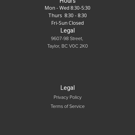
Hours
Mon - Wed 8:30-5:30
Thurs 8:30 - 8:30
Fri-Sun Closed
Legal
9607-98 Street,
Taylor, BC V0C 2K0
Legal
Privacy Policy
Terms of Service