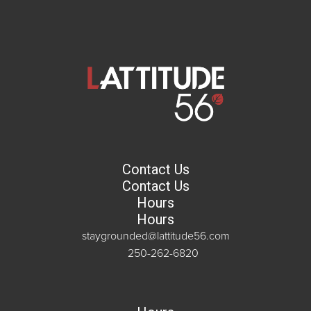
Contact Us
Contact Us
Hours
Hours
staygrounded@lattitude56.com
250-262-6820