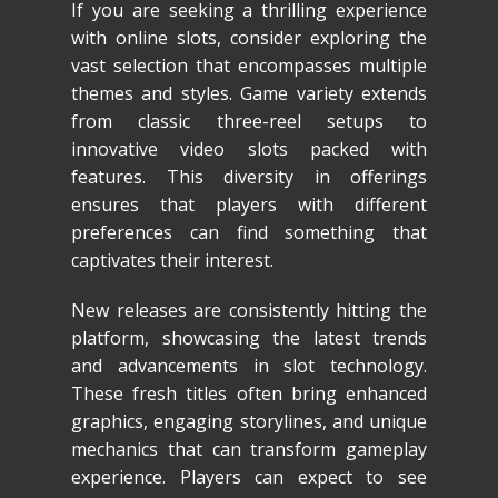
If you are seeking a thrilling experience
with online slots, consider exploring the
vast selection that encompasses multiple
themes and styles. Game variety extends
from classic three-reel setups to
innovative video slots packed with
features. This diversity in offerings
ensures that players with different
preferences can find something that
captivates their interest.
New releases are consistently hitting the
platform, showcasing the latest trends
and advancements in slot technology.
These fresh titles often bring enhanced
graphics, engaging storylines, and unique
mechanics that can transform gameplay
experience. Players can expect to see